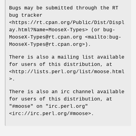
Bugs may be submitted through the RT
bug tracker
<https://rt.cpan.org/Public/Dist/Displ
ay.html?Name=MooseX-Types> (or bug-
MooseX-Types@rt.cpan.org <mailto:bug-
MooseX-Types@rt.cpan.org>).
There is also a mailing list available
for users of this distribution, at
<http://lists.perl.org/list/moose.html
>.
There is also an irc channel available
for users of this distribution, at
"#moose"
on
"irc.perl.org"
<irc://irc.perl.org/#moose>.