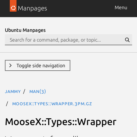
Manpages
Menu
Ubuntu Manpages
Toggle side navigation
jammy
man(3)
MooseX::Types::Wrapper.3pm.gz
MooseX::Types::Wrapper