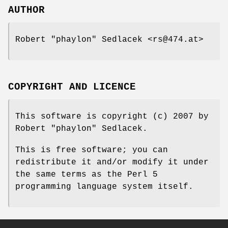
AUTHOR
Robert "phaylon" Sedlacek <rs@474.at>
COPYRIGHT AND LICENCE
This software is copyright (c) 2007 by
Robert "phaylon" Sedlacek.
This is free software; you can
redistribute it and/or modify it under
the same terms as the Perl 5
programming language system itself.