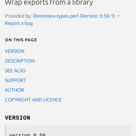
Wrap exports from a library
Provided by:
libmoosex-types-perl (Version: 0.50-1)
Report a bug
On this page
VERSION
DESCRIPTION
SEE ALSO
SUPPORT
AUTHOR
COPYRIGHT AND LICENCE
VERSION
version 0.50