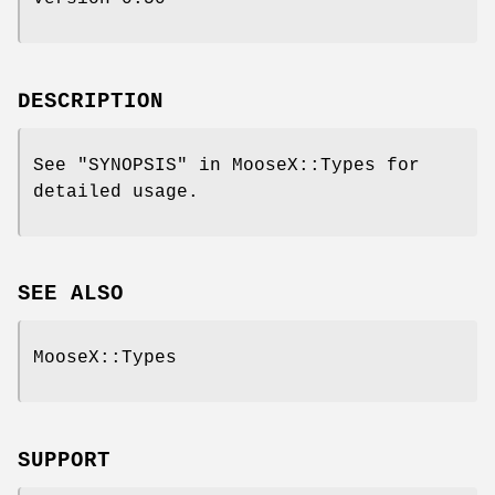
DESCRIPTION
See "SYNOPSIS" in MooseX::Types for
detailed usage.
SEE ALSO
MooseX::Types
SUPPORT