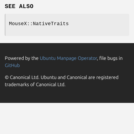
SEE ALSO
MouseX::NativeTraits
Powered by the
Ubuntu Manpage Operator
, file bugs in
GitHub
© Canonical Ltd. Ubuntu and Canonical are registered
trademarks of Canonical Ltd.