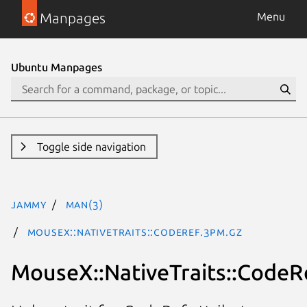
Manpages
Menu
Ubuntu Manpages
Toggle side navigation
jammy
man(3)
MouseX::NativeTraits::CodeRef.3pm.gz
MouseX::NativeTraits::CodeR