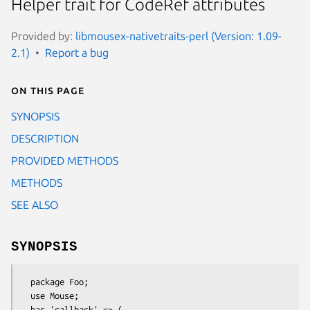
Helper trait for CodeRef attributes
Provided by:
libmousex-nativetraits-perl (Version: 1.09-
2.1)
Report a bug
On this page
SYNOPSIS
DESCRIPTION
PROVIDED METHODS
METHODS
SEE ALSO
SYNOPSIS
  package Foo;

  use Mouse;

  has 'callback' => (
