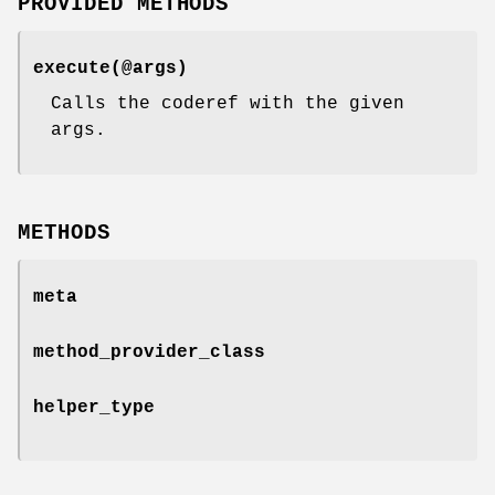
PROVIDED METHODS
execute(@args)
Calls the coderef with the given
args.
METHODS
meta
method_provider_class
helper_type