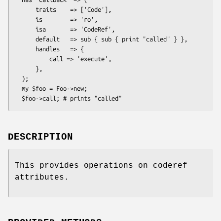
      traits    => ['Code'],

      is        => 'ro',

      isa       => 'CodeRef',

      default   => sub { sub { print "called" } },

      handles   => {

          call => 'execute',

      },

  );

  my $foo = Foo->new;

DESCRIPTION
This provides operations on coderef
attributes.