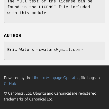
The full text of the license can be
found in the LICENSE file included
with this module.
AUTHOR
Eric Waters <ewaters@gmail.com>
Powered by the
Ubuntu Manpage Operator
, file bugs in
GitHub
© Canonical Ltd. Ubuntu and Canonical are registered
trademarks of Canonical Ltd.