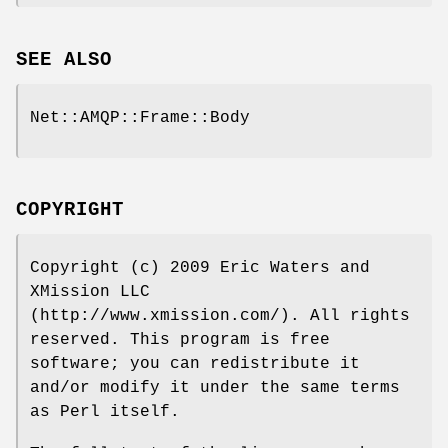
SEE ALSO
Net::AMQP::Frame::Body
COPYRIGHT
Copyright (c) 2009 Eric Waters and
XMission LLC
(http://www.xmission.com/). All rights
reserved. This program is free
software; you can redistribute it
and/or modify it under the same terms
as Perl itself.