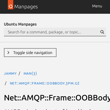
Manpages
Menu
Ubuntu Manpages
Toggle side navigation
jammy
man(3)
Net::AMQP::Frame::OOBBody.3pm.gz
Net::AMQP::Frame::OOBBod