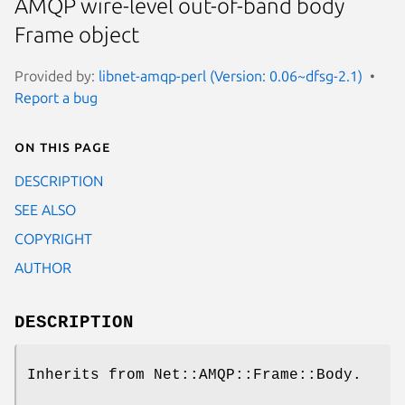
AMQP wire-level out-of-band body
Frame object
Provided by:
libnet-amqp-perl (Version: 0.06~dfsg-2.1)
Report a bug
On this page
DESCRIPTION
SEE ALSO
COPYRIGHT
AUTHOR
DESCRIPTION
Inherits from Net::AMQP::Frame::Body.