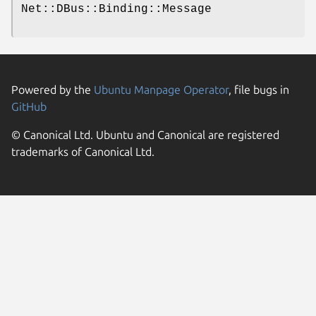
Net::DBus::Binding::Message
Powered by the
Ubuntu Manpage Operator
, file bugs in
GitHub
© Canonical Ltd. Ubuntu and Canonical are registered
trademarks of Canonical Ltd.