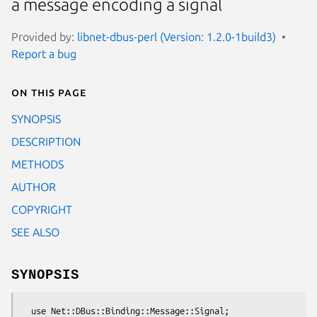
a message encoding a signal
Provided by:
libnet-dbus-perl (Version: 1.2.0-1build3)
Report a bug
On this page
SYNOPSIS
DESCRIPTION
METHODS
AUTHOR
COPYRIGHT
SEE ALSO
SYNOPSIS
  use Net::DBus::Binding::Message::Signal;
