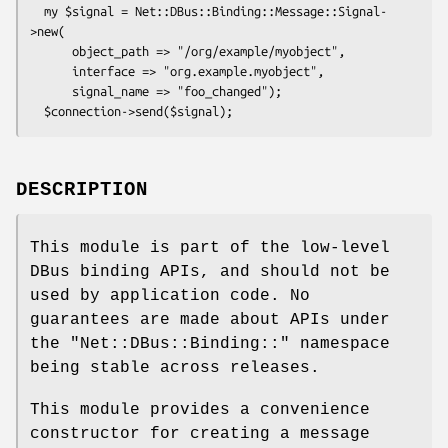
  my $signal = Net::DBus::Binding::Message::Signal-
>new(

      object_path => "/org/example/myobject",

      interface => "org.example.myobject",

      signal_name => "foo_changed");

DESCRIPTION
This module is part of the low-level
DBus binding APIs, and should not be
used by application code. No
guarantees are made about APIs under
the
"Net::DBus::Binding::"
namespace
being stable across releases.
This module provides a convenience
constructor for creating a message