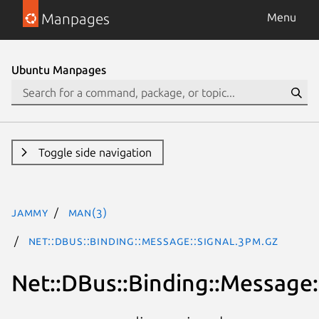
Manpages
Menu
Ubuntu Manpages
Toggle side navigation
jammy
man(3)
Net::DBus::Binding::Message::Signal.3pm.gz
Net::DBus::Binding::Message: