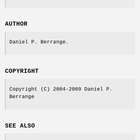
AUTHOR
Daniel P. Berrange.
COPYRIGHT
Copyright (C) 2004-2009 Daniel P.
Berrange
SEE ALSO