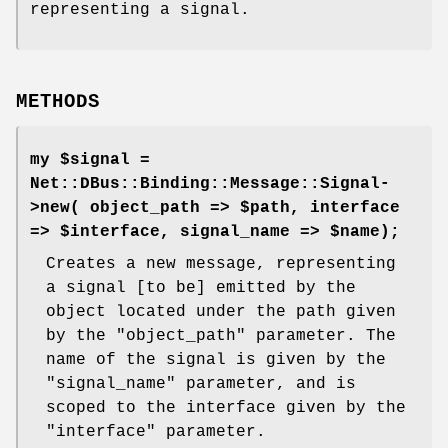
representing a signal.
METHODS
my $signal =
Net::DBus::Binding::Message::Signal-
>new( object_path => $path, interface
=> $interface, signal_name => $name);
Creates a new message, representing
a signal [to be] emitted by the
object located under the path given
by the
"object_path"
parameter. The
name of the signal is given by the
"signal_name"
parameter, and is
scoped to the interface given by the
"interface"
parameter.