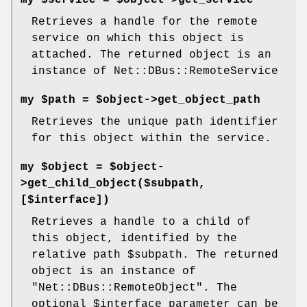
my $service = $object->get_service
Retrieves a handle for the remote
service on which this object is
attached. The returned object is an
instance of Net::DBus::RemoteService
my $path = $object->get_object_path
Retrieves the unique path identifier
for this object within the service.
my $object = $object-
>get_child_object($subpath,
[$interface])
Retrieves a handle to a child of
this object, identified by the
relative path
$subpath
. The returned
object is an instance of
"Net::DBus::RemoteObject"
. The
optional
$interface
parameter can be