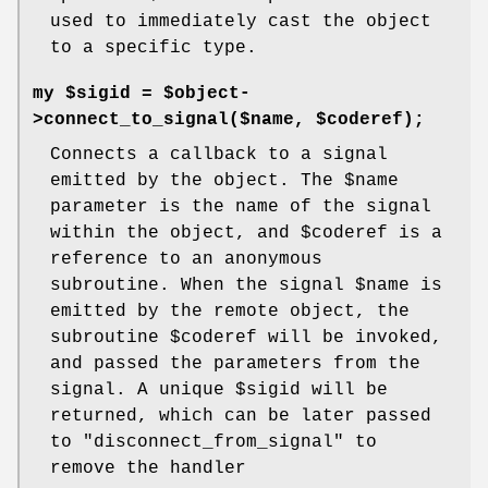
used to immediately cast the object
to a specific type.
my $sigid = $object-
>connect_to_signal($name, $coderef);
Connects a callback to a signal
emitted by the object. The
$name
parameter is the name of the signal
within the object, and
$coderef
is a
reference to an anonymous
subroutine. When the signal
$name
is
emitted by the remote object, the
subroutine
$coderef
will be invoked,
and passed the parameters from the
signal. A unique
$sigid
will be
returned, which can be later passed
to
"disconnect_from_signal"
to
remove the handler