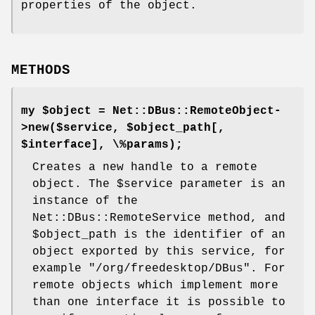
properties of the object.
METHODS
my $object = Net::DBus::RemoteObject-
>new($service, $object_path[,
$interface], \%params);
Creates a new handle to a remote
object. The
$service
parameter is an
instance of the
Net::DBus::RemoteService method, and
$object_path
is the identifier of an
object exported by this service, for
example
"/org/freedesktop/DBus"
. For
remote objects which implement more
than one interface it is possible to