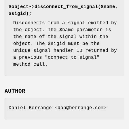
$object->disconnect_from_signal($name,
$sigid);
Disconnects from a signal emitted by
the object. The
$name
parameter is
the name of the signal within the
object. The
$sigid
must be the
unique signal handler ID returned by
a previous
"connect_to_signal"
method call.
AUTHOR
Daniel Berrange <dan@berrange.com>