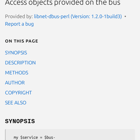
Access objects provided on the bus
Provided by:
libnet-dbus-perl (Version: 1.2.0-1build3)
Report a bug
On this page
SYNOPSIS
DESCRIPTION
METHODS
AUTHOR
COPYRIGHT
SEE ALSO
SYNOPSIS
  my $service = $bus-