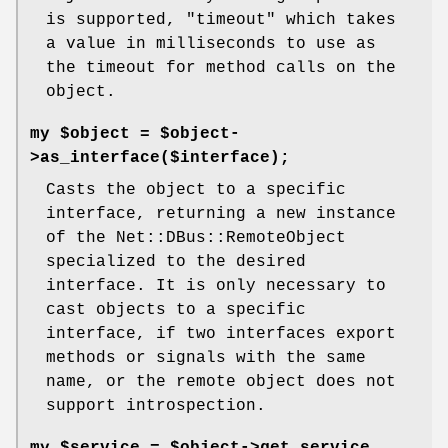
is supported,
"timeout"
which takes
a value in milliseconds to use as
the timeout for method calls on the
object.
my $object = $object-
>as_interface($interface);
Casts the object to a specific
interface, returning a new instance
of the Net::DBus::RemoteObject
specialized to the desired
interface. It is only necessary to
cast objects to a specific
interface, if two interfaces export
methods or signals with the same
name, or the remote object does not
support introspection.