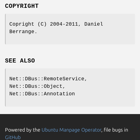
COPYRIGHT
Copright (C) 2004-2011, Daniel
Berrange.
SEE ALSO
Net::DBus::RemoteService,
Net::DBus::Object,
Net::DBus::Annotation
Powered by the
Ubuntu Manpage Operator
, file bugs in
GitHub