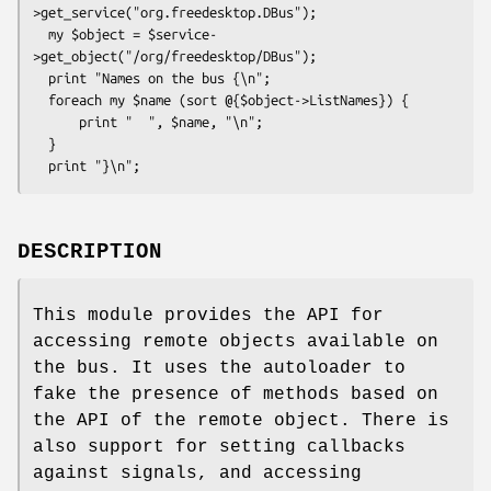
>get_service("org.freedesktop.DBus");

  my $object = $service-
>get_object("/org/freedesktop/DBus");

  print "Names on the bus {\n";

  foreach my $name (sort @{$object->ListNames}) {

      print "  ", $name, "\n";

  }

DESCRIPTION
This module provides the API for
accessing remote objects available on
the bus. It uses the autoloader to
fake the presence of methods based on
the API of the remote object. There is
also support for setting callbacks
against signals, and accessing