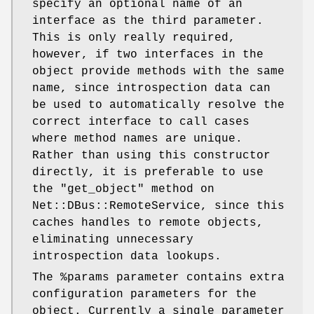
specify an optional name of an
interface as the third parameter.
This is only really required,
however, if two interfaces in the
object provide methods with the same
name, since introspection data can
be used to automatically resolve the
correct interface to call cases
where method names are unique.
Rather than using this constructor
directly, it is preferable to use
the
"get_object"
method on
Net::DBus::RemoteService, since this
caches handles to remote objects,
eliminating unnecessary
introspection data lookups.
The
%params
parameter contains extra
configuration parameters for the
object. Currently a single parameter