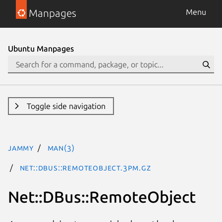
Manpages
Menu
Ubuntu Manpages
Toggle side navigation
jammy
man(3)
Net::DBus::RemoteObject.3pm.gz
Net::DBus::RemoteObject