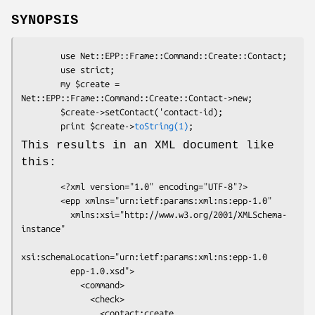
SYNOPSIS
        use Net::EPP::Frame::Command::Create::Contact;

        use strict;

        my $create = 
Net::EPP::Frame::Command::Create::Contact->new;

        $create->setContact('contact-id);

        print $create->
toString(1)
This results in an XML document like
this:
        <?xml version="1.0" encoding="UTF-8"?>

        <epp xmlns="urn:ietf:params:xml:ns:epp-1.0"

          xmlns:xsi="http://www.w3.org/2001/XMLSchema-
instance"

xsi:schemaLocation="urn:ietf:params:xml:ns:epp-1.0

          epp-1.0.xsd">

            <command>

              <check>

                <contact:create
