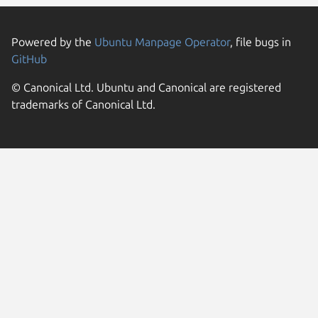
Powered by the
Ubuntu Manpage Operator
, file bugs in
GitHub
© Canonical Ltd. Ubuntu and Canonical are registered
trademarks of Canonical Ltd.