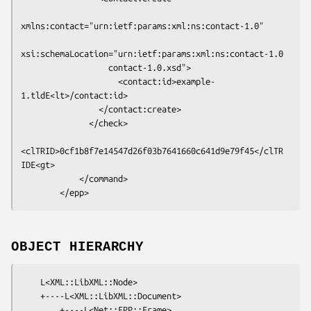
xmlns:contact="urn:ietf:params:xml:ns:contact-1.0"

xsi:schemaLocation="urn:ietf:params:xml:ns:contact-1.0

                  contact-1.0.xsd">

                    <contact:id>example-
1.tldE<lt>/contact:id>

                </contact:create>

              </check>

<clTRID>0cf1b8f7e14547d26f03b7641660c641d9e79f45</clTR
IDE<gt>

            </command>

OBJECT HIERARCHY
    L<XML::LibXML::Node>

    +----L<XML::LibXML::Document>

        +----L<Net::EPP::Frame>
