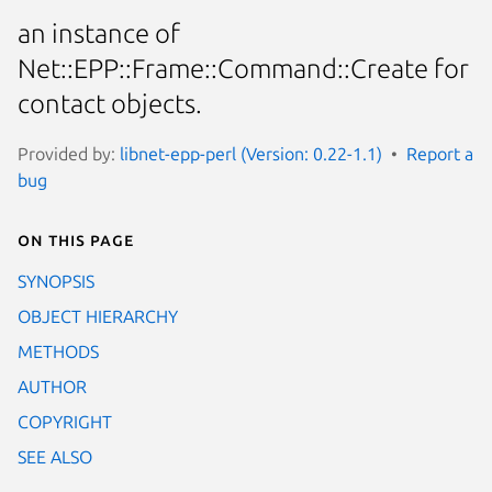
an instance of
Net::EPP::Frame::Command::Create for
contact objects.
Provided by:
libnet-epp-perl (Version: 0.22-1.1)
Report a
bug
On this page
SYNOPSIS
OBJECT HIERARCHY
METHODS
AUTHOR
COPYRIGHT
SEE ALSO