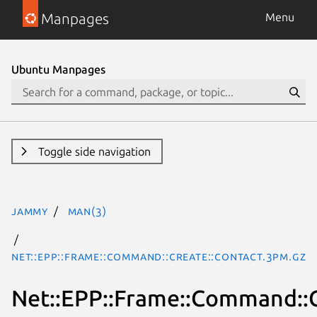
Manpages
Menu
Ubuntu Manpages
Toggle side navigation
jammy
man(3)
Net::EPP::Frame::Command::Create::Contact.3pm.gz
Net::EPP::Frame::Command::C