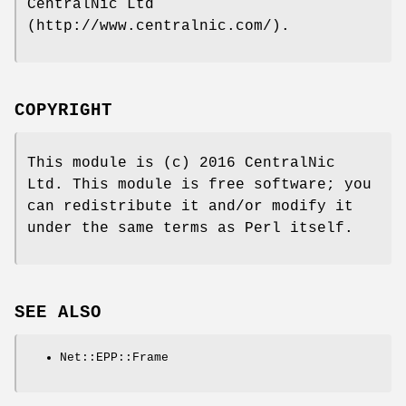
CentralNic Ltd
(http://www.centralnic.com/).
COPYRIGHT
This module is (c) 2016 CentralNic
Ltd. This module is free software; you
can redistribute it and/or modify it
under the same terms as Perl itself.
SEE ALSO
Net::EPP::Frame