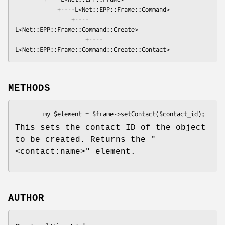
            +----L<Net::EPP::Frame::Command>

                +----
L<Net::EPP::Frame::Command::Create>

                    +----
METHODS
This sets the contact ID of the object
to be created. Returns the
"
<contact:name>"
element.
AUTHOR