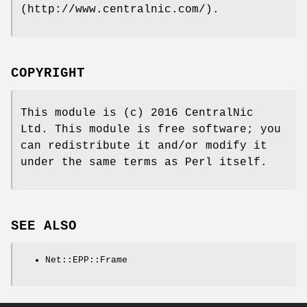
(http://www.centralnic.com/).
COPYRIGHT
This module is (c) 2016 CentralNic
Ltd. This module is free software; you
can redistribute it and/or modify it
under the same terms as Perl itself.
SEE ALSO
Net::EPP::Frame