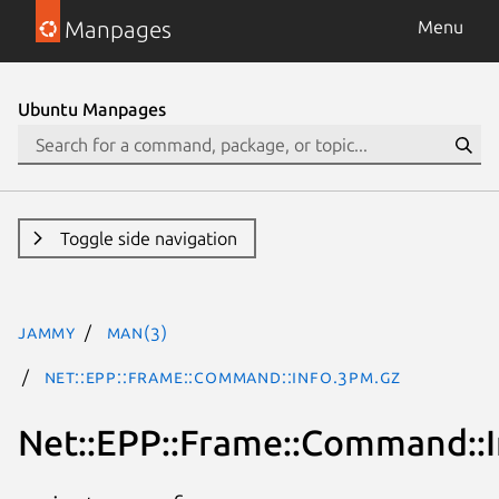
Manpages
Menu
Ubuntu Manpages
Toggle side navigation
jammy
man(3)
Net::EPP::Frame::Command::Info.3pm.gz
Net::EPP::Frame::Command::I