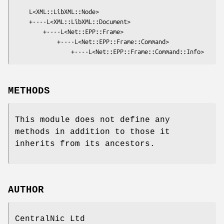
    L<XML::LibXML::Node>

    +----L<XML::LibXML::Document>

        +----L<Net::EPP::Frame>

            +----L<Net::EPP::Frame::Command>

METHODS
This module does not define any
methods in addition to those it
inherits from its ancestors.
AUTHOR
CentralNic Ltd