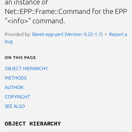
an instance of
Net::EPP::Frame::Command for the EPP
"<info>" command.
Provided by:
libnet-epp-perl (Version: 0.22-1.1)
Report a
bug
On this page
OBJECT HIERARCHY
METHODS
AUTHOR
COPYRIGHT
SEE ALSO
OBJECT HIERARCHY