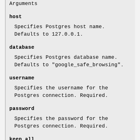
Arguments
host
Specifies Postgres host name.
Defaults to 127.0.0.1.
database
Specifies Postgres database name.
Defaults to "google_safe_browsing".
username
Specifies the username for the
Postgres connection. Required.
password
Specifies the password for the
Postgres connection. Required.
keep_all