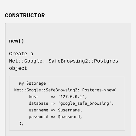
CONSTRUCTOR
new()
Create a
Net::Google::SafeBrowsing2::Postgres
object
  my $storage = 
Net::Google::SafeBrowsing2::Postgres->new(

      host     => '127.0.0.1', 

      database => 'google_safe_browsing', 

      username => $username,

      password => $password,
