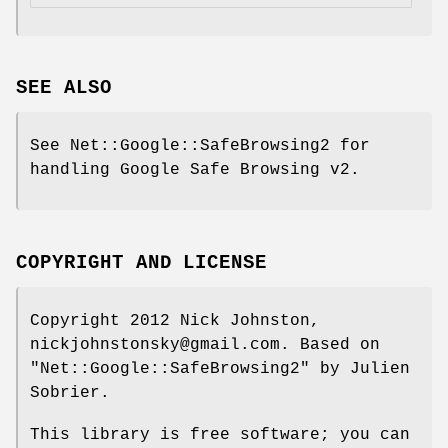
SEE ALSO
See Net::Google::SafeBrowsing2 for
handling Google Safe Browsing v2.
COPYRIGHT AND LICENSE
Copyright 2012 Nick Johnston,
nickjohnstonsky@gmail.com. Based on
"Net::Google::SafeBrowsing2"
by Julien
Sobrier.
This library is free software; you can