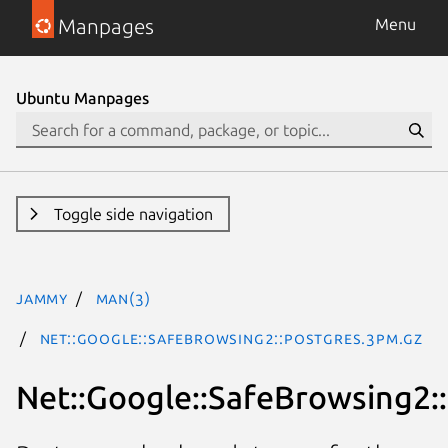
Manpages
Menu
Ubuntu Manpages
Toggle side navigation
jammy
man(3)
Net::Google::SafeBrowsing2::Postgres.3pm.gz
Net::Google::SafeBrowsing2: