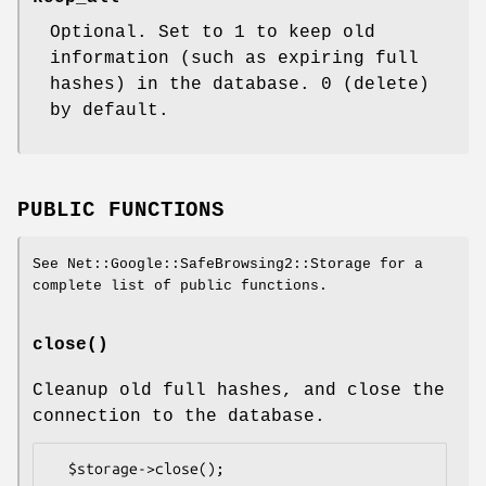
Optional. Set to 1 to keep old
information (such as expiring full
hashes) in the database. 0 (delete)
by default.
PUBLIC FUNCTIONS
See Net::Google::SafeBrowsing2::Storage for a
complete list of public functions.
close()
Cleanup old full hashes, and close the
connection to the database.