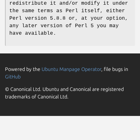
redistribute it and/or modify it under
the same terms as Perl itself, either
Perl version 5.8.8 or, at your option,
any later version of Perl 5 you may
have available.
Powered by the
Ubuntu Manpage Operator
, file bugs in
GitHub
© Canonical Ltd. Ubuntu and Canonical are registered
trademarks of Canonical Ltd.