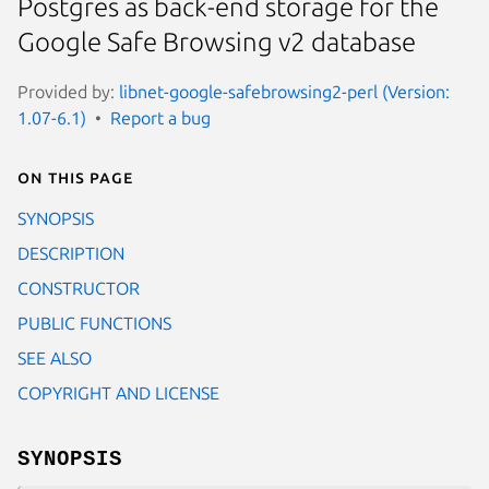
Postgres as back-end storage for the
Google Safe Browsing v2 database
Provided by:
libnet-google-safebrowsing2-perl (Version:
1.07-6.1)
Report a bug
On this page
SYNOPSIS
DESCRIPTION
CONSTRUCTOR
PUBLIC FUNCTIONS
SEE ALSO
COPYRIGHT AND LICENSE
SYNOPSIS