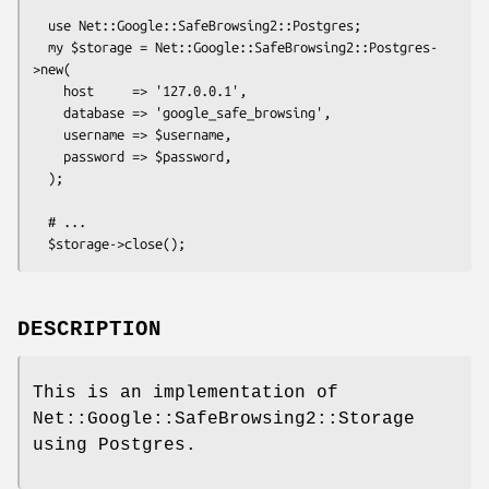
  use Net::Google::SafeBrowsing2::Postgres;

  my $storage = Net::Google::SafeBrowsing2::Postgres-
>new(

    host     => '127.0.0.1',

    database => 'google_safe_browsing',

    username => $username,

    password => $password,

  );

  # ...

DESCRIPTION
This is an implementation of
Net::Google::SafeBrowsing2::Storage
using Postgres.