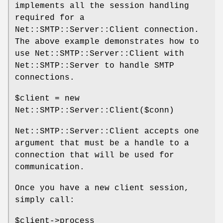
implements all the session handling
required for a
Net::SMTP::Server::Client connection.
The above example demonstrates how to
use Net::SMTP::Server::Client with
Net::SMTP::Server to handle SMTP
connections.
$client
= new
Net::SMTP::Server::Client($conn)
Net::SMTP::Server::Client accepts one
argument that must be a handle to a
connection that will be used for
communication.
Once you have a new client session,
simply call:
$client
->process