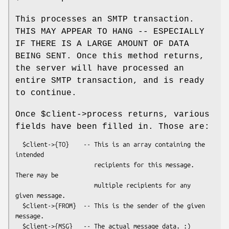
This processes an SMTP transaction.
THIS MAY APPEAR TO HANG -- ESPECIALLY
IF THERE IS A LARGE AMOUNT OF DATA
BEING SENT. Once this method returns,
the server will have processed an
entire SMTP transaction, and is ready
to continue.
Once
$client
->process returns, various
fields have been filled in. Those are:
  $client->{TO}    -- This is an array containing the 
intended

                      recipients for this message.  
There may be

                      multiple recipients for any 
given message.

  $client->{FROM}  -- This is the sender of the given 
message.
