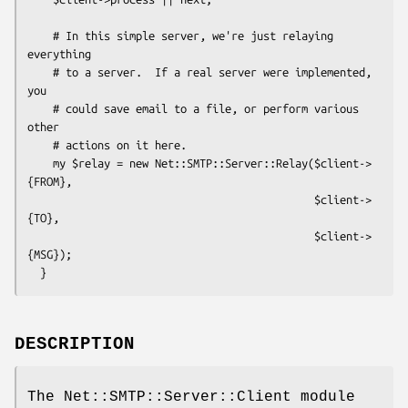
    # In this simple server, we're just relaying 
everything

    # to a server.  If a real server were implemented, 
you

    # could save email to a file, or perform various 
other

    # actions on it here.

    my $relay = new Net::SMTP::Server::Relay($client->
{FROM},

                                             $client->
{TO},

                                             $client->
{MSG});

DESCRIPTION
The Net::SMTP::Server::Client module