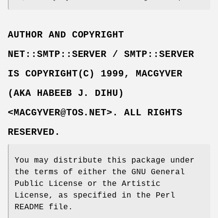
AUTHOR AND COPYRIGHT
NET::SMTP::SERVER / SMTP::SERVER
IS COPYRIGHT(C) 1999, MACGYVER
(AKA HABEEB J. DIHU)
<MACGYVER@TOS.NET>. ALL RIGHTS
RESERVED.
You may distribute this package under
the terms of either the GNU General
Public License or the Artistic
License, as specified in the Perl
README file.