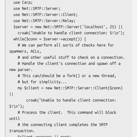
  use Carp;

  use Net::SMTP::Server;

  use Net::SMTP::Server::Client;

  use Net::SMTP::Server::Relay;

  $server = new Net::SMTP::Server('localhost', 25) ||

    croak("Unable to handle client connection: $!\n");

  while($conn = $server->accept()) {

    # We can perform all sorts of checks here for 
spammers, ACLs,

    # and other useful stuff to check on a connection.

    # Handle the client's connection and spawn off a 
new parser.

    # This can/should be a fork() or a new thread,

    # but for simplicity...

    my $client = new Net::SMTP::Server::Client($conn) 
||

        croak("Unable to handle client connection: 
$!\n");

    # Process the client.  This command will block 
until

    # the connecting client completes the SMTP 
transaction.

    $client->process || next;
