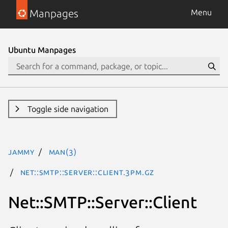
Manpages
Menu
Ubuntu Manpages
Toggle side navigation
jammy
man(3)
Net::SMTP::Server::Client.3pm.gz
Net::SMTP::Server::Client