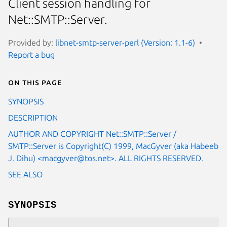
Client session handling for
Net::SMTP::Server.
Provided by:
libnet-smtp-server-perl (Version: 1.1-6)
Report a bug
On this page
SYNOPSIS
DESCRIPTION
AUTHOR AND COPYRIGHT Net::SMTP::Server /
SMTP::Server is Copyright(C) 1999, MacGyver (aka Habeeb
J. Dihu) <macgyver@tos.net>. ALL RIGHTS RESERVED.
SEE ALSO
SYNOPSIS