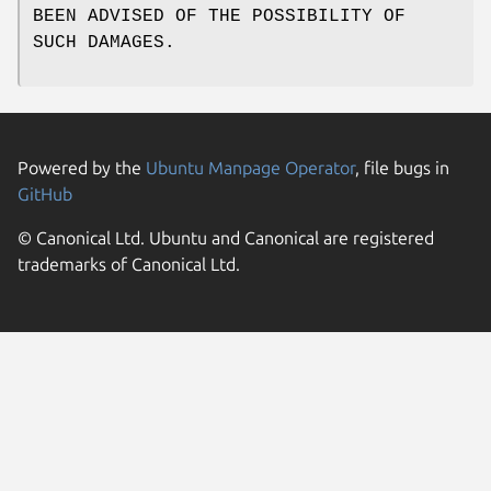
BEEN ADVISED OF THE POSSIBILITY OF
SUCH DAMAGES.
Powered by the
Ubuntu Manpage Operator
, file bugs in
GitHub
© Canonical Ltd. Ubuntu and Canonical are registered
trademarks of Canonical Ltd.