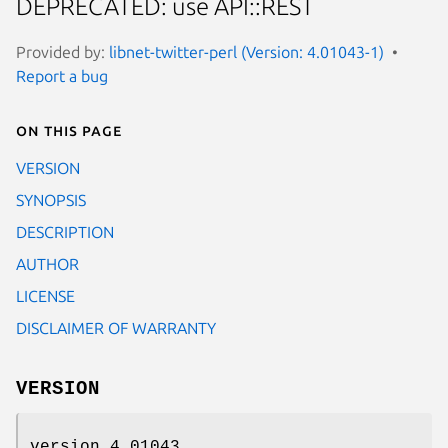
DEPRECATED: use API::REST
Provided by:
libnet-twitter-perl (Version: 4.01043-1)
Report a bug
On this page
VERSION
SYNOPSIS
DESCRIPTION
AUTHOR
LICENSE
DISCLAIMER OF WARRANTY
VERSION
version 4.01043