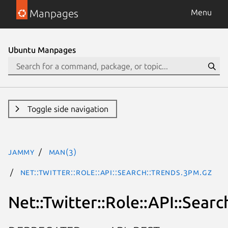
Manpages
Menu
Ubuntu Manpages
Toggle side navigation
jammy
man(3)
Net::Twitter::Role::API::Search::Trends.3pm.gz
Net::Twitter::Role::API::Searc