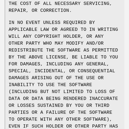
THE COST OF ALL NECESSARY SERVICING,
REPAIR, OR CORRECTION.
IN NO EVENT UNLESS REQUIRED BY
APPLICABLE LAW OR AGREED TO IN WRITING
WILL ANY COPYRIGHT HOLDER, OR ANY
OTHER PARTY WHO MAY MODIFY AND/OR
REDISTRIBUTE THE SOFTWARE AS PERMITTED
BY THE ABOVE LICENSE, BE LIABLE TO YOU
FOR DAMAGES, INCLUDING ANY GENERAL,
SPECIAL, INCIDENTAL, OR CONSEQUENTIAL
DAMAGES ARISING OUT OF THE USE OR
INABILITY TO USE THE SOFTWARE
(INCLUDING BUT NOT LIMITED TO LOSS OF
DATA OR DATA BEING RENDERED INACCURATE
OR LOSSES SUSTAINED BY YOU OR THIRD
PARTIES OR A FAILURE OF THE SOFTWARE
TO OPERATE WITH ANY OTHER SOFTWARE),
EVEN IF SUCH HOLDER OR OTHER PARTY HAS