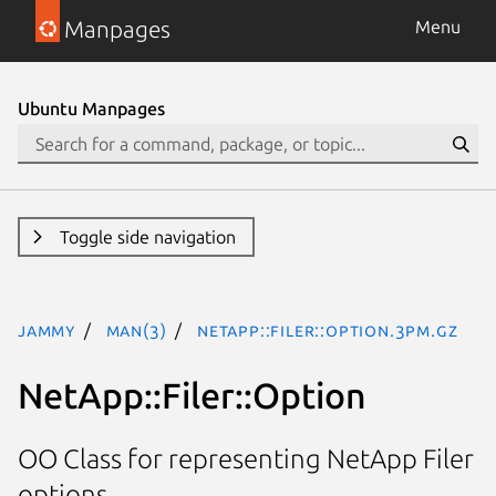
Manpages
Menu
Ubuntu Manpages
Toggle side navigation
jammy
man(3)
NetApp::Filer::Option.3pm.gz
NetApp::Filer::Option
OO Class for representing NetApp Filer
options