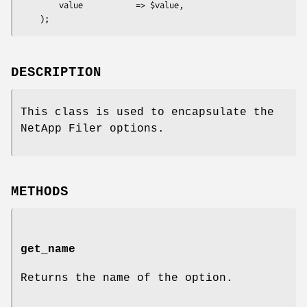
        value           => $value,

DESCRIPTION
This class is used to encapsulate the
NetApp Filer options.
METHODS
get_name
Returns the name of the option.