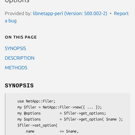
Provided by:
libnetapp-perl (Version: 500.002-2)
Report
a bug
On this page
SYNOPSIS
DESCRIPTION
METHODS
SYNOPSIS
    use NetApp::Filer;

    my $filer = NetApp::Filer->new({ ... });

    my @options         = $filer->get_options;

    my $options         = $filer->get_option( $name );

    $filer->set_option(

        name            => $name,
