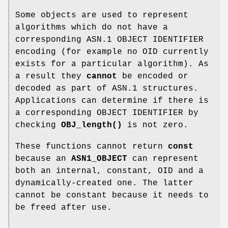
Some objects are used to represent
algorithms which do not have a
corresponding ASN.1 OBJECT IDENTIFIER
encoding (for example no OID currently
exists for a particular algorithm). As
a result they
cannot
be encoded or
decoded as part of ASN.1 structures.
Applications can determine if there is
a corresponding OBJECT IDENTIFIER by
checking
OBJ_length()
is not zero.
These functions cannot return
const
because an
ASN1_OBJECT
can represent
both an internal, constant, OID and a
dynamically-created one. The latter
cannot be constant because it needs to
be freed after use.