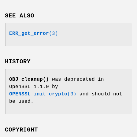
SEE ALSO
ERR_get_error
(3)
HISTORY
OBJ_cleanup()
was deprecated in
OpenSSL 1.1.0 by
OPENSSL_init_crypto
(3)
and should not
be used.
COPYRIGHT