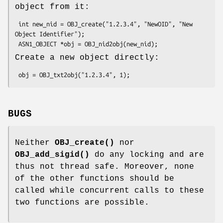
object from it:
 int new_nid = OBJ_create("1.2.3.4", "NewOID", "New 
Object Identifier");

Create a new object directly:
BUGS
Neither
OBJ_create()
nor
OBJ_add_sigid()
do any locking and are
thus not thread safe. Moreover, none
of the other functions should be
called while concurrent calls to these
two functions are possible.