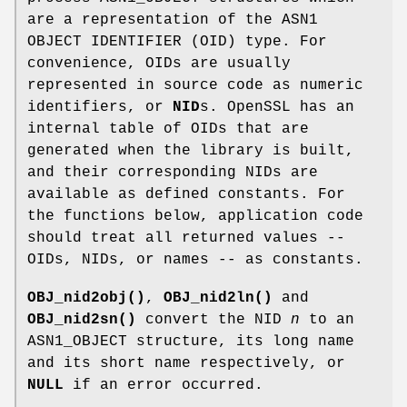
are a representation of the ASN1
OBJECT IDENTIFIER (OID) type. For
convenience, OIDs are usually
represented in source code as numeric
identifiers, or
NID
s. OpenSSL has an
internal table of OIDs that are
generated when the library is built,
and their corresponding NIDs are
available as defined constants. For
the functions below, application code
should treat all returned values --
OIDs, NIDs, or names -- as constants.
OBJ_nid2obj()
,
OBJ_nid2ln()
and
OBJ_nid2sn()
convert the NID
n
to an
ASN1_OBJECT structure, its long name
and its short name respectively, or
NULL
if an error occurred.