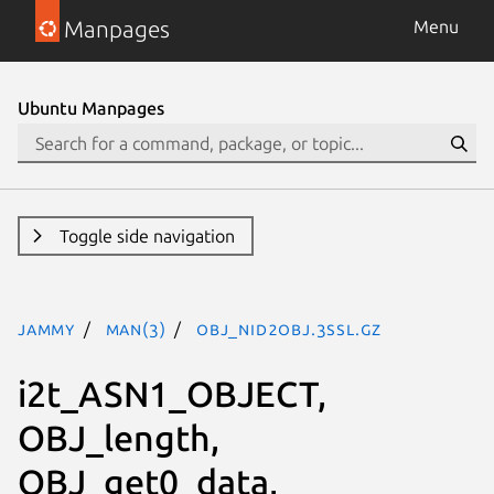
Manpages
Menu
Ubuntu Manpages
Toggle side navigation
jammy
man(3)
OBJ_nid2obj.3ssl.gz
i2t_ASN1_OBJECT,
OBJ_length,
OBJ_get0_data,