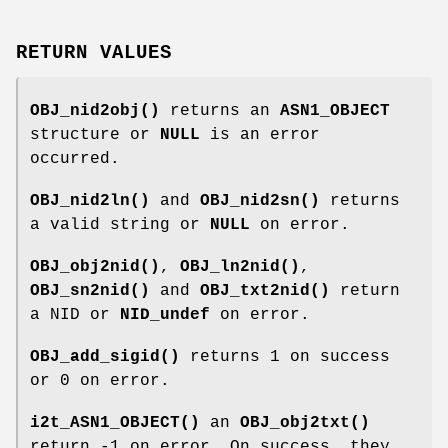
RETURN VALUES
OBJ_nid2obj()
returns an
ASN1_OBJECT
structure or
NULL
is an error
occurred.
OBJ_nid2ln()
and
OBJ_nid2sn()
returns
a valid string or
NULL
on error.
OBJ_obj2nid()
,
OBJ_ln2nid()
,
OBJ_sn2nid()
and
OBJ_txt2nid()
return
a NID or
NID_undef
on error.
OBJ_add_sigid()
returns 1 on success
or 0 on error.
i2t_ASN1_OBJECT()
an
OBJ_obj2txt()
return -1 on error. On success, they