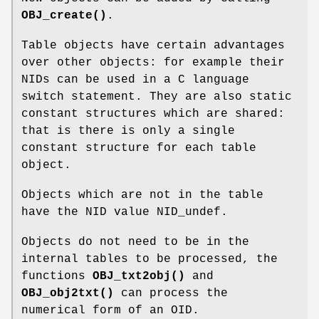
OBJ_create()
.
Table objects have certain advantages
over other objects: for example their
NIDs can be used in a C language
switch statement. They are also static
constant structures which are shared:
that is there is only a single
constant structure for each table
object.
Objects which are not in the table
have the NID value NID_undef.
Objects do not need to be in the
internal tables to be processed, the
functions
OBJ_txt2obj()
and
OBJ_obj2txt()
can process the
numerical form of an OID.