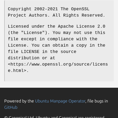
Copyright 2002-2021 The OpenSSL
Project Authors. All Rights Reserved.
Licensed under the Apache License 2.0
(the "License"). You may not use this
file except in compliance with the
License. You can obtain a copy in the
file LICENSE in the source
distribution or at
<https://www.openssl.org/source/licens
e.html>.
Powered by the
Ubuntu Manpage Operator
, file bugs in
GitHub
© Canonical Ltd. Ubuntu and Canonical are registered