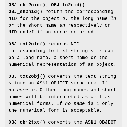
OBJ_obj2nid()
,
OBJ_ln2nid()
,
OBJ_sn2nid()
return the corresponding
NID for the object
o
, the long name
ln
or the short name
sn
respectively or
NID_undef if an error occurred.
OBJ_txt2nid()
returns NID
corresponding to text string
s
.
s
can
be a long name, a short name or the
numerical representation of an object.
OBJ_txt2obj()
converts the text string
s
into an ASN1_OBJECT structure. If
no_name
is 0 then long names and short
names will be interpreted as well as
numerical forms. If
no_name
is 1 only
the numerical form is acceptable.
OBJ_obj2txt()
converts the
ASN1_OBJECT