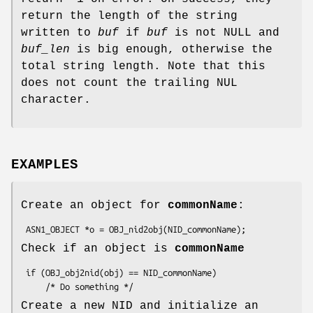
return the length of the string
written to
buf
if
buf
is not NULL and
buf_len
is big enough, otherwise the
total string length. Note that this
does not count the trailing NUL
character.
EXAMPLES
Create an object for
commonName
:
Check if an object is
commonName
 if (OBJ_obj2nid(obj) == NID_commonName)

Create a new NID and initialize an