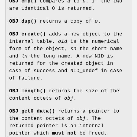
OBJ_cmp()
compares
a
to
b
. If the two
are identical 0 is returned.
OBJ_dup()
returns a copy of
o
.
OBJ_create()
adds a new object to the
internal table.
oid
is the numerical
form of the object,
sn
the short name
and
ln
the long name. A new NID is
returned for the created object in
case of success and NID_undef in case
of failure.
OBJ_length()
returns the size of the
content octets of
obj
.
OBJ_get0_data()
returns a pointer to
the content octets of
obj
. The
returned pointer is an internal
pointer which
must not
be freed.