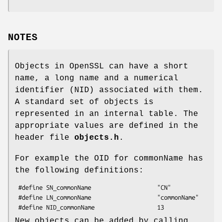
NOTES
Objects in OpenSSL can have a short
name, a long name and a numerical
identifier (NID) associated with them.
A standard set of objects is
represented in an internal table. The
appropriate values are defined in the
header file
objects.h
.
For example the OID for commonName has
the following definitions:
 #define SN_commonName                   "CN"

 #define LN_commonName                   "commonName"

New objects can be added by calling