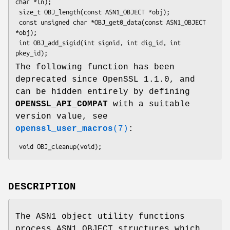
char *ln);

 size_t OBJ_length(const ASN1_OBJECT *obj);

 const unsigned char *OBJ_get0_data(const ASN1_OBJECT 
*obj);

 int OBJ_add_sigid(int signid, int dig_id, int 
The following function has been
deprecated since OpenSSL 1.1.0, and
can be hidden entirely by defining
OPENSSL_API_COMPAT
with a suitable
version value, see
openssl_user_macros
(7)
:
DESCRIPTION
The ASN1 object utility functions
process ASN1_OBJECT structures which