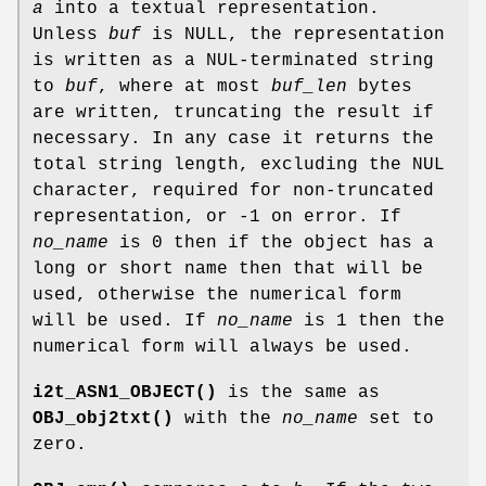
a
into a textual representation.
Unless
buf
is NULL, the representation
is written as a NUL-terminated string
to
buf
, where at most
buf_len
bytes
are written, truncating the result if
necessary. In any case it returns the
total string length, excluding the NUL
character, required for non-truncated
representation, or -1 on error. If
no_name
is 0 then if the object has a
long or short name then that will be
used, otherwise the numerical form
will be used. If
no_name
is 1 then the
numerical form will always be used.
i2t_ASN1_OBJECT()
is the same as
OBJ_obj2txt()
with the
no_name
set to
zero.