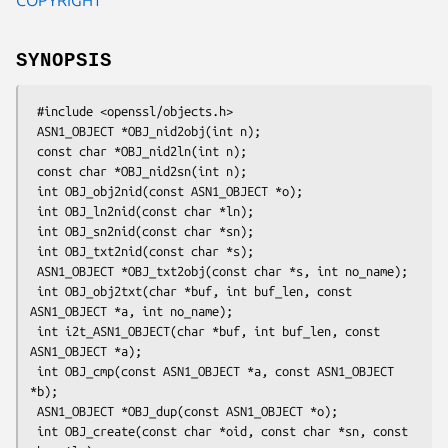
SYNOPSIS
 #include <openssl/objects.h>

 ASN1_OBJECT *OBJ_nid2obj(int n);

 const char *OBJ_nid2ln(int n);

 const char *OBJ_nid2sn(int n);

 int OBJ_obj2nid(const ASN1_OBJECT *o);

 int OBJ_ln2nid(const char *ln);

 int OBJ_sn2nid(const char *sn);

 int OBJ_txt2nid(const char *s);

 ASN1_OBJECT *OBJ_txt2obj(const char *s, int no_name);

 int OBJ_obj2txt(char *buf, int buf_len, const 
ASN1_OBJECT *a, int no_name);

 int i2t_ASN1_OBJECT(char *buf, int buf_len, const 
ASN1_OBJECT *a);

 int OBJ_cmp(const ASN1_OBJECT *a, const ASN1_OBJECT 
*b);

 ASN1_OBJECT *OBJ_dup(const ASN1_OBJECT *o);

 int OBJ_create(const char *oid, const char *sn, const 