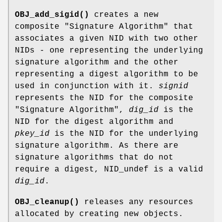
OBJ_add_sigid()
creates a new
composite "Signature Algorithm" that
associates a given NID with two other
NIDs - one representing the underlying
signature algorithm and the other
representing a digest algorithm to be
used in conjunction with it.
signid
represents the NID for the composite
"Signature Algorithm",
dig_id
is the
NID for the digest algorithm and
pkey_id
is the NID for the underlying
signature algorithm. As there are
signature algorithms that do not
require a digest, NID_undef is a valid
dig_id
.
OBJ_cleanup()
releases any resources
allocated by creating new objects.