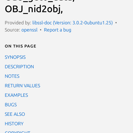
OBJ_nid2obj,
Provided by:
libssl-doc (Version: 3.0.2-0ubuntu1.25)
Source:
openssl
Report a bug
On this page
SYNOPSIS
DESCRIPTION
NOTES
RETURN VALUES
EXAMPLES
BUGS
SEE ALSO
HISTORY
COPYRIGHT