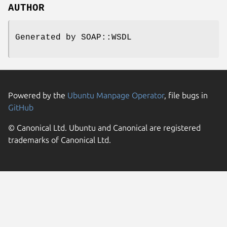
AUTHOR
Generated by SOAP::WSDL
Powered by the
Ubuntu Manpage Operator
, file bugs in
GitHub
© Canonical Ltd. Ubuntu and Canonical are registered
trademarks of Canonical Ltd.