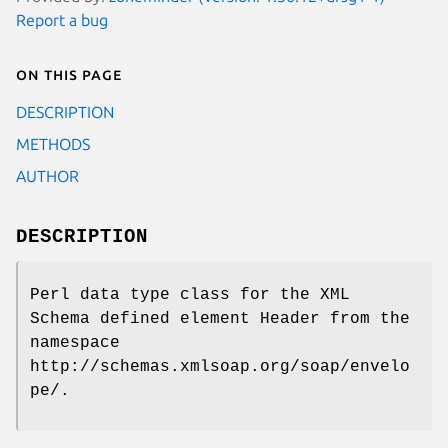
Report a bug
On this page
DESCRIPTION
METHODS
AUTHOR
DESCRIPTION
Perl data type class for the XML
Schema defined element Header from the
namespace
http://schemas.xmlsoap.org/soap/envelo
pe/.