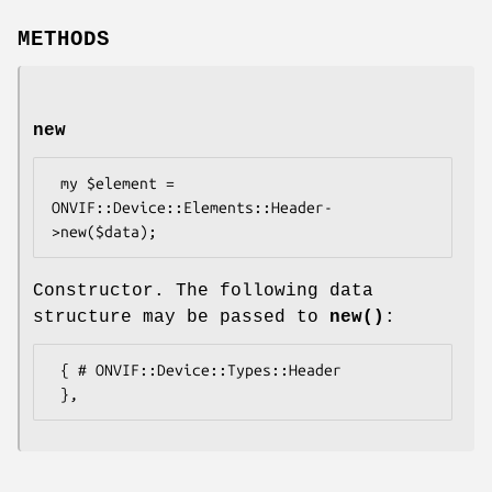
METHODS
new
 my $element = 
ONVIF::Device::Elements::Header-
Constructor. The following data
structure may be passed to
new()
:
 { # ONVIF::Device::Types::Header
