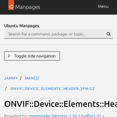
Manpages
Menu
Ubuntu Manpages
Toggle side navigation
jammy
man(3)
ONVIF::Device::Elements::Header.3pm.gz
ONVIF::Device::Elements::He
Provided by:
zoneminder (Version: 1.36.12+dfsg1-1)