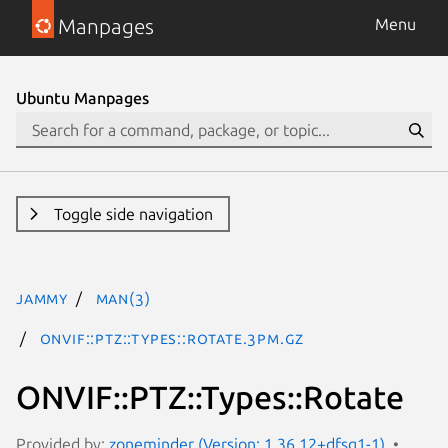
Manpages
Menu
Ubuntu Manpages
Toggle side navigation
jammy
man(3)
ONVIF::PTZ::Types::Rotate.3pm.gz
ONVIF::PTZ::Types::Rotate
Provided by:
zoneminder (Version: 1.36.12+dfsg1-1)