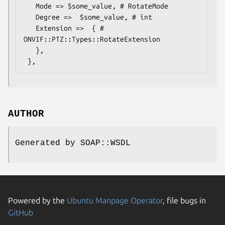
   Mode => $some_value, # RotateMode

   Degree =>  $some_value, # int

   Extension =>  { # 
ONVIF::PTZ::Types::RotateExtension

   },

AUTHOR
Generated by SOAP::WSDL
Powered by the
Ubuntu Manpage Operator
, file bugs in
GitHub