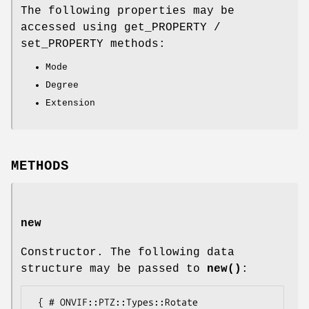
The following properties may be
accessed using get_PROPERTY /
set_PROPERTY methods:
Mode
Degree
Extension
METHODS
new
Constructor. The following data
structure may be passed to
new()
:
 { # ONVIF::PTZ::Types::Rotate
