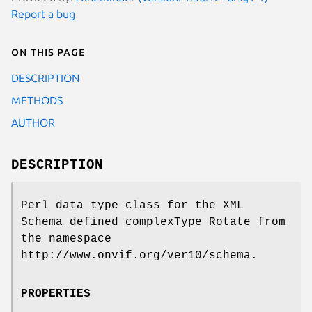
Report a bug
On this page
DESCRIPTION
METHODS
AUTHOR
DESCRIPTION
Perl data type class for the XML
Schema defined complexType Rotate from
the namespace
http://www.onvif.org/ver10/schema.
PROPERTIES