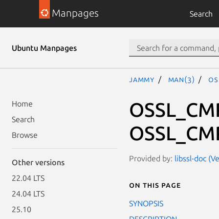
Manpages
Search
Ubuntu Manpages
jammy
man(3)
OS
OSSL_CMP
Home
Search
OSSL_CMP
Browse
Provided by:
libssl-doc (V
Other versions
22.04 LTS
On this page
24.04 LTS
SYNOPSIS
25.10
DESCRIPTION