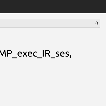
MP_exec_IR_ses,