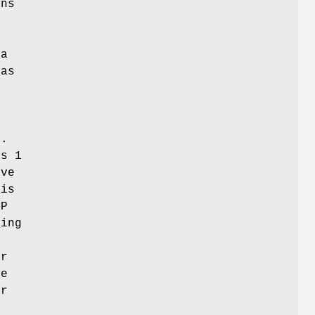
ons
 a
 as
t
t.
ns 1
ve
 is
MP
ning
t
er
he
or
y