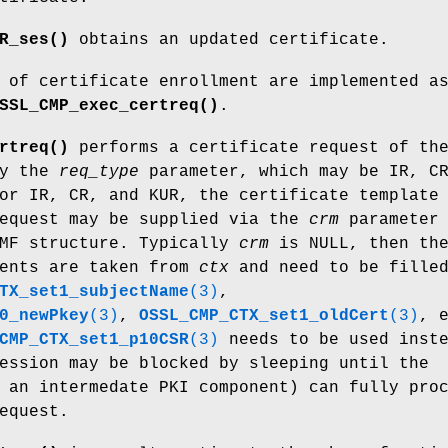
R_ses()
obtains an updated certificate.
 of certificate enrollment are implemented a
SSL_CMP_exec_certreq()
.
rtreq()
performs a certificate request of th
by the
req_type
parameter, which may be IR, C
or IR, CR, and KUR, the certificate template
request may be supplied via the
crm
parameter
RMF structure. Typically
crm
is NULL, then th
ients are taken from
ctx
and need to be filled
TX_set1_subjectName
(3)
,
0_newPkey
(3)
,
OSSL_CMP_CTX_set1_oldCert
(3)
, 
CMP_CTX_set1_p10CSR
(3)
needs to be used inste
ession may be blocked by sleeping until the
 an intermedate PKI component) can fully pro
equest.