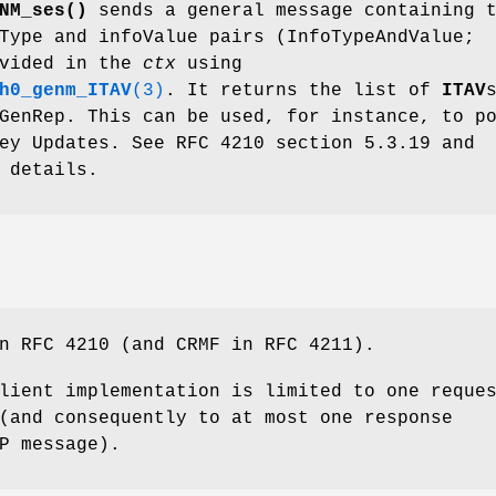
NM_ses()
sends a general message containing 
Type and infoValue pairs (InfoTypeAndValue;
ovided in the
ctx
using
h0_genm_ITAV
(3)
. It returns the list of
ITAV
GenRep. This can be used, for instance, to p
ey Updates. See RFC 4210 section 5.3.19 and
 details.
n RFC 4210 (and CRMF in RFC 4211).
lient implementation is limited to one reque
(and consequently to at most one response
P message).