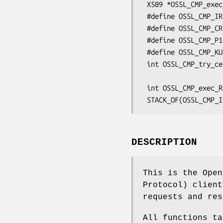
 X509 *OSSL_CMP_exec_KUR_ses(OSSL_CMP_CTX *ctx);

 #define OSSL_CMP_IR

 #define OSSL_CMP_CR

 #define OSSL_CMP_P10CR

 #define OSSL_CMP_KUR

 int OSSL_CMP_try_certreq(OSSL_CMP_CTX *ctx, int req_type,

                          const OSSL_CRMF_MSG *crm, in
 int OSSL_CMP_exec_RR_ses(OSSL_CMP_CTX *ctx);

DESCRIPTION
This is the Open
Protocol) client
requests and res
All functions ta