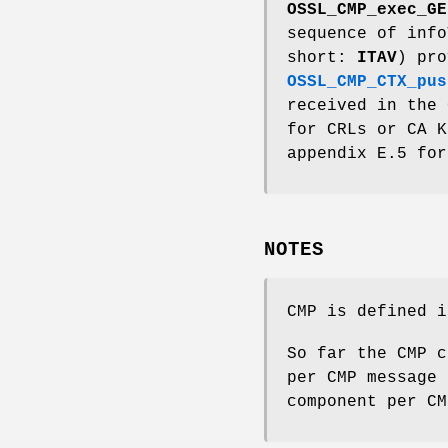
OSSL_CMP_exec_GE
sequence of info
short:
ITAV
) pr
OSSL_CMP_CTX_pus
received in the 
for CRLs or CA K
appendix E.5 for
NOTES
CMP is defined i
So far the CMP c
per CMP message 
component per CM