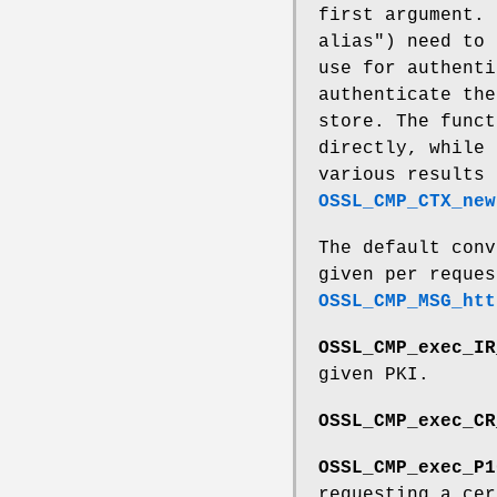
first argument. 
alias") need to 
use for authenti
authenticate the
store. The funct
directly, while 
various results
OSSL_CMP_CTX_new
The default conv
given per reques
OSSL_CMP_MSG_htt
OSSL_CMP_exec_IR
given PKI.
OSSL_CMP_exec_CR
OSSL_CMP_exec_P1
requesting a cer