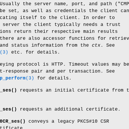
Usually the server name, port, and path ("CM
be set, as well as credentials the client ca
cating itself to the client. In order to
 server the client typically needs a trust
ions return their respective main results
there are also accessor functions for retrie
 and status information from the
ctx
. See
(3)
etc. for details.
eying protocol is HTTP. Timeout values may b
t-response pair and per transaction. See
p_perform
(3)
for details.
_ses()
requests an initial certificate from 
_ses()
requests an additional certificate.
0CR_ses()
conveys a legacy PKCS#10 CSR
tificate.