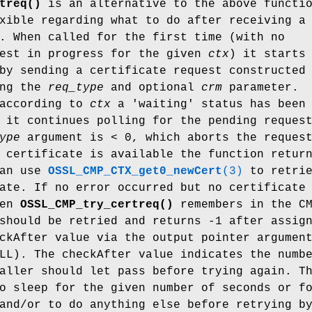
treq()
is an alternative to the above functi
xible regarding what to do after receiving a
. When called for the first time (with no
uest in progress for the given
ctx
) it starts
by sending a certificate request constructed
ing the
req_type
and optional
crm
parameter.
 according to
ctx
a 'waiting' status has been
 it continues polling for the pending reques
ype
argument is < 0, which aborts the reques
 certificate is available the function retur
can use
OSSL_CMP_CTX_get0_newCert
(3)
to retrie
ate. If no error occurred but no certificate
hen
OSSL_CMP_try_certreq()
remembers in the C
should be retried and returns -1 after assig
ckAfter value via the output pointer argumen
LL). The checkAfter value indicates the numb
aller should let pass before trying again. T
o sleep for the given number of seconds or f
and/or to do anything else before retrying b