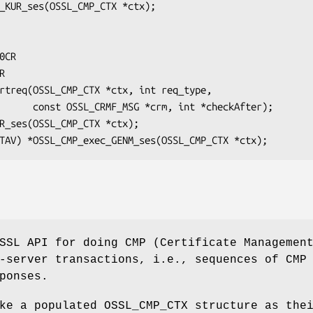
t *checkAfter);

SSL API for doing CMP (Certificate Managemen
-server transactions, i.e., sequences of CMP
ponses.
ke a populated OSSL_CMP_CTX structure as the