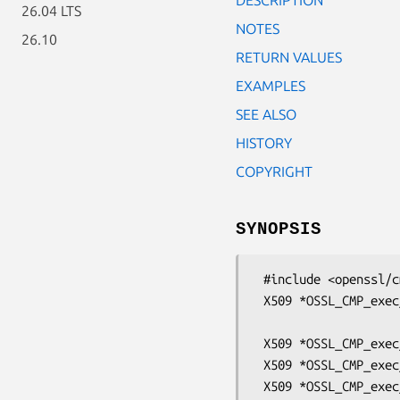
26.04 LTS
NOTES
26.10
RETURN VALUES
EXAMPLES
SEE ALSO
HISTORY
COPYRIGHT
SYNOPSIS
 #include <openssl/cmp.h>

 X509 *OSSL_CMP_exec_certreq(OSSL_CMP_CTX *ctx, int req_type,

                             const OSS
 X509 *OSSL_CMP_exec_IR_ses(OSSL_CMP_CTX *ctx);

 X509 *OSSL_CMP_exec_CR_ses(OSSL_CMP_CTX *ctx);

 X509 *OSSL_CMP_exec_P10CR_ses(OSSL_CMP_CTX *ctx);
