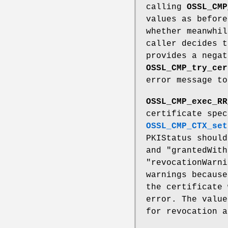
calling
OSSL_CMP
values as befor
whether meanwhil
caller decides t
provides a nega
OSSL_CMP_try_cer
error message to
OSSL_CMP_exec_RR
certificate spe
OSSL_CMP_CTX_set
PKIStatus should
and "grantedWith
"revocationWarni
warnings because
the certificate 
error. The value
for revocation a