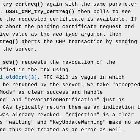
_try_certreq()
again with the same parameter
e.
OSSL_CMP_try_certreq()
then polls to see
e the requested certificate is available. If
o abort the pending certificate request and
tive value as the
req_type
argument then
treq()
aborts the CMP transaction by sending
 the server.
_ses()
requests the revocation of the
cified in the
ctx
using
1_oldCert
(3)
. RFC 4210 is vague in which
 be returned by the server. We take "accepte
Mods" as clear success and handle
ng" and "revocationNotification" just as
 CAs typically return them as an indication 
was already revoked. "rejection" is a clear
s "waiting" and "keyUpdateWarning" make no s
nd thus are treated as an error as well.