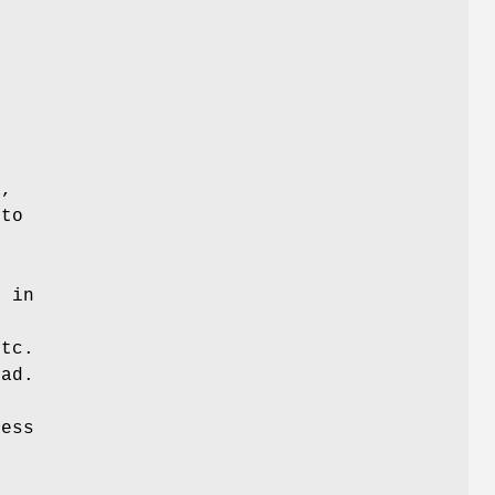
s
e
R,
 to
e
 in
etc.
ad.
cess