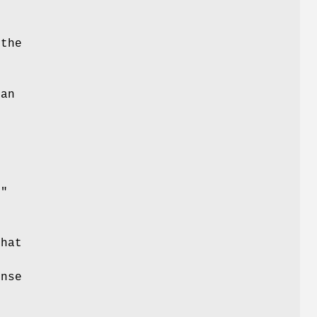
 the
 an
d"
that
ense