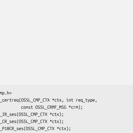
L_CRMF_MSG *crm);
