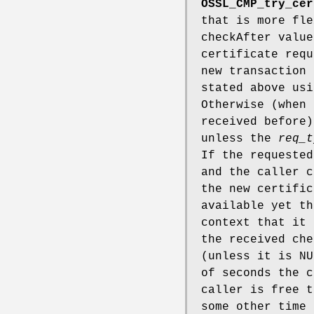
OSSL_CMP_try_cer
that is more fle
checkAfter value
certificate req
new transaction 
stated above us
Otherwise (when
received before)
unless the
req_t
If the requested
and the caller 
the new certific
available yet t
context that it 
the received che
(unless it is NU
of seconds the c
caller is free t
some other time 