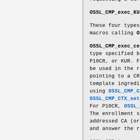
OSSL_CMP_exec_KU
These four types
macros calling
O
OSSL_CMP_exec_ce
type specified 
P10CR, or KUR. F
be used in the 
pointing to a C
template ingred
using
OSSL_CMP_C
OSSL_CMP_CTX_set
For P10CR,
OSSL_
The enrollment s
addressed CA (or
and answer the r