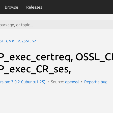
Browse
Releases
SL_CMP_IR.3ssl.gz
_exec_certreq, OSSL_C
_exec_CR_ses,
ersion: 3.0.2-0ubuntu1.25)
Source:
openssl
Report a bug