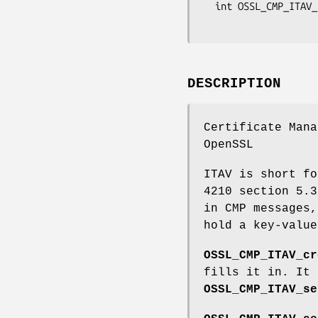
  int OSSL_CMP_ITAV_push0_stack_item(STACK_OF(OSSL_CMP_ITAV) **itav_sk_p,

DESCRIPTION
Certificate Mana
OpenSSL
ITAV is short fo
4210 section 5.3
in CMP messages,
hold a key-value
OSSL_CMP_ITAV_cr
fills it in. It
OSSL_CMP_ITAV_se