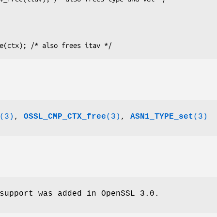
(3)
,
OSSL_CMP_CTX_free
(3)
,
ASN1_TYPE_set
(3)
support was added in OpenSSL 3.0.