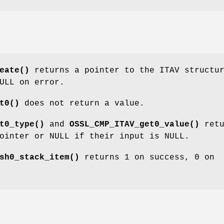
eate()
returns a pointer to the ITAV structu
ULL on error.
t0()
does not return a value.
t0_type()
and
OSSL_CMP_ITAV_get0_value()
retu
ointer or NULL if their input is NULL.
sh0_stack_item()
returns 1 on success, 0 on