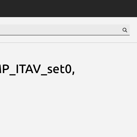
P_ITAV_set0,