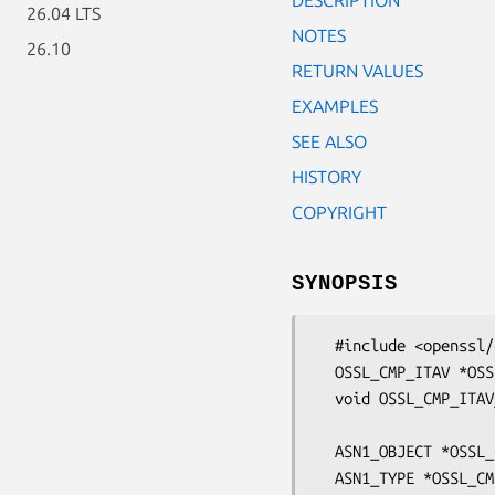
26.04 LTS
NOTES
26.10
RETURN VALUES
EXAMPLES
SEE ALSO
HISTORY
COPYRIGHT
SYNOPSIS
  #include <openssl/cmp.h>

  OSSL_CMP_ITAV *OSSL_CMP_ITAV_create(ASN1_OBJECT *type, ASN1_TYPE *value);

  void OSSL_CMP_ITAV_set0(OSSL_CMP_ITAV *itav, ASN1_OBJECT *type,

                          ASN1_TYP
  ASN1_OBJECT *OSSL_CMP_ITAV_get0_type(const OSSL_CMP_ITAV *itav);

  ASN1_TYPE *OSSL_CMP_ITAV_get0_value(const OSSL_CMP_ITAV *itav);
