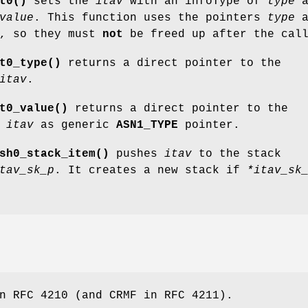
t0()
sets the
itav
with an infoType of
type
a
value
. This function uses the pointers
type
a
, so they must
not
be freed up after the cal
t0_type()
returns a direct pointer to the
itav
.
t0_value()
returns a direct pointer to the
e
itav
as generic
ASN1_TYPE
pointer.
sh0_stack_item()
pushes
itav
to the stack
tav_sk_p
. It creates a new stack if
*itav_sk
n RFC 4210 (and CRMF in RFC 4211).