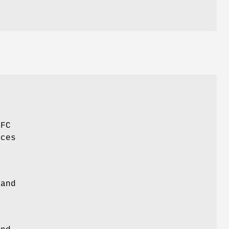
RFC
aces
o
and