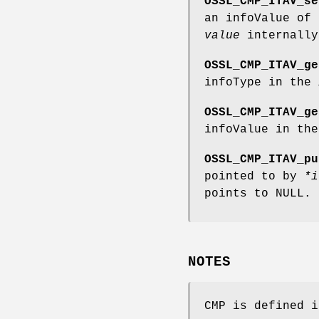
OSSL_CMP_ITAV_se
an infoValue of
value
internally
OSSL_CMP_ITAV_ge
infoType in the
OSSL_CMP_ITAV_ge
infoValue in th
OSSL_CMP_ITAV_pu
pointed to by
*i
points to NULL.
NOTES
CMP is defined i