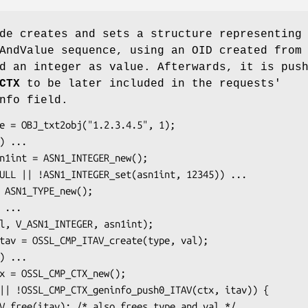
de creates and sets a structure representing
AndValue sequence, using an OID created from
d an integer as value. Afterwards, it is pus
CTX
to be later included in the requests'
nfo field.