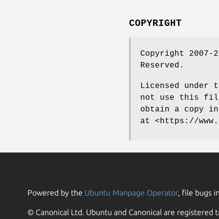
COPYRIGHT
Copyright 2007-2
Reserved.
Licensed under t
not use this fil
obtain a copy in
at <https://www.
Powered by the
Ubuntu Manpage Operator
, file bugs i
© Canonical Ltd. Ubuntu and Canonical are registered t