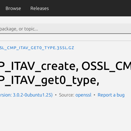
Browse
Releases
SL_CMP_ITAV_get0_type.3ssl.gz
_ITAV_create, OSSL_CM
_ITAV_get0_type,
ersion: 3.0.2-0ubuntu1.25)
Source:
openssl
Report a bug