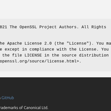
021 The OpenSSL Project Authors. All Rights
he Apache License 2.0 (the "License"). You m
e except in compliance with the License. You
 the file LICENSE in the source distribution
openssl.org/source/license.html>.
n
GitHub
rademarks of Canonical Ltd.