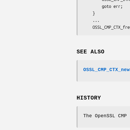
        goto err;

    }

    ...

SEE ALSO
OSSL_CMP_CTX_new
HISTORY
The OpenSSL CMP 