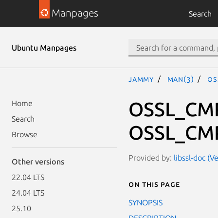
Manpages
Search
Ubuntu Manpages
jammy
man(3)
OS
OSSL_CMP
Home
Search
OSSL_CMP
Browse
Provided by:
libssl-doc (V
Other versions
22.04 LTS
On this page
24.04 LTS
SYNOPSIS
25.10
DESCRIPTION