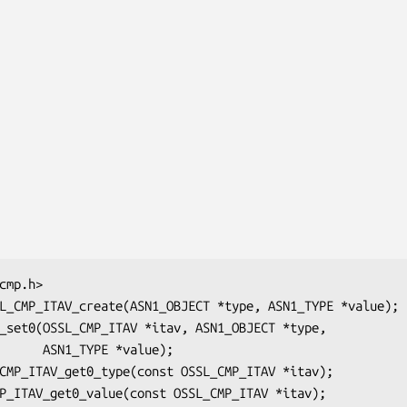
E *value);
