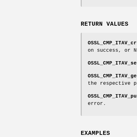
RETURN VALUES
OSSL_CMP_ITAV_cr
on success, or N
OSSL_CMP_ITAV_se
OSSL_CMP_ITAV_ge
the respective p
OSSL_CMP_ITAV_pu
error.
EXAMPLES