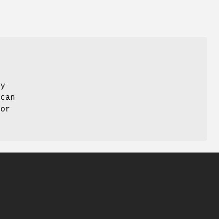
ay
 can
 or