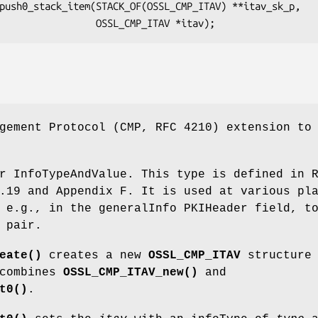
gement Protocol (CMP, RFC 4210) extension to
r InfoTypeAndValue. This type is defined in 
.19 and Appendix F. It is used at various pl
 e.g., in the generalInfo PKIHeader field, t
 pair.
eate()
creates a new
OSSL_CMP_ITAV
structure 
 combines
OSSL_CMP_ITAV_new()
and
t0()
.