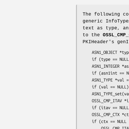
The following co
generic InfoType
text as type, an
to the
OSSL_CMP_
PKIHeader's genI
    ASN1_OBJECT *type = OBJ_txt2obj("1.2.3.4.5", 1);

    if (type == NULL) ...

    ASN1_INTEGER *asn1int = ASN1_INTEGER_new();

    if (asn1int == NULL || !ASN1_INTEGER_set(asn1int, 12345)) ...

    ASN1_TYPE *val = ASN1_TYPE_new();

    if (val == NULL) ...

    ASN1_TYPE_set(val, V_ASN1_INTEGER, asn1int);

    OSSL_CMP_ITAV *itav = OSSL_CMP_ITAV_create(type, val);

    if (itav == NULL) ...

    OSSL_CMP_CTX *ctx = OSSL_CMP_CTX_new();

    if (ctx == NULL || !OSSL_CMP_CTX_geninfo_push0_ITAV(ctx, itav)) {

        OSSL_CMP_ITAV_free(itav); /* also frees type and val */
