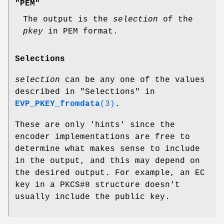
"PEM"
The output is the
selection
of the
pkey
in PEM format.
Selections
selection
can be any one of the values
described in "Selections" in
EVP_PKEY_fromdata
(3)
.
These are only 'hints' since the
encoder implementations are free to
determine what makes sense to include
in the output, and this may depend on
the desired output. For example, an EC
key in a PKCS#8 structure doesn't
usually include the public key.