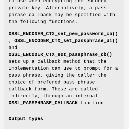
to use when encrypting the encoded
private key. Alternatively, a pass
phrase callback may be specified with
the following functions.
OSSL_ENCODER_CTX_set_pem_password_cb()
,
OSSL_ENCODER_CTX_set_passphrase_ui()
and
OSSL_ENCODER_CTX_set_passphrase_cb()
sets up a callback method that the
implementation can use to prompt for a
pass phrase, giving the caller the
choice of prefered pass phrase
callback form. These are called
indirectly, through an internal
OSSL_PASSPHRASE_CALLBACK
function.
Output types