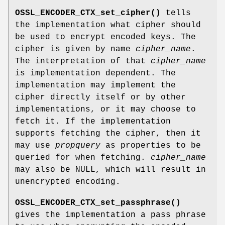
OSSL_ENCODER_CTX_set_cipher()
tells
the implementation what cipher should
be used to encrypt encoded keys. The
cipher is given by name
cipher_name
.
The interpretation of that
cipher_name
is implementation dependent. The
implementation may implement the
cipher directly itself or by other
implementations, or it may choose to
fetch it. If the implementation
supports fetching the cipher, then it
may use
propquery
as properties to be
queried for when fetching.
cipher_name
may also be NULL, which will result in
unencrypted encoding.
OSSL_ENCODER_CTX_set_passphrase()
gives the implementation a pass phrase