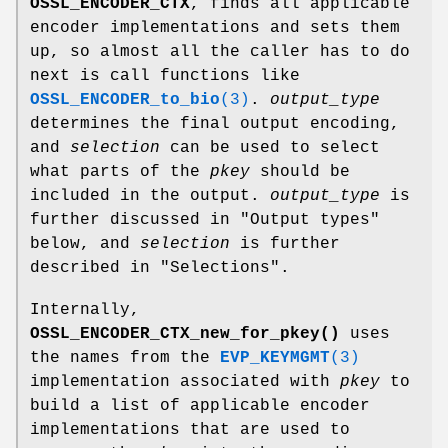
OSSL_ENCODER_CTX
, finds all applicable
encoder implementations and sets them
up, so almost all the caller has to do
next is call functions like
OSSL_ENCODER_to_bio
(3)
.
output_type
determines the final output encoding,
and
selection
can be used to select
what parts of the
pkey
should be
included in the output.
output_type
is
further discussed in "Output types"
below, and
selection
is further
described in "Selections".
Internally,
OSSL_ENCODER_CTX_new_for_pkey()
uses
the names from the
EVP_KEYMGMT
(3)
implementation associated with
pkey
to
build a list of applicable encoder
implementations that are used to