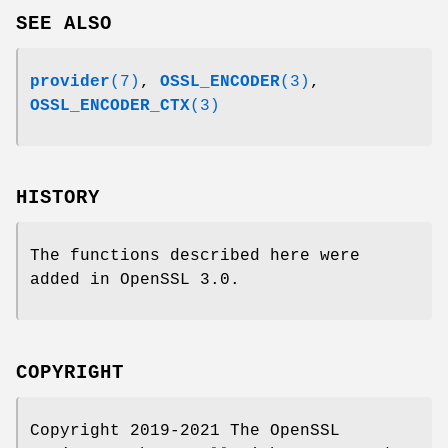
SEE ALSO
provider
(7)
,
OSSL_ENCODER
(3)
,
OSSL_ENCODER_CTX
(3)
HISTORY
The functions described here were
added in OpenSSL 3.0.
COPYRIGHT
Copyright 2019-2021 The OpenSSL