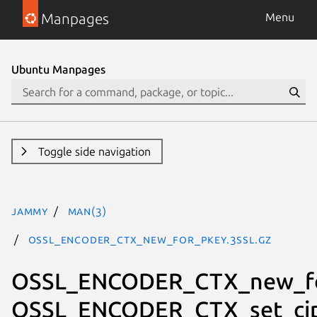
Manpages
Menu
Ubuntu Manpages
Toggle side navigation
jammy
man(3)
OSSL_ENCODER_CTX_new_for_pkey.3ssl.gz
OSSL_ENCODER_CTX_new_fo
OSSL_ENCODER_CTX_set_cip