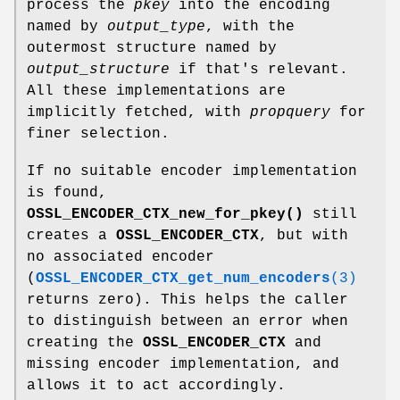
process the
pkey
into the encoding
named by
output_type
, with the
outermost structure named by
output_structure
if that's relevant.
All these implementations are
implicitly fetched, with
propquery
for
finer selection.
If no suitable encoder implementation
is found,
OSSL_ENCODER_CTX_new_for_pkey()
still
creates a
OSSL_ENCODER_CTX
, but with
no associated encoder
(
OSSL_ENCODER_CTX_get_num_encoders
(3)
returns zero). This helps the caller
to distinguish between an error when
creating the
OSSL_ENCODER_CTX
and
missing encoder implementation, and
allows it to act accordingly.