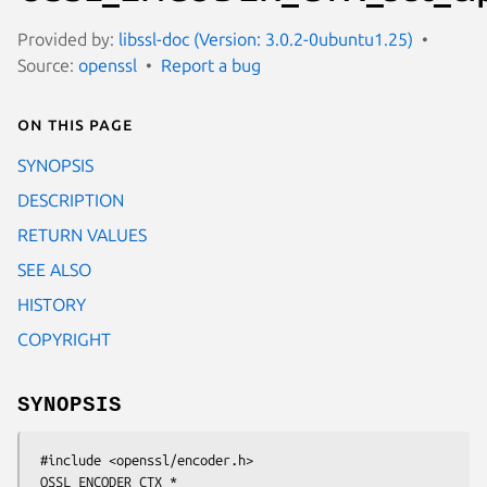
Provided by:
libssl-doc (Version: 3.0.2-0ubuntu1.25)
Source:
openssl
Report a bug
On this page
SYNOPSIS
DESCRIPTION
RETURN VALUES
SEE ALSO
HISTORY
COPYRIGHT
SYNOPSIS
 #include <openssl/encoder.h>

 OSSL_ENCODER_CTX *
