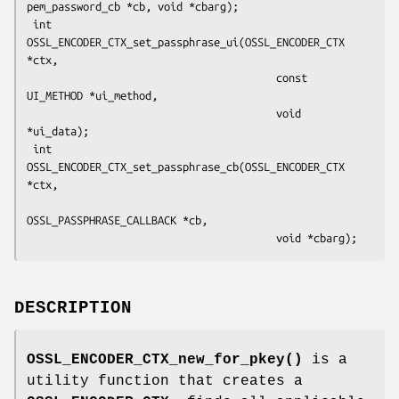
pem_password_cb *cb, void *cbarg);

 int 
OSSL_ENCODER_CTX_set_passphrase_ui(OSSL_ENCODER_CTX 
*ctx,

                                        const 
UI_METHOD *ui_method,

                                        void 
*ui_data);

 int 
OSSL_ENCODER_CTX_set_passphrase_cb(OSSL_ENCODER_CTX 
*ctx,

OSSL_PASSPHRASE_CALLBACK *cb,

DESCRIPTION
OSSL_ENCODER_CTX_new_for_pkey()
is a
utility function that creates a