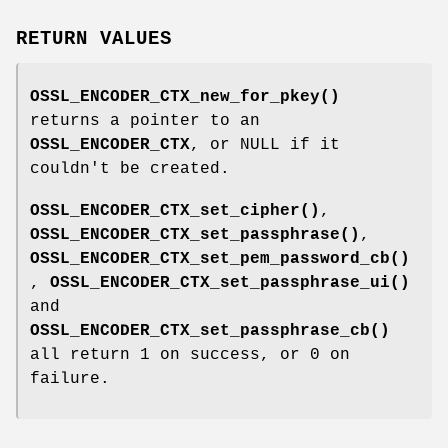
RETURN VALUES
OSSL_ENCODER_CTX_new_for_pkey()
returns a pointer to an
OSSL_ENCODER_CTX
, or NULL if it
couldn't be created.
OSSL_ENCODER_CTX_set_cipher()
,
OSSL_ENCODER_CTX_set_passphrase()
,
OSSL_ENCODER_CTX_set_pem_password_cb()
,
OSSL_ENCODER_CTX_set_passphrase_ui()
and
OSSL_ENCODER_CTX_set_passphrase_cb()
all return 1 on success, or 0 on
failure.