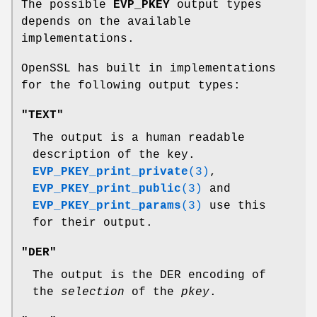
The possible
EVP_PKEY
output types
depends on the available
implementations.
OpenSSL has built in implementations
for the following output types:
"TEXT"
The output is a human readable
description of the key.
EVP_PKEY_print_private
(3)
,
EVP_PKEY_print_public
(3)
and
EVP_PKEY_print_params
(3)
use this
for their output.
"DER"
The output is the DER encoding of
the
selection
of the
pkey
.