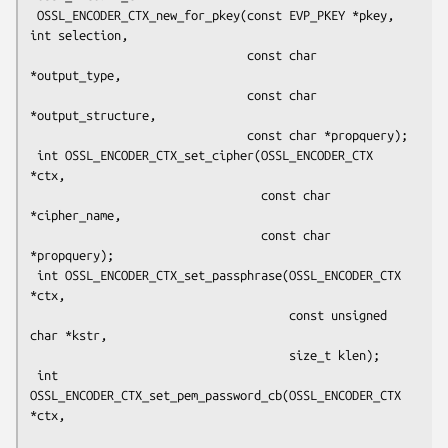
 OSSL_ENCODER_CTX_new_for_pkey(const EVP_PKEY *pkey, 
int selection,

                               const char 
*output_type,

                               const char 
*output_structure,

                               const char *propquery);

 int OSSL_ENCODER_CTX_set_cipher(OSSL_ENCODER_CTX 
*ctx,

                                 const char 
*cipher_name,

                                 const char 
*propquery);

 int OSSL_ENCODER_CTX_set_passphrase(OSSL_ENCODER_CTX 
*ctx,

                                     const unsigned 
char *kstr,

                                     size_t klen);

 int 
OSSL_ENCODER_CTX_set_pem_password_cb(OSSL_ENCODER_CTX 
*ctx,
