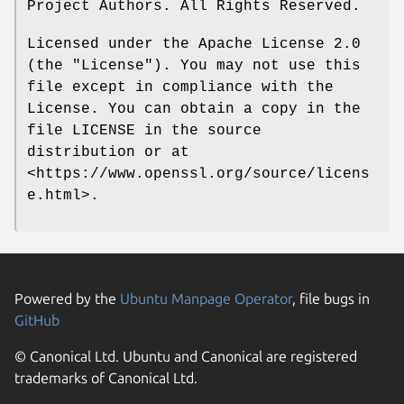
Project Authors. All Rights Reserved.
Licensed under the Apache License 2.0
(the "License"). You may not use this
file except in compliance with the
License. You can obtain a copy in the
file LICENSE in the source
distribution or at
<https://www.openssl.org/source/licens
e.html>.
Powered by the
Ubuntu Manpage Operator
, file bugs in
GitHub
© Canonical Ltd. Ubuntu and Canonical are registered
trademarks of Canonical Ltd.