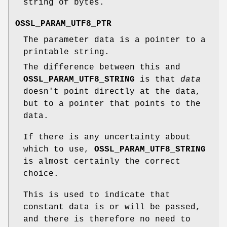
string of bytes.
OSSL_PARAM_UTF8_PTR
The parameter data is a pointer to a
printable string.
The difference between this and
OSSL_PARAM_UTF8_STRING
is that
data
doesn't point directly at the data,
but to a pointer that points to the
data.
If there is any uncertainty about
which to use,
OSSL_PARAM_UTF8_STRING
is almost certainly the correct
choice.
This is used to indicate that
constant data is or will be passed,
and there is therefore no need to