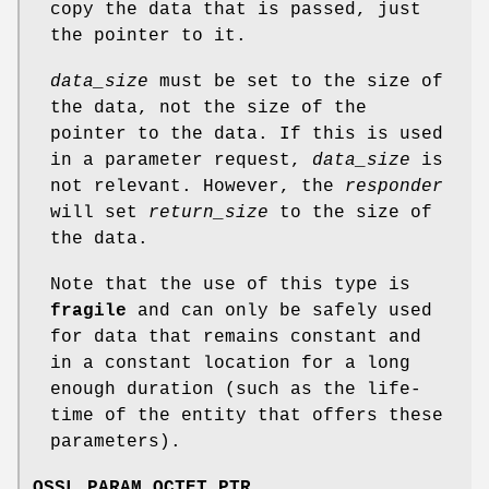
copy the data that is passed, just
the pointer to it.
data_size
must be set to the size of
the data, not the size of the
pointer to the data. If this is used
in a parameter request,
data_size
is
not relevant. However, the
responder
will set
return_size
to the size of
the data.
Note that the use of this type is
fragile
and can only be safely used
for data that remains constant and
in a constant location for a long
enough duration (such as the life-
time of the entity that offers these
parameters).
OSSL_PARAM_OCTET_PTR