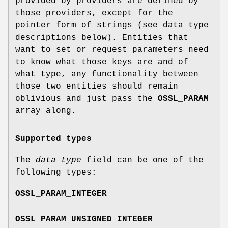
provided by providers are defined by
those providers, except for the
pointer form of strings (see data type
descriptions below). Entities that
want to set or request parameters need
to know what those keys are and of
what type, any functionality between
those two entities should remain
oblivious and just pass the
OSSL_PARAM
array along.
Supported types
The
data_type
field can be one of the
following types:
OSSL_PARAM_INTEGER
OSSL_PARAM_UNSIGNED_INTEGER