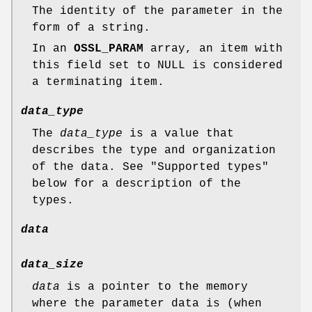
The identity of the parameter in the
form of a string.
In an
OSSL_PARAM
array, an item with
this field set to NULL is considered
a terminating item.
data_type
The
data_type
is a value that
describes the type and organization
of the data. See "Supported types"
below for a description of the
types.
data
data_size
data
is a pointer to the memory
where the parameter data is (when