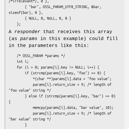
/*irrelevant*/, 0 },

        { "bar", OSSL_PARAM_UTF8_STRING, &bar, 
sizeof(bar), 0 },

        { NULL, 0, NULL, 0, 0 }

A
responder
that receives this array
(as
params
in this example) could fill
in the parameters like this:
    /* OSSL_PARAM *params */

    int i;

    for (i = 0; params[i].key != NULL; i++) {

        if (strcmp(params[i].key, "foo") == 0) {

            *(char **)params[i].data = "foo value";

            params[i].return_size = 9; /* length of 
"foo value" string */

        } else if (strcmp(params[i].key, "bar") == 0) 
{

            memcpy(params[i].data, "bar value", 10);

            params[i].return_size = 9; /* length of 
"bar value" string */

        }
