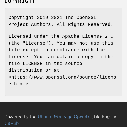
COPYRIGHT
Copyright 2019-2021 The OpenSSL
Project Authors. All Rights Reserved.
Licensed under the Apache License 2.0
(the "License"). You may not use this
file except in compliance with the
License. You can obtain a copy in the
file LICENSE in the source
distribution or at
<https://www.openssl.org/source/licens
e.html>.
Powered by the
Ubuntu Manpage Operator
, file bugs in
GitHub