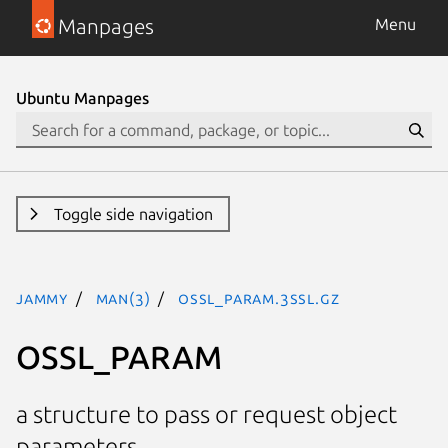
Manpages
Menu
Ubuntu Manpages
Toggle side navigation
jammy
man(3)
OSSL_PARAM.3ssl.gz
OSSL_PARAM
a structure to pass or request object
parameters