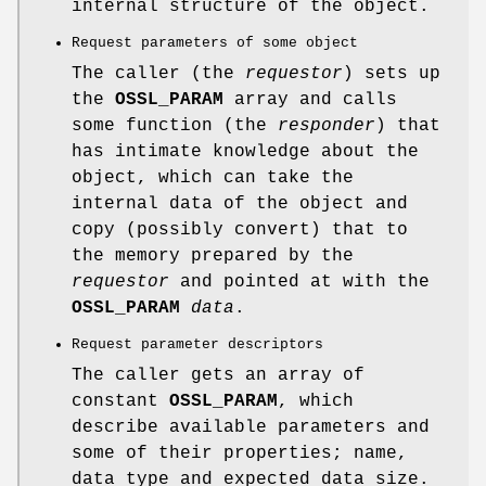
internal structure of the object.
Request parameters of some object
The caller (the
requestor
) sets up
the
OSSL_PARAM
array and calls
some function (the
responder
) that
has intimate knowledge about the
object, which can take the
internal data of the object and
copy (possibly convert) that to
the memory prepared by the
requestor
and pointed at with the
OSSL_PARAM
data
.
Request parameter descriptors
The caller gets an array of
constant
OSSL_PARAM
, which
describe available parameters and
some of their properties; name,
data type and expected data size.