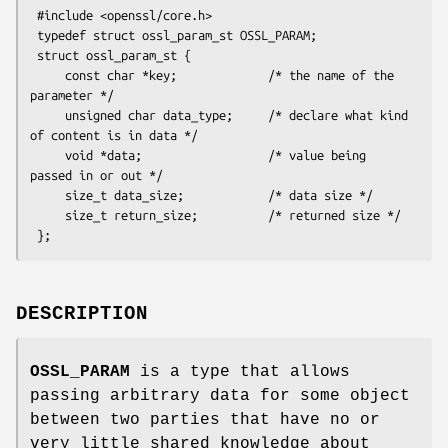
 #include <openssl/core.h>

 typedef struct ossl_param_st OSSL_PARAM;

 struct ossl_param_st {

     const char *key;             /* the name of the 
parameter */

     unsigned char data_type;     /* declare what kind 
of content is in data */

     void *data;                  /* value being 
passed in or out */

     size_t data_size;            /* data size */

     size_t return_size;          /* returned size */

DESCRIPTION
OSSL_PARAM
is a type that allows
passing arbitrary data for some object
between two parties that have no or
very little shared knowledge about