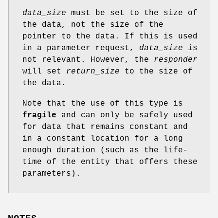
data_size
must be set to the size of
the data, not the size of the
pointer to the data. If this is used
in a parameter request,
data_size
is
not relevant. However, the
responder
will set
return_size
to the size of
the data.
Note that the use of this type is
fragile
and can only be safely used
for data that remains constant and
in a constant location for a long
enough duration (such as the life-
time of the entity that offers these
parameters).