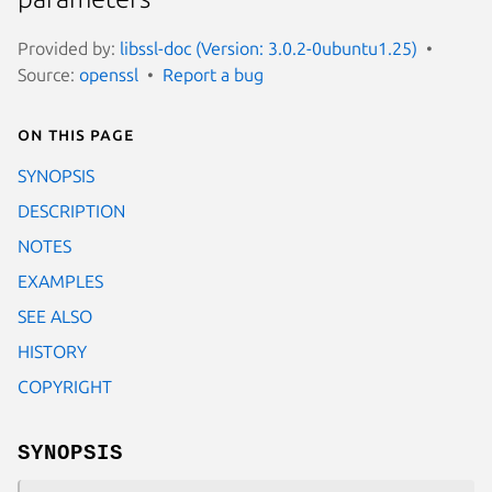
Provided by:
libssl-doc (Version: 3.0.2-0ubuntu1.25)
Source:
openssl
Report a bug
On this page
SYNOPSIS
DESCRIPTION
NOTES
EXAMPLES
SEE ALSO
HISTORY
COPYRIGHT
SYNOPSIS