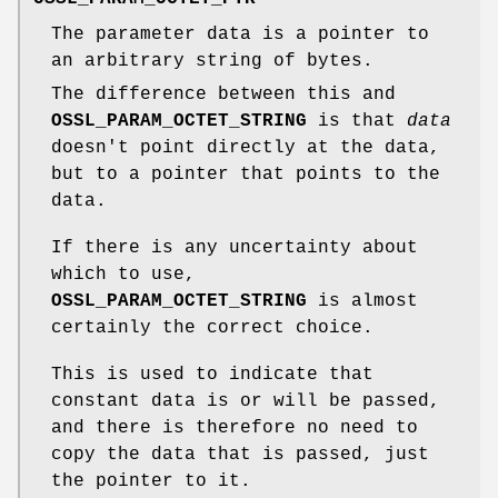
The parameter data is a pointer to
an arbitrary string of bytes.
The difference between this and
OSSL_PARAM_OCTET_STRING
is that
data
doesn't point directly at the data,
but to a pointer that points to the
data.
If there is any uncertainty about
which to use,
OSSL_PARAM_OCTET_STRING
is almost
certainly the correct choice.
This is used to indicate that
constant data is or will be passed,
and there is therefore no need to
copy the data that is passed, just
the pointer to it.