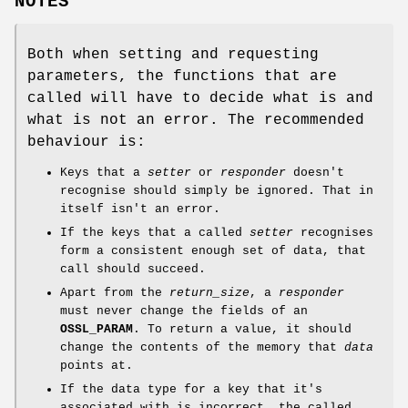
NOTES
Both when setting and requesting
parameters, the functions that are
called will have to decide what is and
what is not an error. The recommended
behaviour is:
Keys that a
setter
or
responder
doesn't
recognise should simply be ignored. That in
itself isn't an error.
If the keys that a called
setter
recognises
form a consistent enough set of data, that
call should succeed.
Apart from the
return_size
, a
responder
must never change the fields of an
OSSL_PARAM
. To return a value, it should
change the contents of the memory that
data
points at.
If the data type for a key that it's
associated with is incorrect, the called