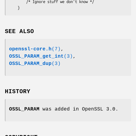
        /* Ignore stuff we don't know */

SEE ALSO
openssl-core.h
(7)
,
OSSL_PARAM_get_int
(3)
,
OSSL_PARAM_dup
(3)
HISTORY
OSSL_PARAM
was added in OpenSSL 3.0.