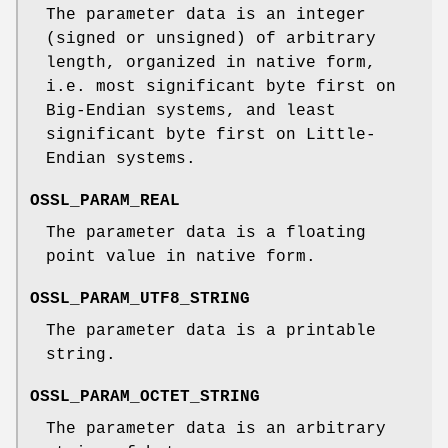
The parameter data is an integer
(signed or unsigned) of arbitrary
length, organized in native form,
i.e. most significant byte first on
Big-Endian systems, and least
significant byte first on Little-
Endian systems.
OSSL_PARAM_REAL
The parameter data is a floating
point value in native form.
OSSL_PARAM_UTF8_STRING
The parameter data is a printable
string.
OSSL_PARAM_OCTET_STRING
The parameter data is an arbitrary