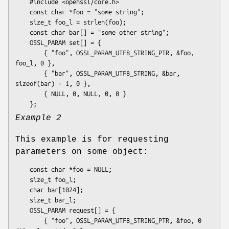
    #include <openssl/core.h>

    const char *foo = "some string";

    size_t foo_l = strlen(foo);

    const char bar[] = "some other string";

    OSSL_PARAM set[] = {

        { "foo", OSSL_PARAM_UTF8_STRING_PTR, &foo, 
foo_l, 0 },

        { "bar", OSSL_PARAM_UTF8_STRING, &bar, 
sizeof(bar) - 1, 0 },

        { NULL, 0, NULL, 0, 0 }

Example 2
This example is for requesting
parameters on some object:
    const char *foo = NULL;

    size_t foo_l;

    char bar[1024];

    size_t bar_l;

    OSSL_PARAM request[] = {

        { "foo", OSSL_PARAM_UTF8_STRING_PTR, &foo, 0 