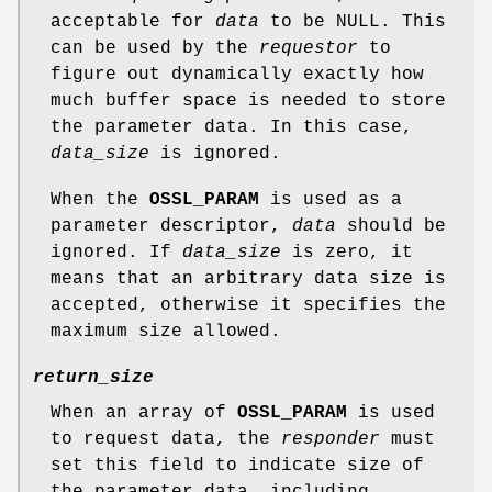
acceptable for
data
to be NULL. This
can be used by the
requestor
to
figure out dynamically exactly how
much buffer space is needed to store
the parameter data. In this case,
data_size
is ignored.
When the
OSSL_PARAM
is used as a
parameter descriptor,
data
should be
ignored. If
data_size
is zero, it
means that an arbitrary data size is
accepted, otherwise it specifies the
maximum size allowed.
return_size
When an array of
OSSL_PARAM
is used
to request data, the
responder
must
set this field to indicate size of
the parameter data, including