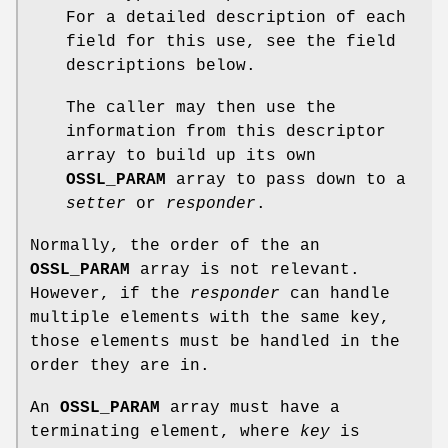
For a detailed description of each
field for this use, see the field
descriptions below.
The caller may then use the
information from this descriptor
array to build up its own
OSSL_PARAM
array to pass down to a
setter
or
responder
.
Normally, the order of the an
OSSL_PARAM
array is not relevant.
However, if the
responder
can handle
multiple elements with the same key,
those elements must be handled in the
order they are in.
An
OSSL_PARAM
array must have a
terminating element, where
key
is