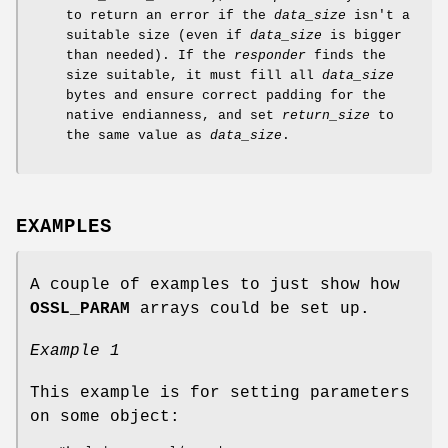
to return an error if the
data_size
isn't a
suitable size (even if
data_size
is bigger
than needed). If the
responder
finds the
size suitable, it must fill all
data_size
bytes and ensure correct padding for the
native endianness, and set
return_size
to
the same value as
data_size
.
EXAMPLES
A couple of examples to just show how
OSSL_PARAM
arrays could be set up.
Example 1
This example is for setting parameters
on some object: