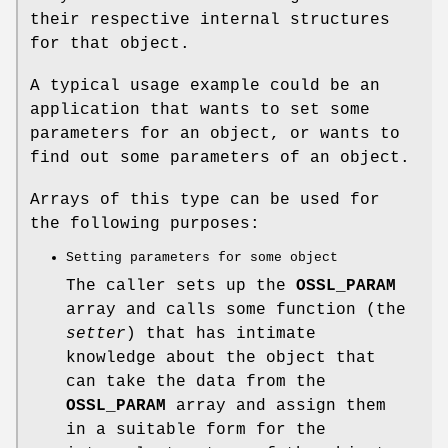
their respective internal structures
for that object.
A typical usage example could be an
application that wants to set some
parameters for an object, or wants to
find out some parameters of an object.
Arrays of this type can be used for
the following purposes:
Setting parameters for some object
The caller sets up the
OSSL_PARAM
array and calls some function (the
setter
) that has intimate
knowledge about the object that
can take the data from the
OSSL_PARAM
array and assign them
in a suitable form for the