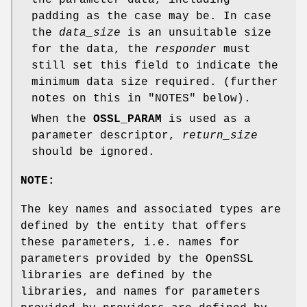
padding as the case may be. In case
the
data_size
is an unsuitable size
for the data, the
responder
must
still set this field to indicate the
minimum data size required. (further
notes on this in "NOTES" below).
When the
OSSL_PARAM
is used as a
parameter descriptor,
return_size
should be ignored.
NOTE:
The key names and associated types are
defined by the entity that offers
these parameters, i.e. names for
parameters provided by the OpenSSL
libraries are defined by the
libraries, and names for parameters