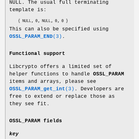
NULL. The usual full terminating
template is:
This can also be specified using
OSSL_PARAM_END
(3)
.
Functional support
Libcrypto offers a limited set of
helper functions to handle
OSSL_PARAM
items and arrays, please see
OSSL_PARAM_get_int
(3)
. Developers are
free to extend or replace those as
they see fit.
OSSL_PARAM
fields
key