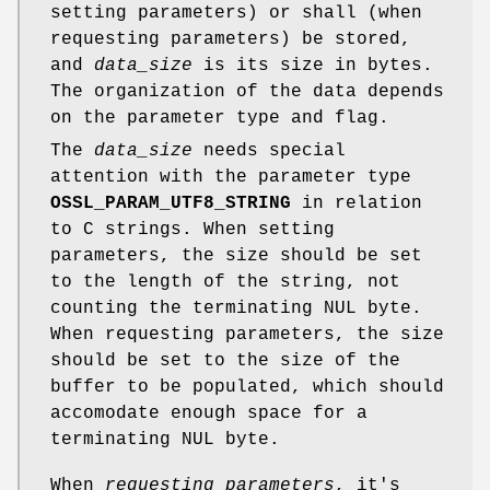
setting parameters) or shall (when
requesting parameters) be stored,
and
data_size
is its size in bytes.
The organization of the data depends
on the parameter type and flag.
The
data_size
needs special
attention with the parameter type
OSSL_PARAM_UTF8_STRING
in relation
to C strings. When setting
parameters, the size should be set
to the length of the string, not
counting the terminating NUL byte.
When requesting parameters, the size
should be set to the size of the
buffer to be populated, which should
accomodate enough space for a
terminating NUL byte.
When
requesting parameters
, it's