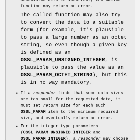
function may return an error.
The called function may also try
to convert the data to a suitable
form (for example, it's plausible
to pass a large number as an octet
string, so even though a given key
is defined as an
OSSL_PARAM_UNSIGNED_INTEGER
, is
plausible to pass the value as an
OSSL_PARAM_OCTET_STRING
), but this
is in no way mandatory.
If a
responder
finds that some data sizes
are too small for the requested data, it
must set
return_size
for each such
OSSL_PARAM
item to the minimum required
size, and eventually return an error.
For the integer type parameters
(
OSSL_PARAM_UNSIGNED_INTEGER
and
OSSL_PARAM_INTEGER
), a
responder
may choose