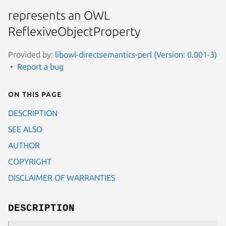
represents an OWL
ReflexiveObjectProperty
Provided by:
libowl-directsemantics-perl (Version: 0.001-3)
Report a bug
On this page
DESCRIPTION
SEE ALSO
AUTHOR
COPYRIGHT
DISCLAIMER OF WARRANTIES
DESCRIPTION