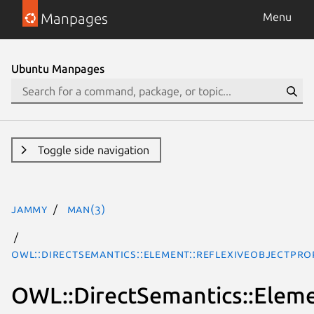
Manpages
Menu
Ubuntu Manpages
Toggle side navigation
jammy
man(3)
OWL::DirectSemantics::Element::ReflexiveObjectPro
OWL::DirectSemantics::Eleme