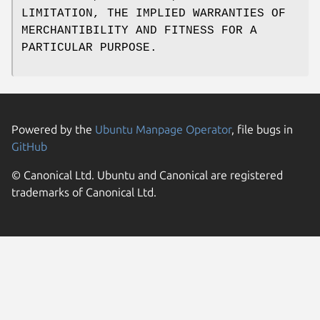
LIMITATION, THE IMPLIED WARRANTIES OF
MERCHANTIBILITY AND FITNESS FOR A
PARTICULAR PURPOSE.
Powered by the
Ubuntu Manpage Operator
, file bugs in
GitHub
© Canonical Ltd. Ubuntu and Canonical are registered
trademarks of Canonical Ltd.