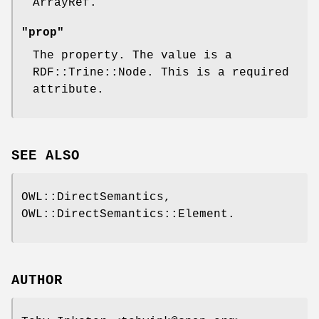
ArrayRef.
"prop"
The property. The value is a
RDF::Trine::Node. This is a required
attribute.
SEE ALSO
OWL::DirectSemantics,
OWL::DirectSemantics::Element.
AUTHOR