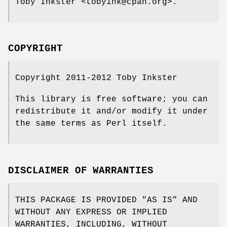
Toby Inkster <tobyink@cpan.org>.
COPYRIGHT
Copyright 2011-2012 Toby Inkster
This library is free software; you can
redistribute it and/or modify it under
the same terms as Perl itself.
DISCLAIMER OF WARRANTIES
THIS PACKAGE IS PROVIDED "AS IS" AND
WITHOUT ANY EXPRESS OR IMPLIED
WARRANTIES, INCLUDING, WITHOUT