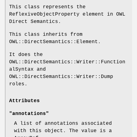
This class represents the
ReflexiveObjectProperty element in OWL
Direct Semantics.
This class inherits from
OWL::DirectSemantics::Element.
It does the
OWL::DirectSemantics::Writer::Function
alSyntax and
OWL::DirectSemantics::Writer::Dump
roles.
Attributes
"annotations"
A list of annotations associated
with this object. The value is a