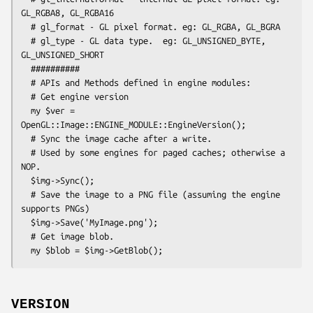
GL_RGBA8, GL_RGBA16

  # gl_format - GL pixel format. eg: GL_RGBA, GL_BGRA

  # gl_type - GL data type.  eg: GL_UNSIGNED_BYTE, 
GL_UNSIGNED_SHORT

  ##########

  # APIs and Methods defined in engine modules:

  # Get engine version

  my $ver = 
OpenGL::Image::ENGINE_MODULE::EngineVersion();

  # Sync the image cache after a write.

  # Used by some engines for paged caches; otherwise a 
NOP.

  $img->Sync();

  # Save the image to a PNG file (assuming the engine 
supports PNGs)

  $img->Save('MyImage.png');

  # Get image blob.

VERSION