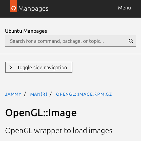
Manpages
Menu
Ubuntu Manpages
Toggle side navigation
jammy
man(3)
OpenGL::Image.3pm.gz
OpenGL::Image
OpenGL wrapper to load images