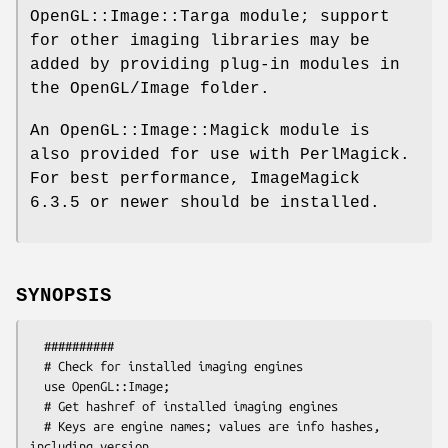
OpenGL::Image::Targa module; support
for other imaging libraries may be
added by providing plug-in modules in
the OpenGL/Image folder.
An OpenGL::Image::Magick module is
also provided for use with PerlMagick.
For best performance, ImageMagick
6.3.5 or newer should be installed.
SYNOPSIS
  ##########

  # Check for installed imaging engines

  use OpenGL::Image;

  # Get hashref of installed imaging engines

  # Keys are engine names; values are info hashes, 
including version,
