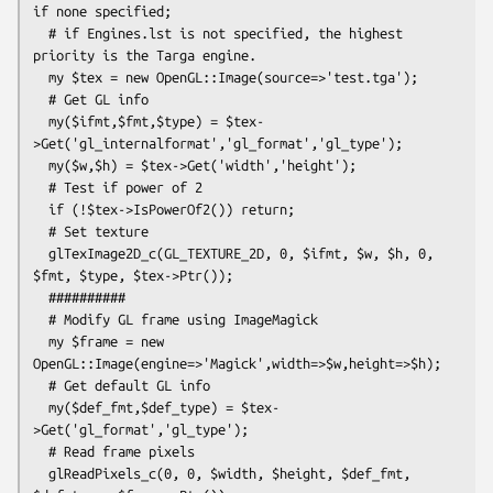
if none specified;

  # if Engines.lst is not specified, the highest 
priority is the Targa engine.

  my $tex = new OpenGL::Image(source=>'test.tga');

  # Get GL info

  my($ifmt,$fmt,$type) = $tex-
>Get('gl_internalformat','gl_format','gl_type');

  my($w,$h) = $tex->Get('width','height');

  # Test if power of 2

  if (!$tex->IsPowerOf2()) return;

  # Set texture  

  glTexImage2D_c(GL_TEXTURE_2D, 0, $ifmt, $w, $h, 0, 
$fmt, $type, $tex->Ptr());

  ##########

  # Modify GL frame using ImageMagick

  my $frame = new 
OpenGL::Image(engine=>'Magick',width=>$w,height=>$h);

  # Get default GL info

  my($def_fmt,$def_type) = $tex-
>Get('gl_format','gl_type');

  # Read frame pixels

  glReadPixels_c(0, 0, $width, $height, $def_fmt, 