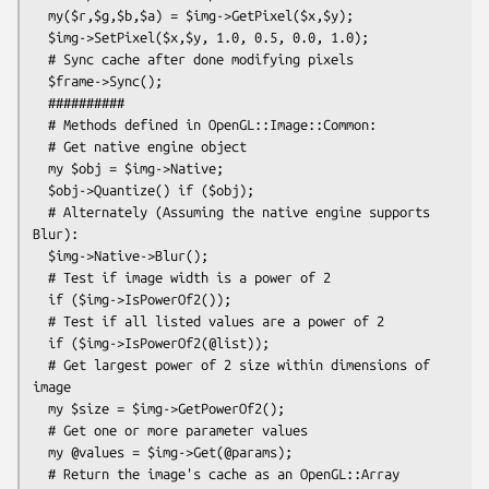
  my($r,$g,$b,$a) = $img->GetPixel($x,$y);

  $img->SetPixel($x,$y, 1.0, 0.5, 0.0, 1.0);

  # Sync cache after done modifying pixels

  $frame->Sync();

  ##########

  # Methods defined in OpenGL::Image::Common:

  # Get native engine object

  my $obj = $img->Native;

  $obj->Quantize() if ($obj);

  # Alternately (Assuming the native engine supports 
Blur):

  $img->Native->Blur();

  # Test if image width is a power of 2

  if ($img->IsPowerOf2());

  # Test if all listed values are a power of 2

  if ($img->IsPowerOf2(@list));

  # Get largest power of 2 size within dimensions of 
image

  my $size = $img->GetPowerOf2();

  # Get one or more parameter values

  my @values = $img->Get(@params);

  # Return the image's cache as an OpenGL::Array 