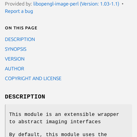
Provided by:
libopengl-image-perl (Version: 1.03-1.1)
Report a bug
On this page
DESCRIPTION
SYNOPSIS
VERSION
AUTHOR
COPYRIGHT AND LICENSE
DESCRIPTION
This module is an extensible wrapper
to abstract imaging interfaces
By default, this module uses the