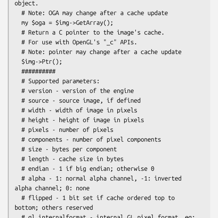
object.

  # Note: OGA may change after a cache update

  my $oga = $img->GetArray();

  # Return a C pointer to the image's cache.

  # For use with OpenGL's "_c" APIs.

  # Note: pointer may change after a cache update

  $img->Ptr();

  ##########

  # Supported parameters:

  # version - version of the engine

  # source - source image, if defined

  # width - width of image in pixels

  # height - height of image in pixels

  # pixels - number of pixels

  # components - number of pixel components

  # size - bytes per component

  # length - cache size in bytes

  # endian - 1 if big endian; otherwise 0

  # alpha - 1: normal alpha channel, -1: inverted 
alpha channel; 0: none

  # flipped - 1 bit set if cache ordered top to 
bottom; others reserved

  # gl_internalformat - internal GL pixel format. eg: 