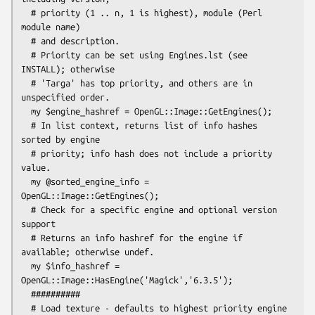
  # priority (1 .. n, 1 is highest), module (Perl 
module name)

  # and description.

  # Priority can be set using Engines.lst (see 
INSTALL); otherwise

  # 'Targa' has top priority, and others are in 
unspecified order.

  my $engine_hashref = OpenGL::Image::GetEngines();

  # In list context, returns list of info hashes 
sorted by engine

  # priority; info hash does not include a priority 
value.

  my @sorted_engine_info = 
OpenGL::Image::GetEngines();

  # Check for a specific engine and optional version 
support

  # Returns an info hashref for the engine if 
available; otherwise undef.

  my $info_hashref = 
OpenGL::Image::HasEngine('Magick','6.3.5');

  ##########

  # Load texture - defaults to highest priority engine 