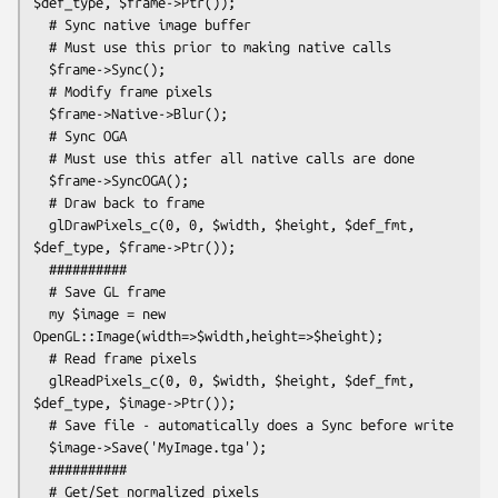
$def_type, $frame->Ptr());

  # Sync native image buffer

  # Must use this prior to making native calls

  $frame->Sync();

  # Modify frame pixels

  $frame->Native->Blur();

  # Sync OGA

  # Must use this atfer all native calls are done

  $frame->SyncOGA();

  # Draw back to frame

  glDrawPixels_c(0, 0, $width, $height, $def_fmt, 
$def_type, $frame->Ptr());

  ##########

  # Save GL frame

  my $image = new 
OpenGL::Image(width=>$width,height=>$height);

  # Read frame pixels

  glReadPixels_c(0, 0, $width, $height, $def_fmt, 
$def_type, $image->Ptr());

  # Save file - automatically does a Sync before write

  $image->Save('MyImage.tga');

  ##########

  # Get/Set normalized pixels
