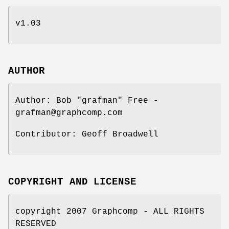
v1.03
AUTHOR
Author: Bob "grafman" Free -
grafman@graphcomp.com
Contributor: Geoff Broadwell
COPYRIGHT AND LICENSE
copyright 2007 Graphcomp - ALL RIGHTS
RESERVED