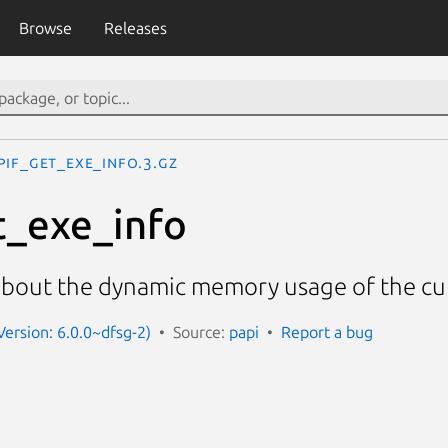
Browse
Releases
PIF_get_exe_info.3.gz
t_exe_info
about the dynamic memory usage of the c
Version: 6.0.0~dfsg-2)
Source:
papi
Report a bug