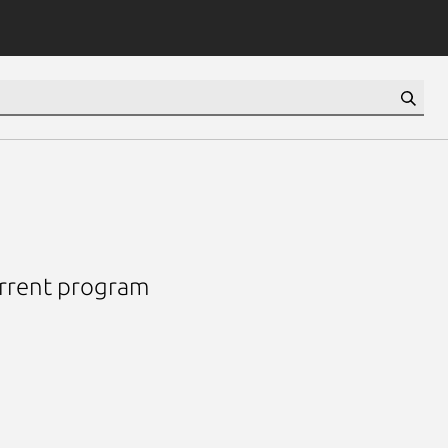
urrent program