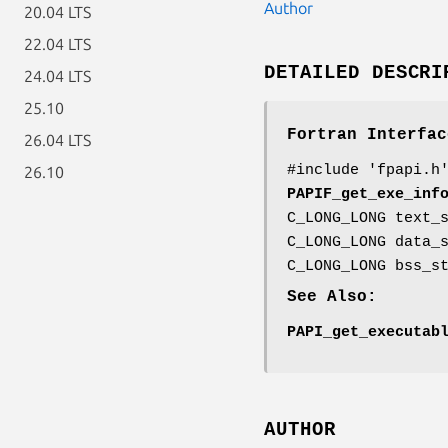
Author
20.04 LTS
22.04 LTS
DETAILED DESCRI
24.04 LTS
25.10
Fortran Interfac
26.04 LTS
#include 'fpapi.h
26.10
PAPIF_get_exe_inf
C_LONG_LONG text_
C_LONG_LONG data_
C_LONG_LONG bss_s
See Also:
PAPI_get_executab
AUTHOR