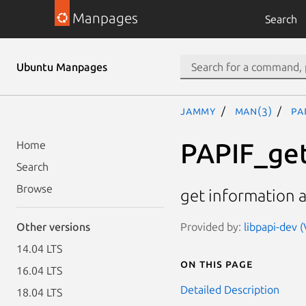
Manpages
Search
Ubuntu Manpages
jammy
man(3)
PA
PAPIF_ge
Home
Search
Browse
get information 
Provided by:
libpapi-dev (
Other versions
14.04 LTS
On this page
16.04 LTS
Detailed Description
18.04 LTS