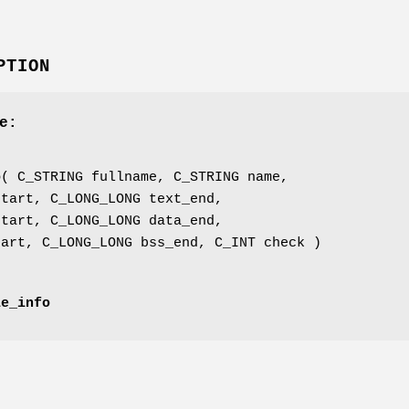
PTION
e:
'
o
( C_STRING fullname, C_STRING name,
start, C_LONG_LONG text_end,
start, C_LONG_LONG data_end,
tart, C_LONG_LONG bss_end, C_INT check )
le_info