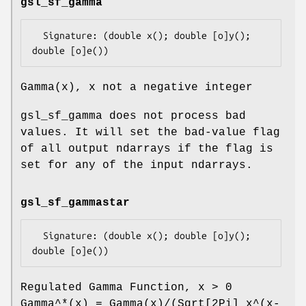
gsl_sf_gamma
  Signature: (double x(); double [o]y(); 
Gamma(x), x not a negative integer
gsl_sf_gamma does not process bad
values. It will set the bad-value flag
of all output ndarrays if the flag is
set for any of the input ndarrays.
gsl_sf_gammastar
  Signature: (double x(); double [o]y(); 
Regulated Gamma Function, x > 0
Gamma^*(x) = Gamma(x)/(Sqrt[2Pi] x^(x-