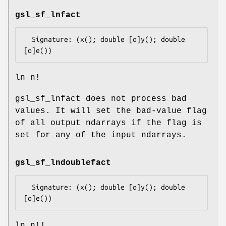
gsl_sf_lnfact
  Signature: (x(); double [o]y(); double 
ln n!
gsl_sf_lnfact does not process bad
values. It will set the bad-value flag
of all output ndarrays if the flag is
set for any of the input ndarrays.
gsl_sf_lndoublefact
  Signature: (x(); double [o]y(); double 
ln n!!