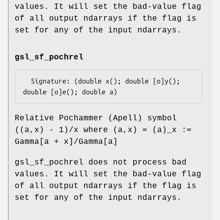
values. It will set the bad-value flag
of all output ndarrays if the flag is
set for any of the input ndarrays.
gsl_sf_pochrel
  Signature: (double x(); double [o]y(); 
Relative Pochammer (Apell) symbol
((a,x) - 1)/x where (a,x) = (a)_x :=
Gamma[a + x]/Gamma[a]
gsl_sf_pochrel does not process bad
values. It will set the bad-value flag
of all output ndarrays if the flag is
set for any of the input ndarrays.