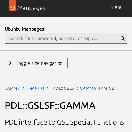
Manpages
Menu
Ubuntu Manpages
Toggle side navigation
jammy
man(3)
PDL::GSLSF::GAMMA.3pm.gz
PDL::GSLSF::GAMMA
PDL interface to GSL Special Functions