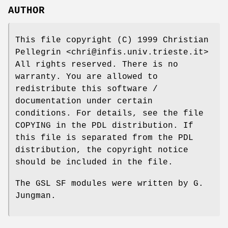
AUTHOR
This file copyright (C) 1999 Christian
Pellegrin <chri@infis.univ.trieste.it>
All rights reserved. There is no
warranty. You are allowed to
redistribute this software /
documentation under certain
conditions. For details, see the file
COPYING in the PDL distribution. If
this file is separated from the PDL
distribution, the copyright notice
should be included in the file.
The GSL SF modules were written by G.
Jungman.