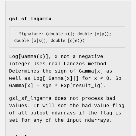
gsl_sf_lngamma
  Signature: (double x(); double [o]y(); 
Log[Gamma(x)], x not a negative
integer Uses real Lanczos method.
Determines the sign of Gamma[x] as
well as Log[|Gamma[x]|] for x < 0. So
Gamma[x] = sgn * Exp[result_lg].
gsl_sf_lngamma does not process bad
values. It will set the bad-value flag
of all output ndarrays if the flag is
set for any of the input ndarrays.