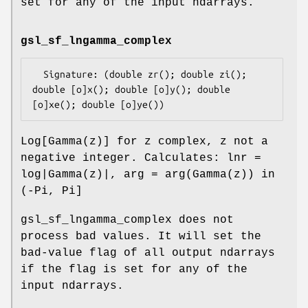
set for any of the input ndarrays.
gsl_sf_lngamma_complex
  Signature: (double zr(); double zi(); 
double [o]x(); double [o]y(); double 
Log[Gamma(z)] for z complex, z not a
negative integer. Calculates: lnr =
log|Gamma(z)|, arg = arg(Gamma(z)) in
(-Pi, Pi]
gsl_sf_lngamma_complex does not
process bad values. It will set the
bad-value flag of all output ndarrays
if the flag is set for any of the
input ndarrays.