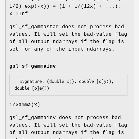
1/2) exp(-x)) = (1 + 1/(12x) + ...),
x->Inf
gsl_sf_gammastar does not process bad
values. It will set the bad-value flag
of all output ndarrays if the flag is
set for any of the input ndarrays.
gsl_sf_gammainv
  Signature: (double x(); double [o]y(); 
1/Gamma(x)
gsl_sf_gammainv does not process bad
values. It will set the bad-value flag
of all output ndarrays if the flag is