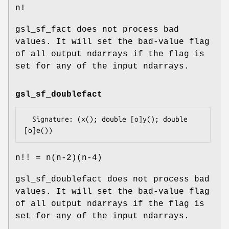
n!
gsl_sf_fact does not process bad
values. It will set the bad-value flag
of all output ndarrays if the flag is
set for any of the input ndarrays.
gsl_sf_doublefact
  Signature: (x(); double [o]y(); double 
n!! = n(n-2)(n-4)
gsl_sf_doublefact does not process bad
values. It will set the bad-value flag
of all output ndarrays if the flag is
set for any of the input ndarrays.