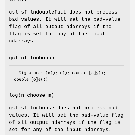
gsl_sf_lndoublefact does not process
bad values. It will set the bad-value
flag of all output ndarrays if the
flag is set for any of the input
ndarrays.
gsl_sf_lnchoose
  Signature: (n(); m(); double [o]y(); 
log(n choose m)
gsl_sf_lnchoose does not process bad
values. It will set the bad-value flag
of all output ndarrays if the flag is
set for any of the input ndarrays.