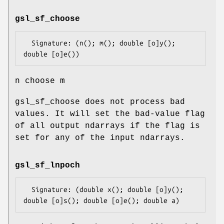
gsl_sf_choose
  Signature: (n(); m(); double [o]y(); 
n choose m
gsl_sf_choose does not process bad
values. It will set the bad-value flag
of all output ndarrays if the flag is
set for any of the input ndarrays.
gsl_sf_lnpoch
  Signature: (double x(); double [o]y(); 