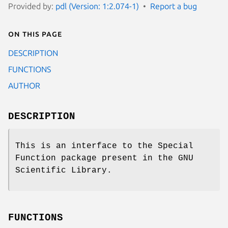
Provided by:
pdl (Version: 1:2.074-1)
Report a bug
On this page
DESCRIPTION
FUNCTIONS
AUTHOR
DESCRIPTION
This is an interface to the Special
Function package present in the GNU
Scientific Library.
FUNCTIONS