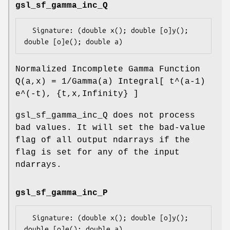
gsl_sf_gamma_inc_Q
  Signature: (double x(); double [o]y(); 
Normalized Incomplete Gamma Function
Q(a,x) = 1/Gamma(a) Integral[ t^(a-1)
e^(-t), {t,x,Infinity} ]
gsl_sf_gamma_inc_Q does not process
bad values. It will set the bad-value
flag of all output ndarrays if the
flag is set for any of the input
ndarrays.
gsl_sf_gamma_inc_P
  Signature: (double x(); double [o]y(); 