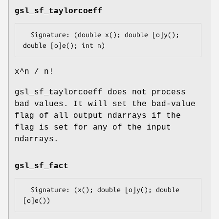
gsl_sf_taylorcoeff
  Signature: (double x(); double [o]y(); 
x^n / n!
gsl_sf_taylorcoeff does not process
bad values. It will set the bad-value
flag of all output ndarrays if the
flag is set for any of the input
ndarrays.
gsl_sf_fact
  Signature: (x(); double [o]y(); double 