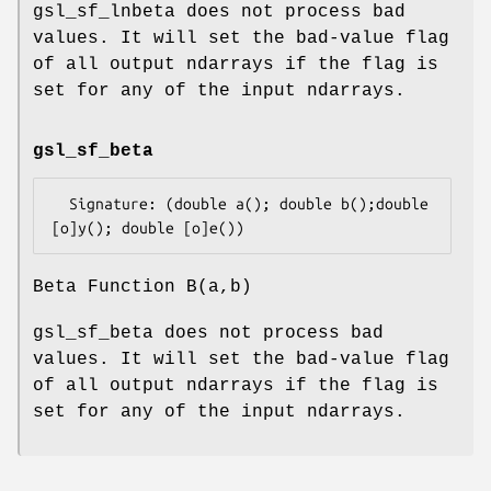
gsl_sf_lnbeta does not process bad
values. It will set the bad-value flag
of all output ndarrays if the flag is
set for any of the input ndarrays.
gsl_sf_beta
  Signature: (double a(); double b();double 
Beta Function B(a,b)
gsl_sf_beta does not process bad
values. It will set the bad-value flag
of all output ndarrays if the flag is
set for any of the input ndarrays.