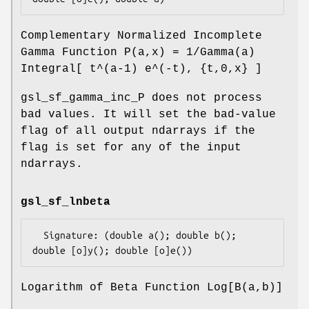
Complementary Normalized Incomplete
Gamma Function P(a,x) = 1/Gamma(a)
Integral[ t^(a-1) e^(-t), {t,0,x} ]
gsl_sf_gamma_inc_P does not process
bad values. It will set the bad-value
flag of all output ndarrays if the
flag is set for any of the input
ndarrays.
gsl_sf_lnbeta
  Signature: (double a(); double b(); 
Logarithm of Beta Function Log[B(a,b)]