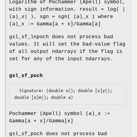
Logarithm of Pochammer (Apell) symbol,
with sign information. result = log( |
(a)_x| ), sgn = sgn( (a)_x ) where
(a)_x := Gamma[a + x]/Gamma[a]
gsl_sf_lnpoch does not process bad
values. It will set the bad-value flag
of all output ndarrays if the flag is
set for any of the input ndarrays.
gsl_sf_poch
  Signature: (double x(); double [o]y(); 
Pochammer (Apell) symbol (a)_x :=
Gamma[a + x]/Gamma[x]
gsl_sf_poch does not process bad