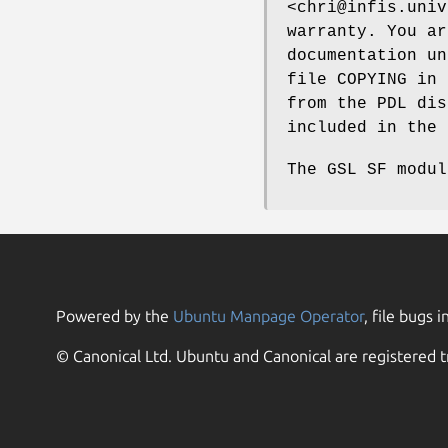
<chri@infis.univ
warranty. You ar
documentation un
file COPYING in 
from the PDL dis
included in the 
The GSL SF modul
Powered by the
Ubuntu Manpage Operator
, file bugs i
© Canonical Ltd. Ubuntu and Canonical are registered t