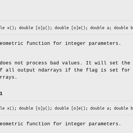
eometric function for integer parameters.
does not process bad values. It will set the
f all output ndarrays if the flag is set for
rrays.
1
eometric function for integer parameters.