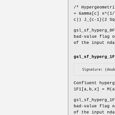
/* Hypergeometri
= Gamma[c] x^(1/
c)) J_{c-1}(2 Sq
gsl_sf_hyperg_0F
bad-value flag o
of the input nda
gsl_sf_hyperg_1F
Confluent hyperg
1F1[a,b,x] = M(a
gsl_sf_hyperg_1F
bad-value flag o
of the input nda