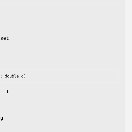
l
 set
 - I
t
ag