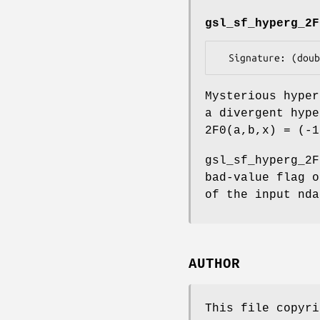
gsl_sf_hyperg_2F
Mysterious hyper
a divergent hype
2F0(a,b,x) = (-1
gsl_sf_hyperg_2F
bad-value flag o
of the input nda
AUTHOR
This file copyri