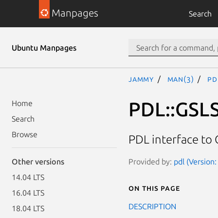
Manpages
Search
Ubuntu Manpages
jammy
man(3)
PD
PDL::GSL
Home
Search
Browse
PDL interface to 
Provided by:
pdl (Version:
Other versions
14.04 LTS
On this page
16.04 LTS
DESCRIPTION
18.04 LTS