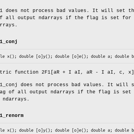
1 does not process bad values. It will set t
f all output ndarrays if the flag is set for
rrays.
1_conj
tric function 2F1[aR + I aI, aR - I aI, c, x
1_conj does not process bad values. It will 
ag of all output ndarrays if the flag is set
 ndarrays.
1_renorm