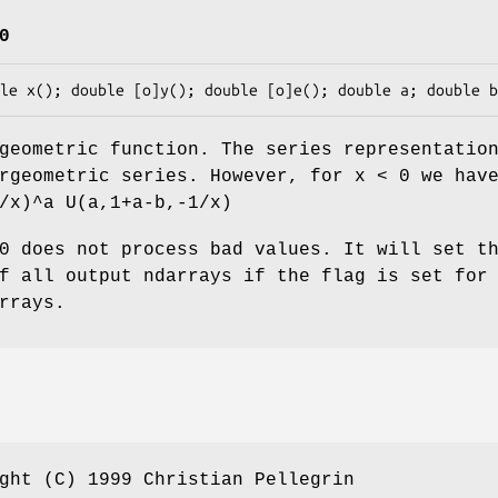
0
geometric function. The series representatio
rgeometric series. However, for x < 0 we hav
/x)^a U(a,1+a-b,-1/x)
0 does not process bad values. It will set t
f all output ndarrays if the flag is set for
rrays.
ght (C) 1999 Christian Pellegrin