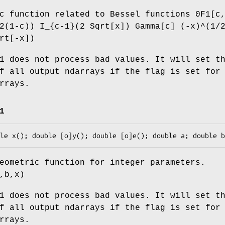
c function related to Bessel functions 0F1[c
2(1-c)) I_{c-1}(2 Sqrt[x]) Gamma[c] (-x)^(1/
rt[-x])
1 does not process bad values. It will set t
f all output ndarrays if the flag is set for
rrays.
1
eometric function for integer parameters.
,b,x)
1 does not process bad values. It will set t
f all output ndarrays if the flag is set for
rrays.