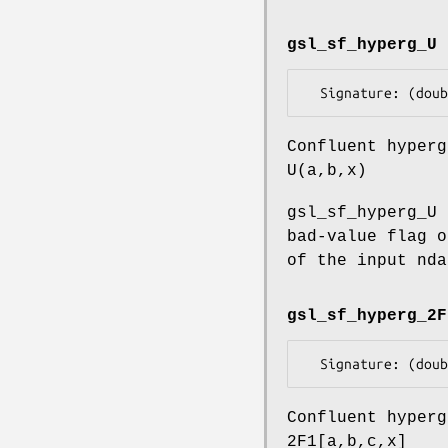
gsl_sf_hyperg_U
Confluent hyperg
U(a,b,x)
gsl_sf_hyperg_U 
bad-value flag o
of the input nda
gsl_sf_hyperg_2F
Confluent hyperg
2F1[a,b,c,x]