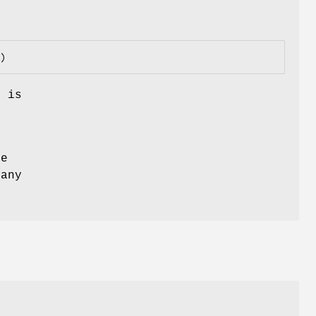
n is
e
he
 any