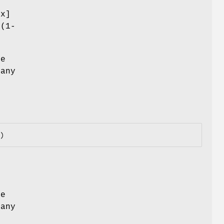
,x]
2(1-
he
 any
he
 any