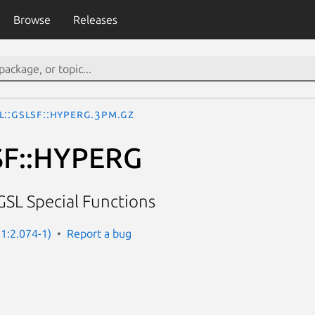
Browse
Releases
L::GSLSF::HYPERG.3pm.gz
SF::HYPERG
GSL Special Functions
 1:2.074-1)
Report a bug