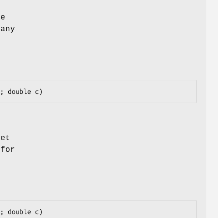
he
 any
]
set
 for