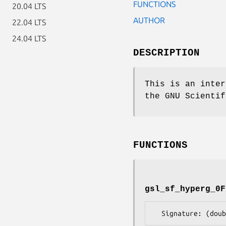
FUNCTIONS
20.04 LTS
AUTHOR
22.04 LTS
24.04 LTS
DESCRIPTION
This is an inter
the GNU Scientif
FUNCTIONS
gsl_sf_hyperg_0F