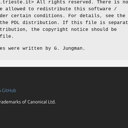
.trieste.it> All rights reserved. There is n
e allowed to redistribute this software /
der certain conditions. For details, see the
the PDL distribution. If this file is separa
tribution, the copyright notice should be
file.
es were written by G. Jungman.
n
GitHub
rademarks of Canonical Ltd.