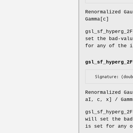
Renormalized Gau
Gamma[c]
gsl_sf_hyperg_2F
set the bad-valu
for any of the i
gsl_sf_hyperg_2F
Renormalized Gau
aI, c, x] / Gamm
gsl_sf_hyperg_2F
will set the bad
is set for any o