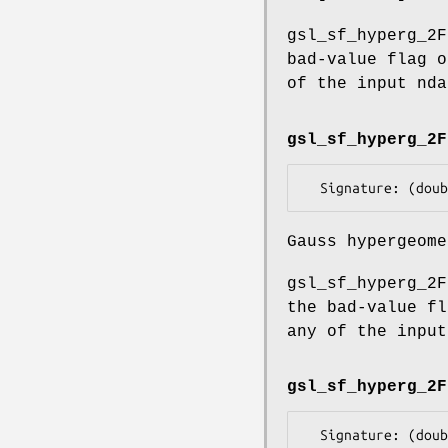
gsl_sf_hyperg_2F
bad-value flag o
of the input nda
gsl_sf_hyperg_2F
Gauss hypergeome
gsl_sf_hyperg_2F
the bad-value fl
any of the input
gsl_sf_hyperg_2F