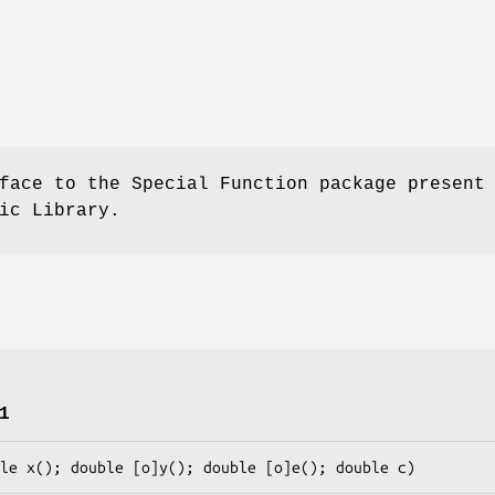
face to the Special Function package present
ic Library.
1