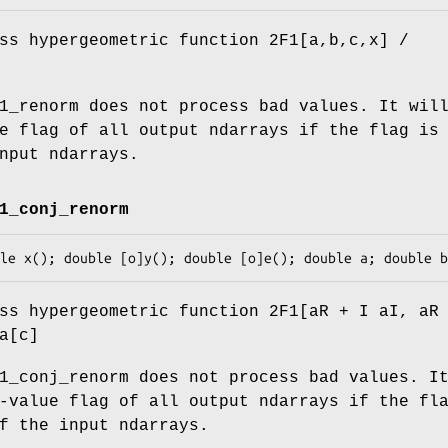
ss hypergeometric function 2F1[a,b,c,x] /
1_renorm does not process bad values. It wil
e flag of all output ndarrays if the flag is
nput ndarrays.
1_conj_renorm
ss hypergeometric function 2F1[aR + I aI, aR
a[c]
1_conj_renorm does not process bad values. I
-value flag of all output ndarrays if the fl
f the input ndarrays.