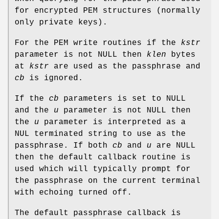
for encrypted PEM structures (normally
only private keys).
For the PEM write routines if the
kstr
parameter is not NULL then
klen
bytes
at
kstr
are used as the passphrase and
cb
is ignored.
If the
cb
parameters is set to NULL
and the
u
parameter is not NULL then
the
u
parameter is interpreted as a
NUL terminated string to use as the
passphrase. If both
cb
and
u
are NULL
then the default callback routine is
used which will typically prompt for
the passphrase on the current terminal
with echoing turned off.
The default passphrase callback is