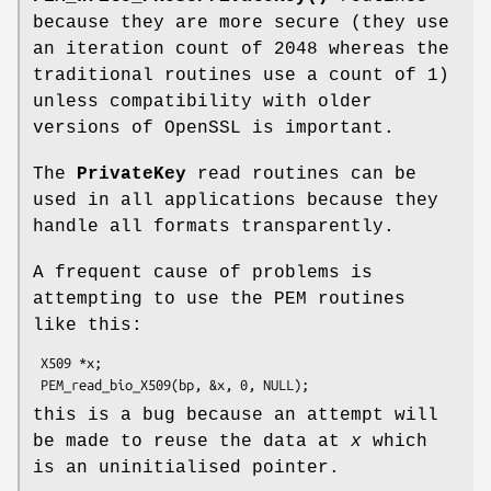
because they are more secure (they use
an iteration count of 2048 whereas the
traditional routines use a count of 1)
unless compatibility with older
versions of OpenSSL is important.
The
PrivateKey
read routines can be
used in all applications because they
handle all formats transparently.
A frequent cause of problems is
attempting to use the PEM routines
like this:
 X509 *x;

this is a bug because an attempt will
be made to reuse the data at
x
which
is an uninitialised pointer.