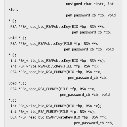
                             unsigned char *kstr, int 
klen,

                             pem_password_cb *cb, void 
*u);

 RSA *PEM_read_bio_RSAPublicKey(BIO *bp, RSA **x,

                                pem_password_cb *cb, 
void *u);

 RSA *PEM_read_RSAPublicKey(FILE *fp, RSA **x,

                            pem_password_cb *cb, void 
*u);

 int PEM_write_bio_RSAPublicKey(BIO *bp, RSA *x);

 int PEM_write_RSAPublicKey(FILE *fp, RSA *x);

 RSA *PEM_read_bio_RSA_PUBKEY(BIO *bp, RSA **x,

                              pem_password_cb *cb, 
void *u);

 RSA *PEM_read_RSA_PUBKEY(FILE *fp, RSA **x,

                          pem_password_cb *cb, void 
*u);

 int PEM_write_bio_RSA_PUBKEY(BIO *bp, RSA *x);

 int PEM_write_RSA_PUBKEY(FILE *fp, RSA *x);

 DSA *PEM_read_bio_DSAPrivateKey(BIO *bp, DSA **x,

                                 pem_password_cb *cb, 