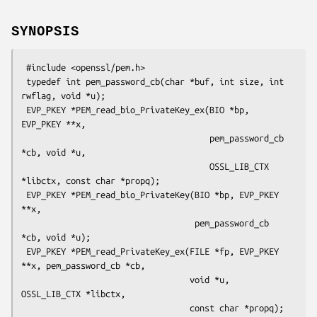
SYNOPSIS
 #include <openssl/pem.h>

 typedef int pem_password_cb(char *buf, int size, int 
rwflag, void *u);

 EVP_PKEY *PEM_read_bio_PrivateKey_ex(BIO *bp, 
EVP_PKEY **x,

                                      pem_password_cb 
*cb, void *u,

                                      OSSL_LIB_CTX 
*libctx, const char *propq);

 EVP_PKEY *PEM_read_bio_PrivateKey(BIO *bp, EVP_PKEY 
**x,

                                   pem_password_cb 
*cb, void *u);

 EVP_PKEY *PEM_read_PrivateKey_ex(FILE *fp, EVP_PKEY 
**x, pem_password_cb *cb,

                                  void *u, 
OSSL_LIB_CTX *libctx,

                                  const char *propq);
