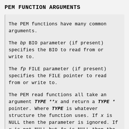
PEM FUNCTION ARGUMENTS
The PEM functions have many common
arguments.
The
bp
BIO parameter (if present)
specifies the BIO to read from or
write to.
The
fp
FILE parameter (if present)
specifies the FILE pointer to read
from or write to.
The PEM read functions all take an
argument
TYPE
**x
and return a
TYPE
*
pointer. Where
TYPE
is whatever
structure the function uses. If
x
is
NULL then the parameter is ignored. If