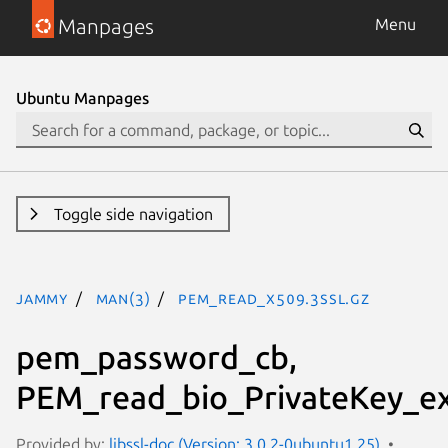
Manpages
Menu
Ubuntu Manpages
Toggle side navigation
jammy
man(3)
PEM_read_X509.3ssl.gz
pem_password_cb,
PEM_read_bio_PrivateKey_ex
Provided by:
libssl-doc (Version: 3.0.2-0ubuntu1.25)