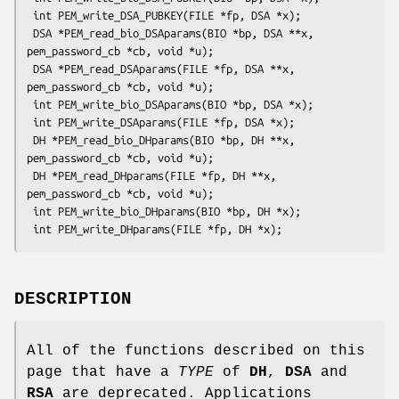
 int PEM_write_DSA_PUBKEY(FILE *fp, DSA *x);

 DSA *PEM_read_bio_DSAparams(BIO *bp, DSA **x, 
pem_password_cb *cb, void *u);

 DSA *PEM_read_DSAparams(FILE *fp, DSA **x, 
pem_password_cb *cb, void *u);

 int PEM_write_bio_DSAparams(BIO *bp, DSA *x);

 int PEM_write_DSAparams(FILE *fp, DSA *x);

 DH *PEM_read_bio_DHparams(BIO *bp, DH **x, 
pem_password_cb *cb, void *u);

 DH *PEM_read_DHparams(FILE *fp, DH **x, 
pem_password_cb *cb, void *u);

 int PEM_write_bio_DHparams(BIO *bp, DH *x);

DESCRIPTION
All of the functions described on this
page that have a
TYPE
of
DH
,
DSA
and
RSA
are deprecated. Applications