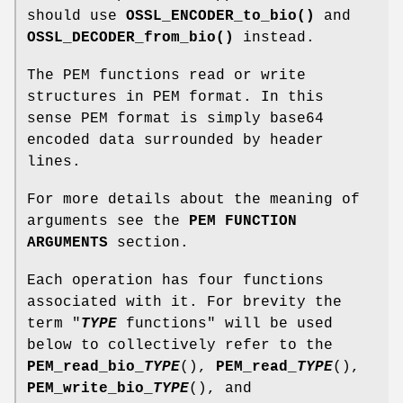
should use
OSSL_ENCODER_to_bio()
and
OSSL_DECODER_from_bio()
instead.
The PEM functions read or write
structures in PEM format. In this
sense PEM format is simply base64
encoded data surrounded by header
lines.
For more details about the meaning of
arguments see the
PEM FUNCTION
ARGUMENTS
section.
Each operation has four functions
associated with it. For brevity the
term "
TYPE
functions" will be used
below to collectively refer to the
PEM_read_bio_
TYPE
(),
PEM_read_
TYPE
(),
PEM_write_bio_
TYPE
(), and