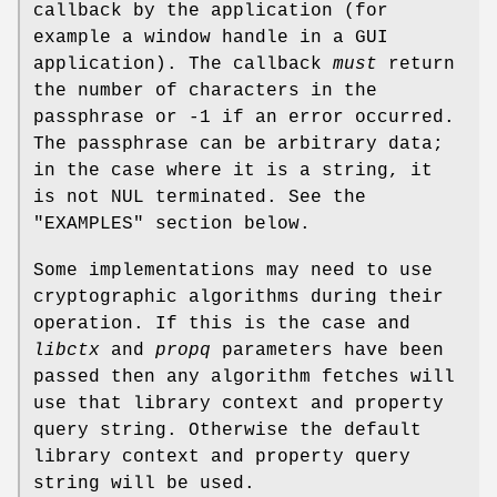
callback by the application (for
example a window handle in a GUI
application). The callback
must
return
the number of characters in the
passphrase or -1 if an error occurred.
The passphrase can be arbitrary data;
in the case where it is a string, it
is not NUL terminated. See the
"EXAMPLES" section below.
Some implementations may need to use
cryptographic algorithms during their
operation. If this is the case and
libctx
and
propq
parameters have been
passed then any algorithm fetches will
use that library context and property
query string. Otherwise the default
library context and property query
string will be used.