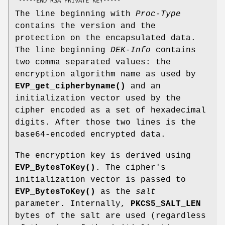
The line beginning with
Proc-Type
contains the version and the
protection on the encapsulated data.
The line beginning
DEK-Info
contains
two comma separated values: the
encryption algorithm name as used by
EVP_get_cipherbyname()
and an
initialization vector used by the
cipher encoded as a set of hexadecimal
digits. After those two lines is the
base64-encoded encrypted data.
The encryption key is derived using
EVP_BytesToKey()
. The cipher's
initialization vector is passed to
EVP_BytesToKey()
as the
salt
parameter. Internally,
PKCS5_SALT_LEN
bytes of the salt are used (regardless