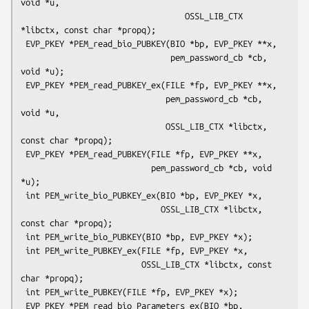
void *u,

                                  OSSL_LIB_CTX 
*libctx, const char *propq);

 EVP_PKEY *PEM_read_bio_PUBKEY(BIO *bp, EVP_PKEY **x,

                               pem_password_cb *cb, 
void *u);

 EVP_PKEY *PEM_read_PUBKEY_ex(FILE *fp, EVP_PKEY **x,

                              pem_password_cb *cb, 
void *u,

                              OSSL_LIB_CTX *libctx, 
const char *propq);

 EVP_PKEY *PEM_read_PUBKEY(FILE *fp, EVP_PKEY **x,

                           pem_password_cb *cb, void 
*u);

 int PEM_write_bio_PUBKEY_ex(BIO *bp, EVP_PKEY *x,

                             OSSL_LIB_CTX *libctx, 
const char *propq);

 int PEM_write_bio_PUBKEY(BIO *bp, EVP_PKEY *x);

 int PEM_write_PUBKEY_ex(FILE *fp, EVP_PKEY *x,

                         OSSL_LIB_CTX *libctx, const 
char *propq);

 int PEM_write_PUBKEY(FILE *fp, EVP_PKEY *x);

 EVP_PKEY *PEM_read_bio_Parameters_ex(BIO *bp, 