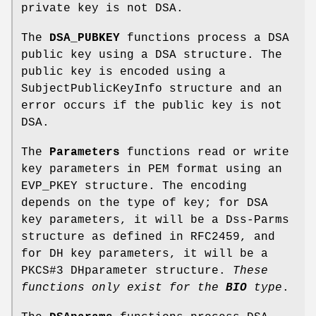
private key is not DSA.
The
DSA_PUBKEY
functions process a DSA
public key using a DSA structure. The
public key is encoded using a
SubjectPublicKeyInfo structure and an
error occurs if the public key is not
DSA.
The
Parameters
functions read or write
key parameters in PEM format using an
EVP_PKEY structure. The encoding
depends on the type of key; for DSA
key parameters, it will be a Dss-Parms
structure as defined in RFC2459, and
for DH key parameters, it will be a
PKCS#3 DHparameter structure.
These
functions
only exist for the
BIO
type
.