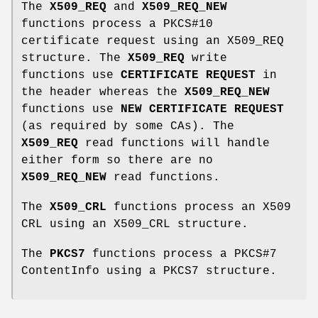
The
X509_REQ
and
X509_REQ_NEW
functions process a PKCS#10
certificate request using an X509_REQ
structure. The
X509_REQ
write
functions use
CERTIFICATE REQUEST
in
the header whereas the
X509_REQ_NEW
functions use
NEW CERTIFICATE REQUEST
(as required by some CAs). The
X509_REQ
read functions will handle
either form so there are no
X509_REQ_NEW
read functions.
The
X509_CRL
functions process an X509
CRL using an X509_CRL structure.
The
PKCS7
functions process a PKCS#7
ContentInfo using a PKCS7 structure.