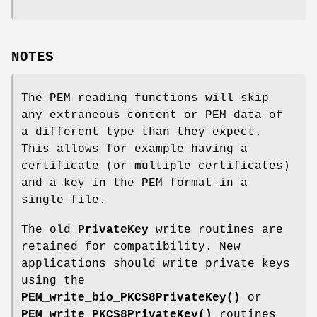
NOTES
The PEM reading functions will skip
any extraneous content or PEM data of
a different type than they expect.
This allows for example having a
certificate (or multiple certificates)
and a key in the PEM format in a
single file.
The old
PrivateKey
write routines are
retained for compatibility. New
applications should write private keys
using the
PEM_write_bio_PKCS8PrivateKey()
or
PEM_write_PKCS8PrivateKey()
routines