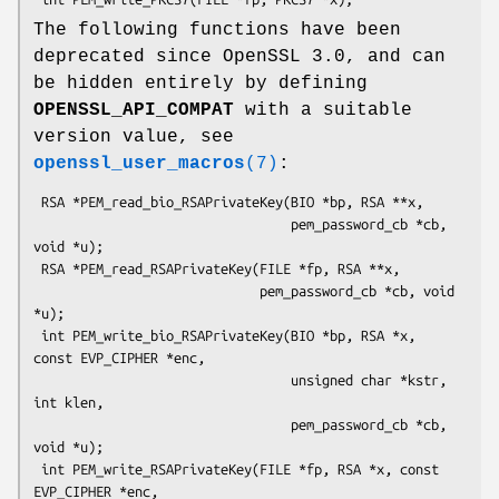
The following functions have been
deprecated since OpenSSL 3.0, and can
be hidden entirely by defining
OPENSSL_API_COMPAT
with a suitable
version value, see
openssl_user_macros
(7)
:
 RSA *PEM_read_bio_RSAPrivateKey(BIO *bp, RSA **x,

                                 pem_password_cb *cb, 
void *u);

 RSA *PEM_read_RSAPrivateKey(FILE *fp, RSA **x,

                             pem_password_cb *cb, void 
*u);

 int PEM_write_bio_RSAPrivateKey(BIO *bp, RSA *x, 
const EVP_CIPHER *enc,

                                 unsigned char *kstr, 
int klen,

                                 pem_password_cb *cb, 
void *u);

 int PEM_write_RSAPrivateKey(FILE *fp, RSA *x, const 
EVP_CIPHER *enc,
