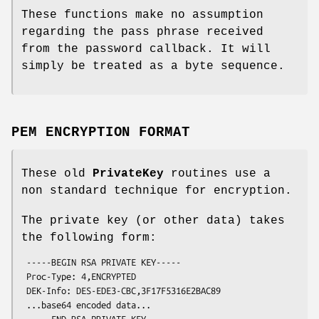
These functions make no assumption
regarding the pass phrase received
from the password callback. It will
simply be treated as a byte sequence.
PEM ENCRYPTION FORMAT
These old
PrivateKey
routines use a
non standard technique for encryption.
The private key (or other data) takes
the following form:
 -----BEGIN RSA PRIVATE KEY-----

 Proc-Type: 4,ENCRYPTED

 DEK-Info: DES-EDE3-CBC,3F17F5316E2BAC89

 ...base64 encoded data...
