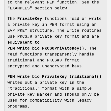
to the relevant PEM function. See the
"EXAMPLES" section below.
The
PrivateKey
functions read or write
a private key in PEM format using an
EVP_PKEY structure. The write routines
use PKCS#8 private key format and are
equivalent to
PEM_write_bio_PKCS8PrivateKey()
. The
read functions transparently handle
traditional and PKCS#8 format
encrypted and unencrypted keys.
PEM_write_bio_PrivateKey_traditional()
writes out a private key in the
"traditional" format with a simple
private key marker and should only be
used for compatibility with legacy
programs.