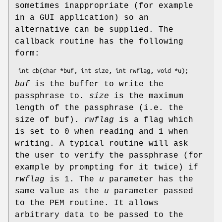
sometimes inappropriate (for example
in a GUI application) so an
alternative can be supplied. The
callback routine has the following
form:
buf
is the buffer to write the
passphrase to.
size
is the maximum
length of the passphrase (i.e. the
size of buf).
rwflag
is a flag which
is set to 0 when reading and 1 when
writing. A typical routine will ask
the user to verify the passphrase (for
example by prompting for it twice) if
rwflag
is 1. The
u
parameter has the
same value as the
u
parameter passed
to the PEM routine. It allows
arbitrary data to be passed to the