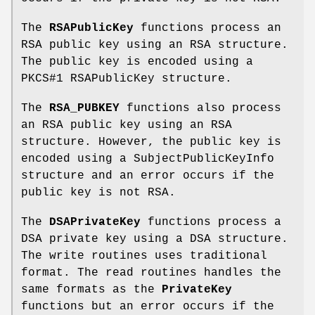
The
RSAPublicKey
functions process an
RSA public key using an RSA structure.
The public key is encoded using a
PKCS#1 RSAPublicKey structure.
The
RSA_PUBKEY
functions also process
an RSA public key using an RSA
structure. However, the public key is
encoded using a SubjectPublicKeyInfo
structure and an error occurs if the
public key is not RSA.
The
DSAPrivateKey
functions process a
DSA private key using a DSA structure.
The write routines uses traditional
format. The read routines handles the
same formats as the
PrivateKey
functions but an error occurs if the