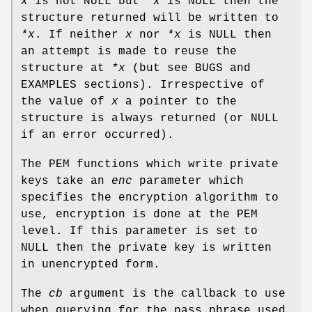
x
is not NULL but
*x
is NULL then the
structure returned will be written to
*x
. If neither
x
nor
*x
is NULL then
an attempt is made to reuse the
structure at
*x
(but see BUGS and
EXAMPLES sections). Irrespective of
the value of
x
a pointer to the
structure is always returned (or NULL
if an error occurred).
The PEM functions which write private
keys take an
enc
parameter which
specifies the encryption algorithm to
use, encryption is done at the PEM
level. If this parameter is set to
NULL then the private key is written
in unencrypted form.
The
cb
argument is the callback to use
when querying for the pass phrase used