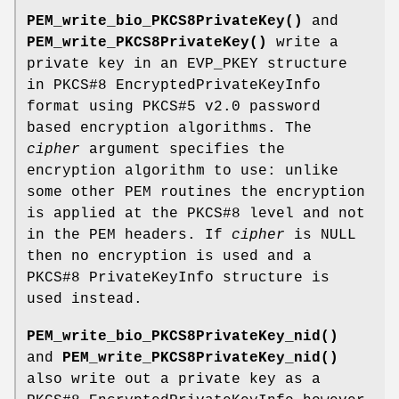
PEM_write_bio_PKCS8PrivateKey()
and
PEM_write_PKCS8PrivateKey()
write a
private key in an EVP_PKEY structure
in PKCS#8 EncryptedPrivateKeyInfo
format using PKCS#5 v2.0 password
based encryption algorithms. The
cipher
argument specifies the
encryption algorithm to use: unlike
some other PEM routines the encryption
is applied at the PKCS#8 level and not
in the PEM headers. If
cipher
is NULL
then no encryption is used and a
PKCS#8 PrivateKeyInfo structure is
used instead.
PEM_write_bio_PKCS8PrivateKey_nid()
and
PEM_write_PKCS8PrivateKey_nid()
also write out a private key as a