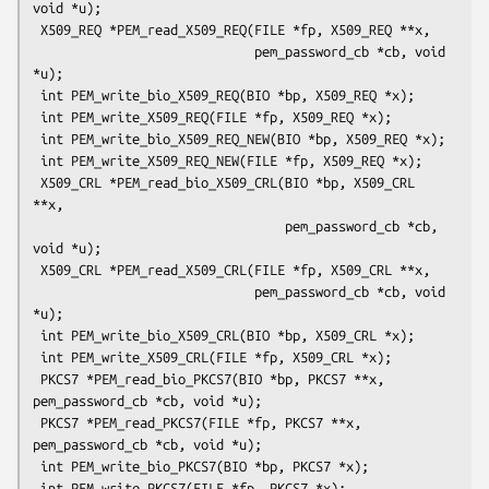
void *u);

 X509_REQ *PEM_read_X509_REQ(FILE *fp, X509_REQ **x,

                             pem_password_cb *cb, void 
*u);

 int PEM_write_bio_X509_REQ(BIO *bp, X509_REQ *x);

 int PEM_write_X509_REQ(FILE *fp, X509_REQ *x);

 int PEM_write_bio_X509_REQ_NEW(BIO *bp, X509_REQ *x);

 int PEM_write_X509_REQ_NEW(FILE *fp, X509_REQ *x);

 X509_CRL *PEM_read_bio_X509_CRL(BIO *bp, X509_CRL 
**x,

                                 pem_password_cb *cb, 
void *u);

 X509_CRL *PEM_read_X509_CRL(FILE *fp, X509_CRL **x,

                             pem_password_cb *cb, void 
*u);

 int PEM_write_bio_X509_CRL(BIO *bp, X509_CRL *x);

 int PEM_write_X509_CRL(FILE *fp, X509_CRL *x);

 PKCS7 *PEM_read_bio_PKCS7(BIO *bp, PKCS7 **x, 
pem_password_cb *cb, void *u);

 PKCS7 *PEM_read_PKCS7(FILE *fp, PKCS7 **x, 
pem_password_cb *cb, void *u);

 int PEM_write_bio_PKCS7(BIO *bp, PKCS7 *x);
