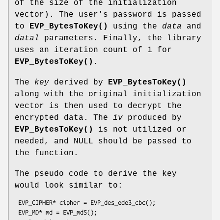
of the size of the initialization
vector). The user's password is passed
to
EVP_BytesToKey()
using the
data
and
datal
parameters. Finally, the library
uses an iteration count of 1 for
EVP_BytesToKey()
.
The
key
derived by
EVP_BytesToKey()
along with the original initialization
vector is then used to decrypt the
encrypted data. The
iv
produced by
EVP_BytesToKey()
is not utilized or
needed, and NULL should be passed to
the function.
The pseudo code to derive the key
would look similar to:
 EVP_CIPHER* cipher = EVP_des_ede3_cbc();

 EVP_MD* md = EVP_md5();
