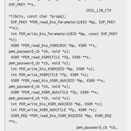
EVP_PKEY **x,

                                      OSSL_LIB_CTX 
*libctx, const char *propq);

 EVP_PKEY *PEM_read_bio_Parameters(BIO *bp, EVP_PKEY 
**x);

 int PEM_write_bio_Parameters(BIO *bp, const EVP_PKEY 
*x);

 X509 *PEM_read_bio_X509(BIO *bp, X509 **x, 
pem_password_cb *cb, void *u);

 X509 *PEM_read_X509(FILE *fp, X509 **x, 
pem_password_cb *cb, void *u);

 int PEM_write_bio_X509(BIO *bp, X509 *x);

 int PEM_write_X509(FILE *fp, X509 *x);

 X509 *PEM_read_bio_X509_AUX(BIO *bp, X509 **x, 
pem_password_cb *cb, void *u);

 X509 *PEM_read_X509_AUX(FILE *fp, X509 **x, 
pem_password_cb *cb, void *u);

 int PEM_write_bio_X509_AUX(BIO *bp, X509 *x);

 int PEM_write_X509_AUX(FILE *fp, X509 *x);

 X509_REQ *PEM_read_bio_X509_REQ(BIO *bp, X509_REQ 
**x,

                                 pem_password_cb *cb, 