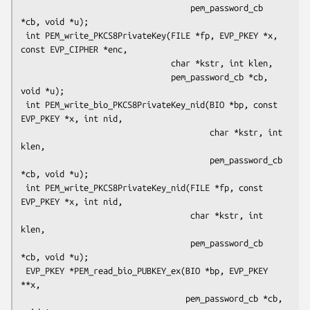
                                   pem_password_cb 
*cb, void *u);

 int PEM_write_PKCS8PrivateKey(FILE *fp, EVP_PKEY *x, 
const EVP_CIPHER *enc,

                               char *kstr, int klen,

                               pem_password_cb *cb, 
void *u);

 int PEM_write_bio_PKCS8PrivateKey_nid(BIO *bp, const 
EVP_PKEY *x, int nid,

                                       char *kstr, int 
klen,

                                       pem_password_cb 
*cb, void *u);

 int PEM_write_PKCS8PrivateKey_nid(FILE *fp, const 
EVP_PKEY *x, int nid,

                                   char *kstr, int 
klen,

                                   pem_password_cb 
*cb, void *u);

 EVP_PKEY *PEM_read_bio_PUBKEY_ex(BIO *bp, EVP_PKEY 
**x,

                                  pem_password_cb *cb, 