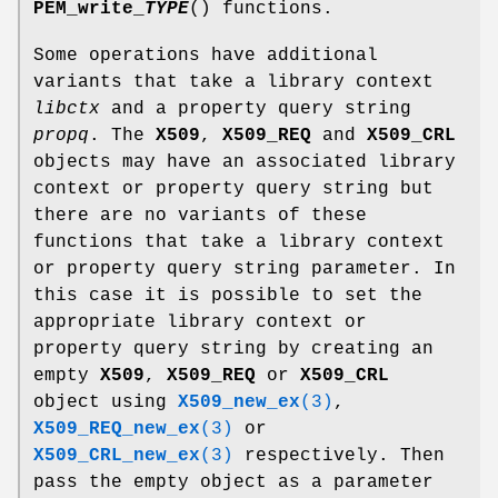
PEM_write_
TYPE
() functions.
Some operations have additional
variants that take a library context
libctx
and a property query string
propq
. The
X509
,
X509_REQ
and
X509_CRL
objects may have an associated library
context or property query string but
there are no variants of these
functions that take a library context
or property query string parameter. In
this case it is possible to set the
appropriate library context or
property query string by creating an
empty
X509
,
X509_REQ
or
X509_CRL
object using
X509_new_ex
(3)
,
X509_REQ_new_ex
(3)
or
X509_CRL_new_ex
(3)
respectively. Then
pass the empty object as a parameter