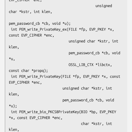
                                          unsigned 
char *kstr, int klen,

pem_password_cb *cb, void *u);

 int PEM_write_PrivateKey_ex(FILE *fp, EVP_PKEY *x, 
const EVP_CIPHER *enc,

                             unsigned char *kstr, int 
klen,

                             pem_password_cb *cb, void 
*u,

                             OSSL_LIB_CTX *libctx, 
const char *propq);

 int PEM_write_PrivateKey(FILE *fp, EVP_PKEY *x, const 
EVP_CIPHER *enc,

                          unsigned char *kstr, int 
klen,

                          pem_password_cb *cb, void 
*u);

 int PEM_write_bio_PKCS8PrivateKey(BIO *bp, EVP_PKEY 
*x, const EVP_CIPHER *enc,

                                   char *kstr, int 
klen,
