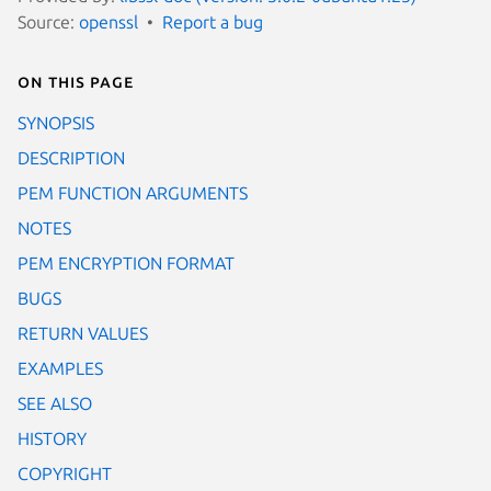
Source:
openssl
Report a bug
On this page
SYNOPSIS
DESCRIPTION
PEM FUNCTION ARGUMENTS
NOTES
PEM ENCRYPTION FORMAT
BUGS
RETURN VALUES
EXAMPLES
SEE ALSO
HISTORY
COPYRIGHT