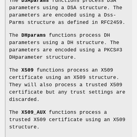
The
DSAparams
functions process DSA
parameters using a DSA structure. The
parameters are encoded using a Dss-
Parms structure as defined in RFC2459.
The
DHparams
functions process DH
parameters using a DH structure. The
parameters are encoded using a PKCS#3
DHparameter structure.
The
X509
functions process an X509
certificate using an X509 structure.
They will also process a trusted X509
certificate but any trust settings are
discarded.
The
X509_AUX
functions process a
trusted X509 certificate using an X509
structure.