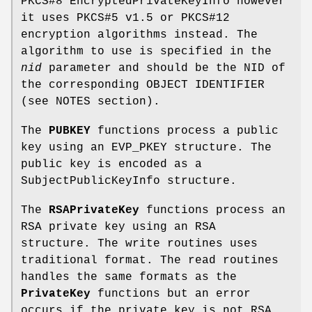
PKCS#8 EncryptedPrivateKeyInfo however
it uses PKCS#5 v1.5 or PKCS#12
encryption algorithms instead. The
algorithm to use is specified in the
nid
parameter and should be the NID of
the corresponding OBJECT IDENTIFIER
(see NOTES section).
The
PUBKEY
functions process a public
key using an EVP_PKEY structure. The
public key is encoded as a
SubjectPublicKeyInfo structure.
The
RSAPrivateKey
functions process an
RSA private key using an RSA
structure. The write routines uses
traditional format. The read routines
handles the same formats as the
PrivateKey
functions but an error
occurs if the private key is not RSA.