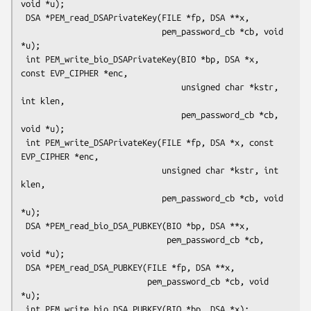
void *u);

 DSA *PEM_read_DSAPrivateKey(FILE *fp, DSA **x,

                             pem_password_cb *cb, void 
*u);

 int PEM_write_bio_DSAPrivateKey(BIO *bp, DSA *x, 
const EVP_CIPHER *enc,

                                 unsigned char *kstr, 
int klen,

                                 pem_password_cb *cb, 
void *u);

 int PEM_write_DSAPrivateKey(FILE *fp, DSA *x, const 
EVP_CIPHER *enc,

                             unsigned char *kstr, int 
klen,

                             pem_password_cb *cb, void 
*u);

 DSA *PEM_read_bio_DSA_PUBKEY(BIO *bp, DSA **x,

                              pem_password_cb *cb, 
void *u);

 DSA *PEM_read_DSA_PUBKEY(FILE *fp, DSA **x,

                          pem_password_cb *cb, void 
*u);

 int PEM_write_bio_DSA_PUBKEY(BIO *bp, DSA *x);
