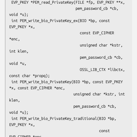
 EVP_PKEY *PEM_read_PrivateKey(FILE *fp, EVP_PKEY **x,

                               pem_password_cb *cb, 
void *u);

 int PEM_write_bio_PrivateKey_ex(BIO *bp, const 
EVP_PKEY *x,

                                 const EVP_CIPHER 
*enc,

                                 unsigned char *kstr, 
int klen,

                                 pem_password_cb *cb, 
void *u,

                                 OSSL_LIB_CTX *libctx, 
const char *propq);

 int PEM_write_bio_PrivateKey(BIO *bp, const EVP_PKEY 
*x, const EVP_CIPHER *enc,

                              unsigned char *kstr, int 
klen,

                              pem_password_cb *cb, 
void *u);

 int PEM_write_bio_PrivateKey_traditional(BIO *bp, 
EVP_PKEY *x,

                                          const 
EVP_CIPHER *enc,
