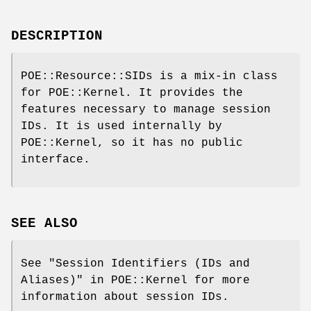
DESCRIPTION
POE::Resource::SIDs is a mix-in class
for POE::Kernel. It provides the
features necessary to manage session
IDs. It is used internally by
POE::Kernel, so it has no public
interface.
SEE ALSO
See "Session Identifiers (IDs and
Aliases)" in POE::Kernel for more
information about session IDs.