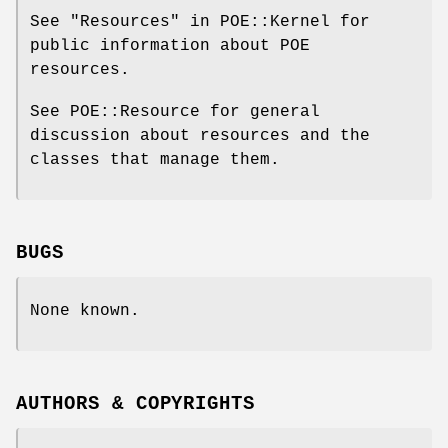
See "Resources" in POE::Kernel for
public information about POE
resources.
See POE::Resource for general
discussion about resources and the
classes that manage them.
BUGS
None known.
AUTHORS & COPYRIGHTS