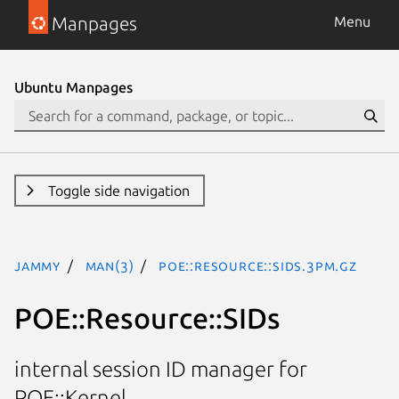
Manpages
Menu
Ubuntu Manpages
Toggle side navigation
jammy
man(3)
POE::Resource::SIDs.3pm.gz
POE::Resource::SIDs
internal session ID manager for
POE::Kernel