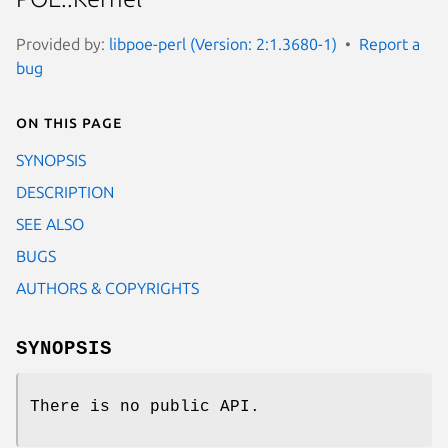
Provided by:
libpoe-perl (Version: 2:1.3680-1)
Report a
bug
On this page
SYNOPSIS
DESCRIPTION
SEE ALSO
BUGS
AUTHORS & COPYRIGHTS
SYNOPSIS
There is no public API.