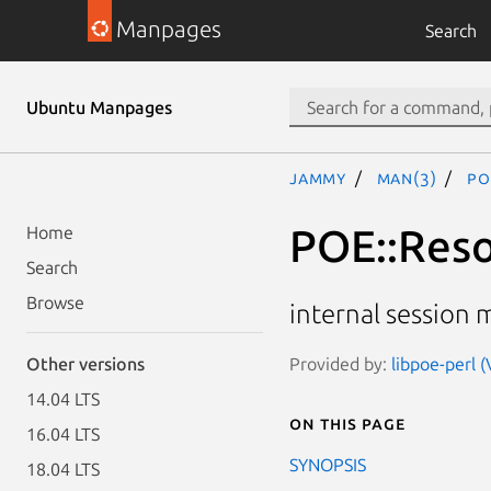
Manpages
Search
Ubuntu Manpages
jammy
man(3)
PO
POE::Reso
Home
Search
Browse
internal session 
Provided by:
libpoe-perl (
Other versions
14.04 LTS
On this page
16.04 LTS
SYNOPSIS
18.04 LTS