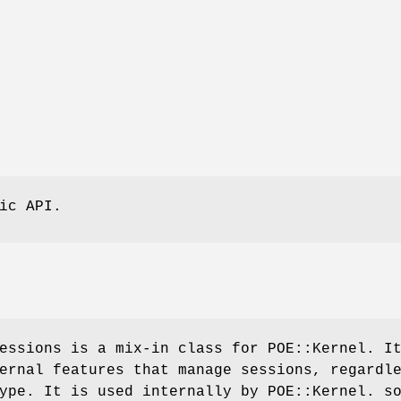
ic API.
essions is a mix-in class for POE::Kernel. I
ernal features that manage sessions, regardl
ype. It is used internally by POE::Kernel. s