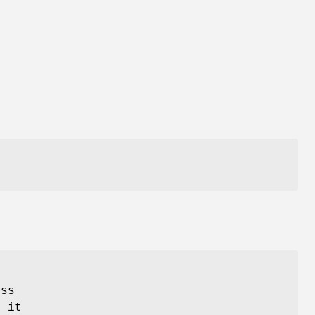
t
ess
o it