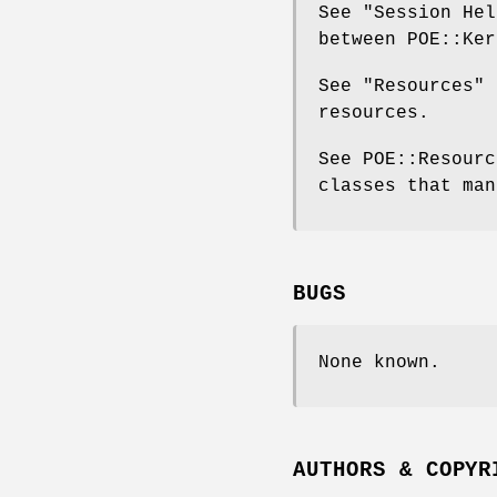
See "Session Hel
between POE::Ker
See "Resources" 
resources.
See POE::Resourc
classes that man
BUGS
None known.
AUTHORS & COPYR