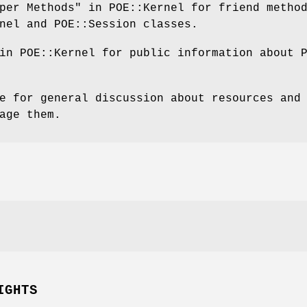
per Methods" in POE::Kernel for friend metho
nel and POE::Session classes.
in POE::Kernel for public information about 
e for general discussion about resources and
age them.
IGHTS