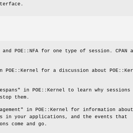
terface.
 and POE::NFA for one type of session. CPAN 
n POE::Kernel for a discussion about POE::Ke
espans" in POE::Kernel to learn why sessions
stop them.
agement" in POE::Kernel for information abou
s in your applications, and the events that
ons come and go.