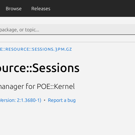
Browse
Releases
E::Resource::Sessions.3pm.gz
urce::Sessions
manager for POE::Kernel
Version: 2:1.3680-1)
Report a bug