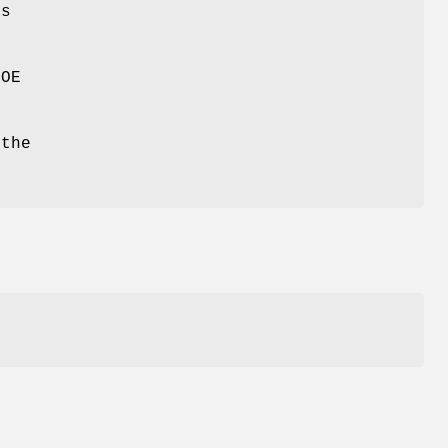
ds
POE
 the