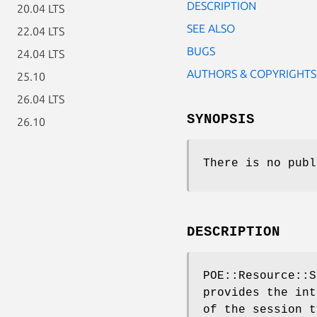
DESCRIPTION
20.04 LTS
SEE ALSO
22.04 LTS
BUGS
24.04 LTS
AUTHORS & COPYRIGHTS
25.10
26.04 LTS
SYNOPSIS
26.10
There is no publ
DESCRIPTION
POE::Resource::S
provides the int
of the session t