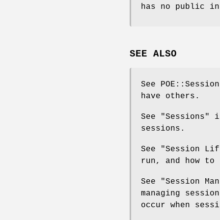
has no public in
SEE ALSO
See POE::Session
have others.
See "Sessions" i
sessions.
See "Session Lif
run, and how to 
See "Session Man
managing session
occur when sessi