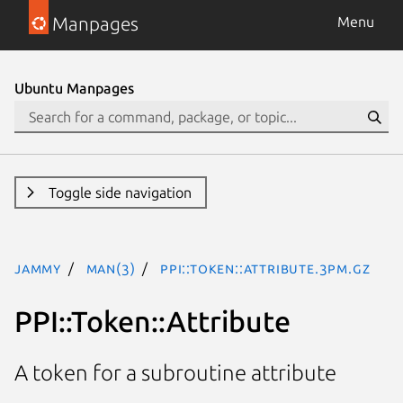
Manpages
Menu
Ubuntu Manpages
Toggle side navigation
jammy
man(3)
PPI::Token::Attribute.3pm.gz
PPI::Token::Attribute
A token for a subroutine attribute