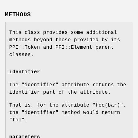
METHODS
This class provides some additional
methods beyond those provided by its
PPI::Token and PPI::Element parent
classes.
identifier
The
"identifier"
attribute returns the
identifier part of the attribute.
That is, for the attribute
"foo(bar)"
,
the
"identifier"
method would return
"foo"
.
parameters