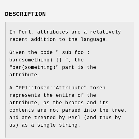
DESCRIPTION
In Perl, attributes are a relatively
recent addition to the language.
Given the code
" sub foo :
bar(something) {} "
, the
"bar(something)"
part is the
attribute.
A
"PPI::Token::Attribute"
token
represents the entire of the
attribute, as the braces and its
contents are not parsed into the tree,
and are treated by Perl (and thus by
us) as a single string.