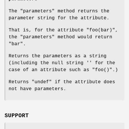
The
"parameters"
method returns the
parameter string for the attribute.
That is, for the attribute
"foo(bar)"
,
the
"parameters"
method would return
"bar"
.
Returns the parameters as a string
(including the null string
''
for the
case of an attribute such as
"foo()"
.)
Returns
"undef"
if the attribute does
not have parameters.
SUPPORT