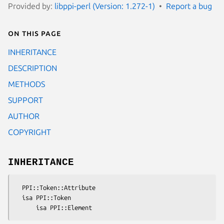
Provided by:
libppi-perl (Version: 1.272-1)
Report a bug
On this page
INHERITANCE
DESCRIPTION
METHODS
SUPPORT
AUTHOR
COPYRIGHT
INHERITANCE
  PPI::Token::Attribute

  isa PPI::Token
