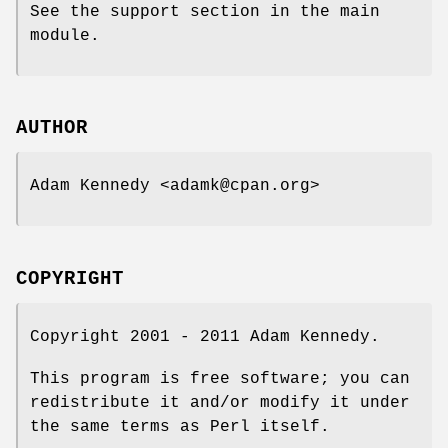
See the support section in the main
module.
AUTHOR
Adam Kennedy <adamk@cpan.org>
COPYRIGHT
Copyright 2001 - 2011 Adam Kennedy.
This program is free software; you can
redistribute it and/or modify it under
the same terms as Perl itself.