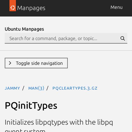
Manpages
Menu
Ubuntu Manpages
Toggle side navigation
jammy
man(3)
PQclearTypes.3.gz
PQinitTypes
Initializes libpqtypes with the libpq
event system.