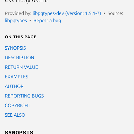
Provided by:
libpqtypes-dev (Version: 1.5.1-7)
Source:
libpqtypes
Report a bug
On this page
SYNOPSIS
DESCRIPTION
RETURN VALUE
EXAMPLES
AUTHOR
REPORTING BUGS
COPYRIGHT
SEE ALSO
SYNOPSIS