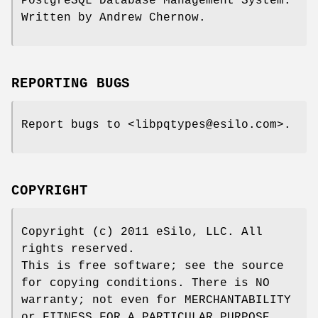
PostgreSQL Database Management System.
Written by Andrew Chernow.
REPORTING BUGS
Report bugs to <libpqtypes@esilo.com>.
COPYRIGHT
Copyright (c) 2011 eSilo, LLC. All
rights reserved.
This is free software; see the source
for copying conditions. There is NO
warranty; not even for MERCHANTABILITY
or FITNESS FOR A PARTICULAR PURPOSE.