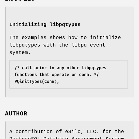
Initializing libpqtypes
The examples shows how to initialize
libpqtypes with the libpq event
system.
/* call prior to any other libpqtypes 
functions that operate on conn. */
PQinitTypes(conn);
AUTHOR
A contribution of eSilo, LLC. for the