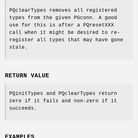
PQclearTypes removes all registered
types from the given PGconn. A good
use for this is after a PQresetXXX
call when it might be desired to re-
register all types that may have gone
stale.
RETURN VALUE
PQinitTypes and PQclearTypes return
zero if it fails and non-zero if it
succeeds.
EXAMPLES