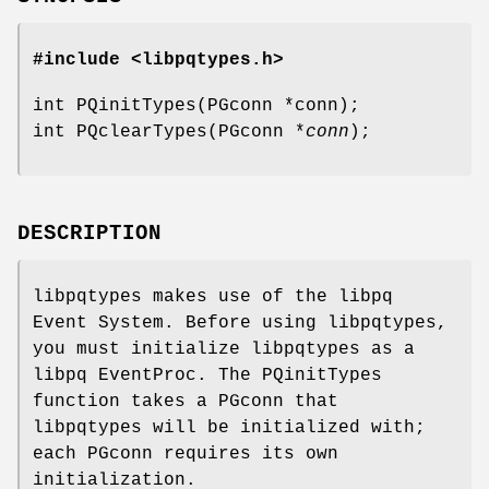
#include <libpqtypes.h>
int PQinitTypes(PGconn *conn);
int PQclearTypes(PGconn *
conn
);
DESCRIPTION
libpqtypes makes use of the libpq
Event System. Before using libpqtypes,
you must initialize libpqtypes as a
libpq EventProc. The PQinitTypes
function takes a PGconn that
libpqtypes will be initialized with;
each PGconn requires its own
initialization.