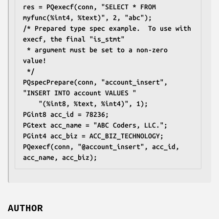
res = PQexecf(conn, "SELECT * FROM 
myfunc(%int4, %text)", 2, "abc");
/* Prepared type spec example.  To use with 
execf, the final "is_stmt"
 * argument must be set to a non-zero 
value!
 */
PQspecPrepare(conn, "account_insert", 
"INSERT INTO account VALUES "
	"(%int8, %text, %int4)", 1);
PGint8 acc_id = 78236;
PGtext acc_name = "ABC Coders, LLC.";
PGint4 acc_biz = ACC_BIZ_TECHNOLOGY;
PQexecf(conn, "@account_insert", acc_id, 
acc_name, acc_biz);
AUTHOR