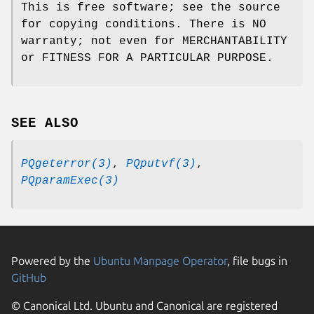
This is free software; see the source
for copying conditions. There is NO
warranty; not even for MERCHANTABILITY
or FITNESS FOR A PARTICULAR PURPOSE.
SEE ALSO
PQgeterror(3)
,
PQputvf(3)
,
PQparamExec(3)
Powered by the
Ubuntu Manpage Operator
, file bugs in
GitHub
© Canonical Ltd. Ubuntu and Canonical are registered