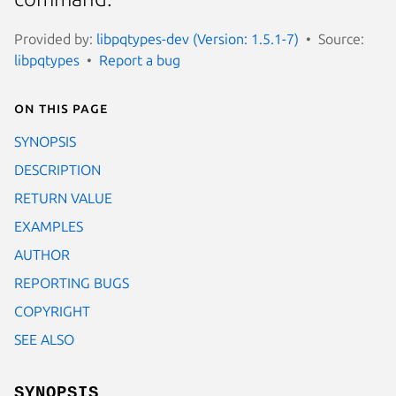
Provided by:
libpqtypes-dev (Version: 1.5.1-7)
Source:
libpqtypes
Report a bug
On this page
SYNOPSIS
DESCRIPTION
RETURN VALUE
EXAMPLES
AUTHOR
REPORTING BUGS
COPYRIGHT
SEE ALSO
SYNOPSIS