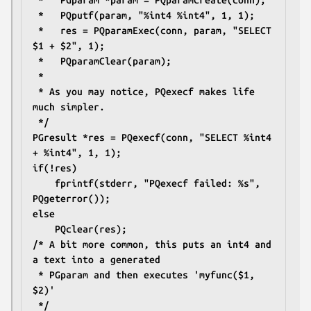
 *   PGparam *param = PQparamCreate(conn);
 *   PQputf(param, "%int4 %int4", 1, 1);
 *   res = PQparamExec(conn, param, "SELECT 
$1 + $2", 1);
 *   PQparamClear(param);
 *
 * As you may notice, PQexecf makes life 
much simpler.
 */
PGresult *res = PQexecf(conn, "SELECT %int4 
+ %int4", 1, 1);
if(!res)
	fprintf(stderr, "PQexecf failed: %s", 
PQgeterror());
else
	PQclear(res);
/* A bit more common, this puts an int4 and 
a text into a generated
 * PGparam and then executes 'myfunc($1, 
$2)'
 */