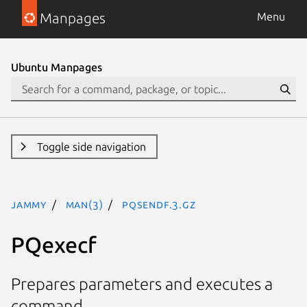
Manpages
Menu
Ubuntu Manpages
Toggle side navigation
jammy
man(3)
PQsendf.3.gz
PQexecf
Prepares parameters and executes a
command.