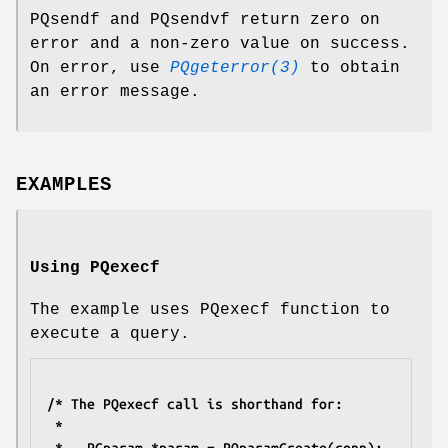
PQsendf and PQsendvf return zero on
error and a non-zero value on success.
On error, use
PQgeterror(3)
to obtain
an error message.
EXAMPLES
Using PQexecf
The example uses PQexecf function to
execute a query.
/* The PQexecf call is shorthand for:
 *