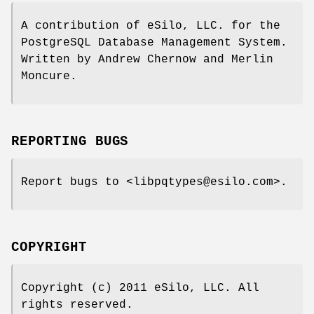
A contribution of eSilo, LLC. for the
PostgreSQL Database Management System.
Written by Andrew Chernow and Merlin
Moncure.
REPORTING BUGS
Report bugs to <libpqtypes@esilo.com>.
COPYRIGHT
Copyright (c) 2011 eSilo, LLC. All
rights reserved.