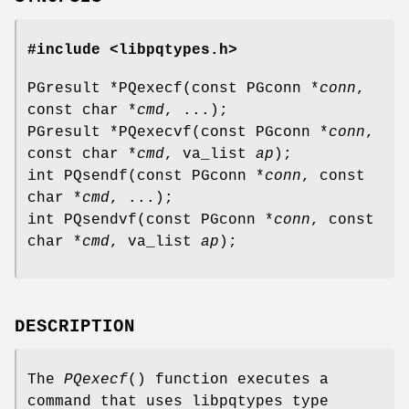
#include <libpqtypes.h>
PGresult *PQexecf(const PGconn *
conn
,
const char *
cmd
, ...);
PGresult *PQexecvf(const PGconn *
conn
,
const char *
cmd
, va_list
ap
);
int PQsendf(const PGconn *
conn
, const
char *
cmd
, ...);
int PQsendvf(const PGconn *
conn
, const
char *
cmd
, va_list
ap
);
DESCRIPTION
The
PQexecf
() function executes a
command that uses libpqtypes type