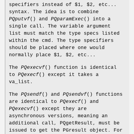
specifiers instead of $1, $2, etc...
syntax. The idea is to combine
PQputvf
() and
PQparamExec
() into a
single call. The variable argument
list must match the type specs listed
within the cmd. The type specifiers
should be placed where one would
normally place $1, $2, etc...
The
PQexecvf
() function is identical
to
PQexecf
() except it takes a
va_list.
The
PQsendf
() and
PQsendvf
() functions
are identical to
PQexecf
() and
PQexecvf
() except they are
asynchronous versions, meaning an
additional call, PQgetResult, must be
issued to get the PGresult object. For