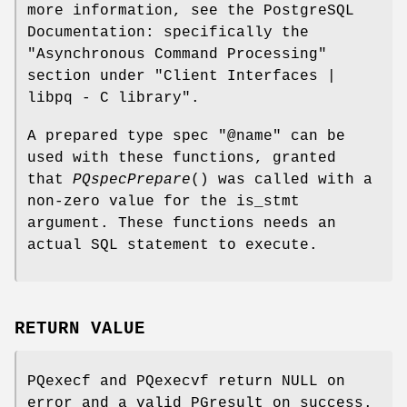
more information, see the PostgreSQL
Documentation: specifically the
"Asynchronous Command Processing"
section under "Client Interfaces |
libpq - C library".
A prepared type spec "@name" can be
used with these functions, granted
that
PQspecPrepare
() was called with a
non-zero value for the is_stmt
argument. These functions needs an
actual SQL statement to execute.
RETURN VALUE
PQexecf and PQexecvf return NULL on
error and a valid PGresult on success.