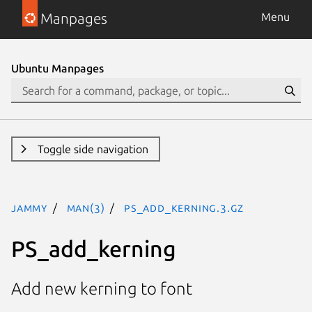
Manpages
Menu
Ubuntu Manpages
Toggle side navigation
jammy
man(3)
PS_add_kerning.3.gz
PS_add_kerning
Add new kerning to font