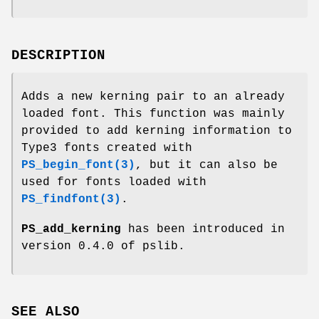
DESCRIPTION
Adds a new kerning pair to an already
loaded font. This function was mainly
provided to add kerning information to
Type3 fonts created with
PS_begin_font(3)
, but it can also be
used for fonts loaded with
PS_findfont(3)
.
PS_add_kerning
has been introduced in
version 0.4.0 of pslib.
SEE ALSO