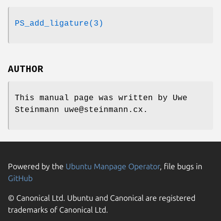
PS_add_ligature(3)
AUTHOR
This manual page was written by Uwe
Steinmann uwe@steinmann.cx.
Powered by the
Ubuntu Manpage Operator
, file bugs in
GitHub
© Canonical Ltd. Ubuntu and Canonical are registered
trademarks of Canonical Ltd.