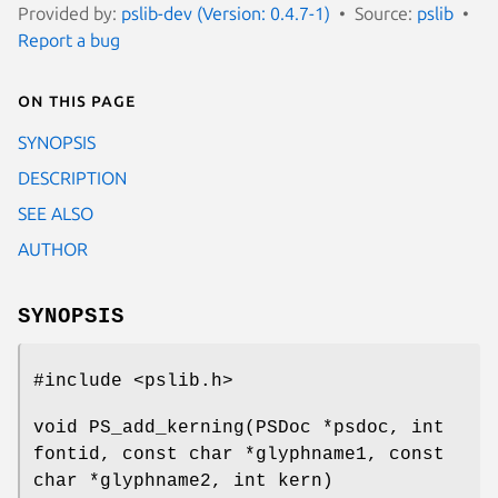
Provided by:
pslib-dev (Version: 0.4.7-1)
Source:
pslib
Report a bug
On this page
SYNOPSIS
DESCRIPTION
SEE ALSO
AUTHOR
SYNOPSIS
#include <pslib.h>
void PS_add_kerning(PSDoc *psdoc, int
fontid, const char *glyphname1, const
char *glyphname2, int kern)