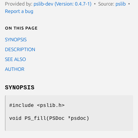
Provided by:
pslib-dev (Version: 0.4.7-1)
Source:
pslib
Report a bug
On this page
SYNOPSIS
DESCRIPTION
SEE ALSO
AUTHOR
SYNOPSIS
#include <pslib.h>
void PS_fill(PSDoc *psdoc)