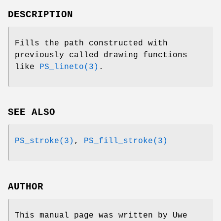
DESCRIPTION
Fills the path constructed with
previously called drawing functions
like
PS_lineto(3)
.
SEE ALSO
PS_stroke(3)
,
PS_fill_stroke(3)
AUTHOR
This manual page was written by Uwe