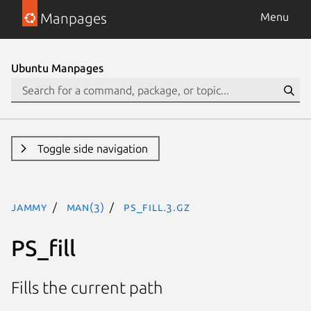
Manpages
Menu
Ubuntu Manpages
Toggle side navigation
jammy
man(3)
PS_fill.3.gz
PS_fill
Fills the current path