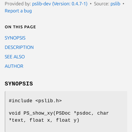
Provided by:
pslib-dev (Version: 0.4.7-1)
Source:
pslib
Report a bug
On this page
SYNOPSIS
DESCRIPTION
SEE ALSO
AUTHOR
SYNOPSIS
#include <pslib.h>
void PS_show_xy(PSDoc *psdoc, char
*text, float x, float y)