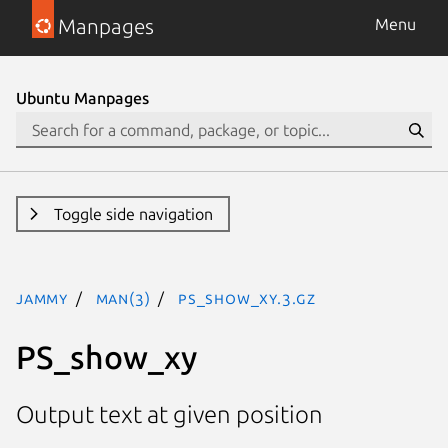
Manpages
Menu
Ubuntu Manpages
Toggle side navigation
jammy
man(3)
PS_show_xy.3.gz
PS_show_xy
Output text at given position