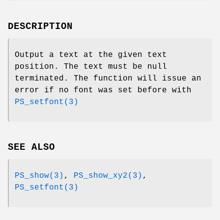
DESCRIPTION
Output a text at the given text
position. The text must be null
terminated. The function will issue an
error if no font was set before with
PS_setfont(3)
SEE ALSO
PS_show(3)
,
PS_show_xy2(3)
,
PS_setfont(3)