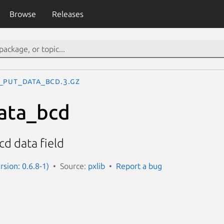
Browse
Releases
_put_data_bcd.3.gz
ata_bcd
cd data field
rsion: 0.6.8-1)
Source:
pxlib
Report a bug