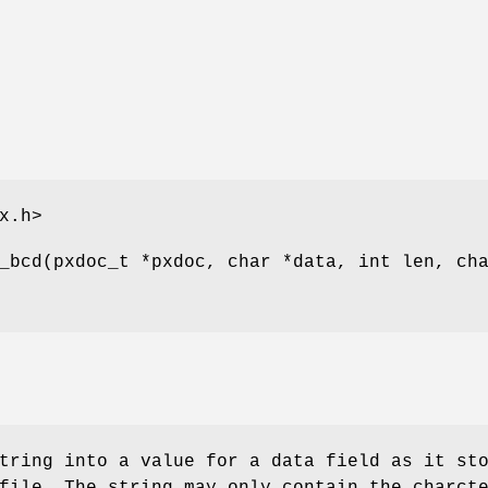
x.h>
_bcd(pxdoc_t *pxdoc, char *data, int len, ch
tring into a value for a data field as it st
file. The string may only contain the charct