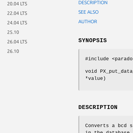
DESCRIPTION
20.04 LTS
SEE ALSO
22.04 LTS
AUTHOR
24.04 LTS
25.10
SYNOPSIS
26.04 LTS
26.10
#include <parado
void PX_put_data
*value)
DESCRIPTION
Converts a bcd s
in the database 