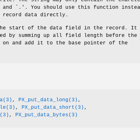
 and `.'. You should use this function inste
 record data directly.
he start of the data field in the record. It
ed by summing up all field length before the
 on and add it to the base pointer of the
a(3)
,
PX_put_data_long(3)
,
le(3)
,
PX_put_data_short(3)
,
(3)
,
PX_put_data_bytes(3)