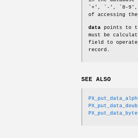
`+', `-', `0-9',
of accessing the
data
points to t
must be calculat
field to operate
record.
SEE ALSO
PX_put_data_alph
PX_put_data_doub
PX_put_data_byte