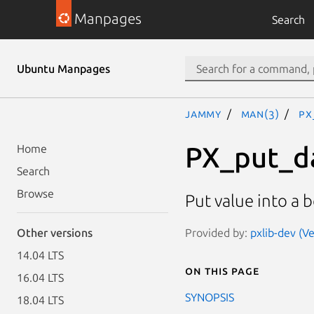
Manpages
Search
Ubuntu Manpages
jammy
man(3)
PX
PX_put_d
Home
Search
Browse
Put value into a b
Provided by:
pxlib-dev (Ve
Other versions
14.04 LTS
On this page
16.04 LTS
SYNOPSIS
18.04 LTS