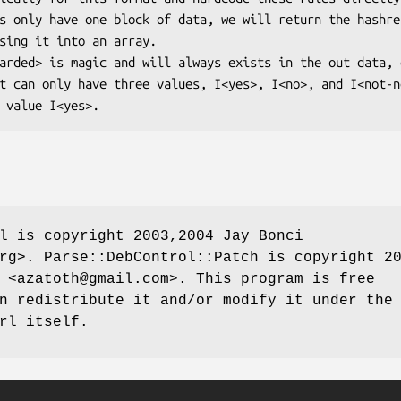
l is copyright 2003,2004 Jay Bonci
rg>. Parse::DebControl::Patch is copyright 2
 <azatoth@gmail.com>. This program is free
n redistribute it and/or modify it under the
rl itself.