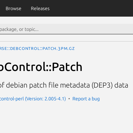
Browse
Releases
rse::DebControl::Patch.3pm.gz
bControl::Patch
f debian patch file metadata (DEP3) data
ontrol-perl (Version: 2.005-4.1)
Report a bug