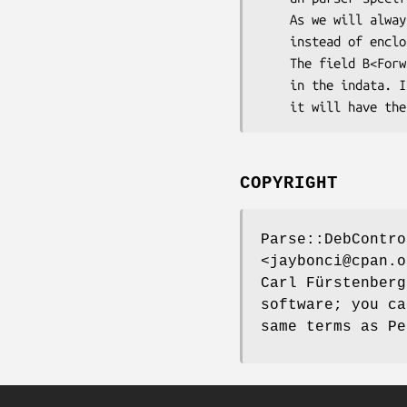
    As we will always only have one block of data, we will return the hashref directly

    instead of enclosing it into an array.

    The field B<Forwarded> is magic and will always exists in the out data, even if not specified

    in the indata. It can only have three values, I<yes>, I<no>, and I<not-needed>. If not specified

COPYRIGHT
Parse::DebContro
<jaybonci@cpan.o
Carl Fürstenberg
software; you ca
same terms as Pe