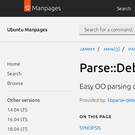
Manpages
Search
Ubuntu Manpages
jammy
man(3)
Pa
Parse::De
Home
Search
Browse
Easy OO parsing o
Provided by:
libparse-debc
Other versions
14.04 LTS
On this page
16.04 LTS
SYNOPSIS
18.04 LTS