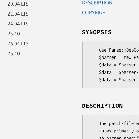
DESCRIPTION
20.04 LTS
COPYRIGHT
22.04 LTS
24.04 LTS
SYNOPSIS
25.10
26.04 LTS
    use Parse::DebControl::Patch

26.10
    $parser = new Parse::DebControl::Patch;

    $data = $parser->parse_mem($control_data, $options);

    $data = $parser->parse_file('./debian/control', $options);

DESCRIPTION
    The patch-file metadata specification (DEP3) diverts from the normal debian/control

    rules primarly of the "free-form" field specification. To handle this we most create

    an parser specifically for this format and hardcode these rules direclty into the code.
