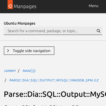
Manpages
Menu
Ubuntu Manpages
Toggle side navigation
jammy
man(3)
Parse::Dia::SQL::Output::MySQL::InnoDB.3pm.gz
Parse::Dia::SQL::Output::My