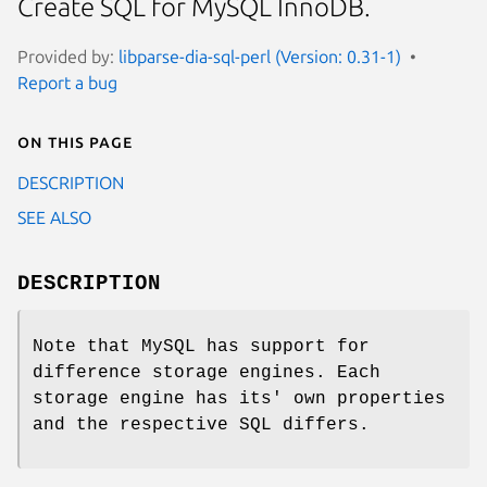
Create SQL for MySQL InnoDB.
Provided by:
libparse-dia-sql-perl (Version: 0.31-1)
Report a bug
On this page
DESCRIPTION
SEE ALSO
DESCRIPTION
Note that MySQL has support for
difference storage engines. Each
storage engine has its' own properties
and the respective SQL differs.