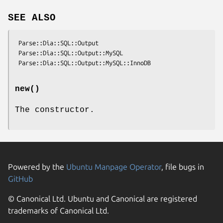
SEE ALSO
 Parse::Dia::SQL::Output

 Parse::Dia::SQL::Output::MySQL

new()
The constructor.
Powered by the
Ubuntu Manpage Operator
, file bugs in
GitHub
© Canonical Ltd. Ubuntu and Canonical are registered
trademarks of Canonical Ltd.