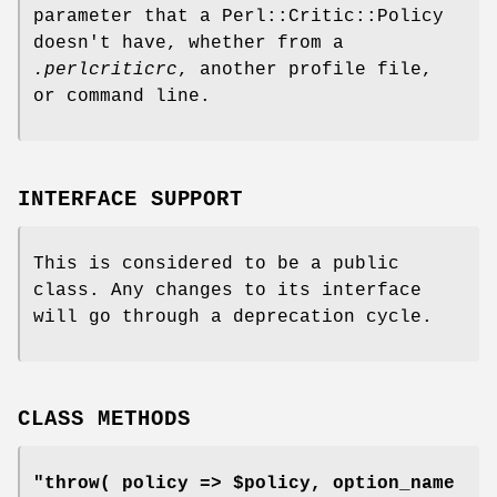
parameter that a Perl::Critic::Policy
doesn't have, whether from a
.perlcriticrc
, another profile file,
or command line.
INTERFACE SUPPORT
This is considered to be a public
class. Any changes to its interface
will go through a deprecation cycle.
CLASS METHODS
"throw( policy => $policy, option_name