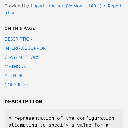
Provided by:
libperl-critic-perl (Version: 1.140-1)
Report
a bug
On this page
DESCRIPTION
INTERFACE SUPPORT
CLASS METHODS
METHODS
AUTHOR
COPYRIGHT
DESCRIPTION
A representation of the configuration
attempting to specify a value for a