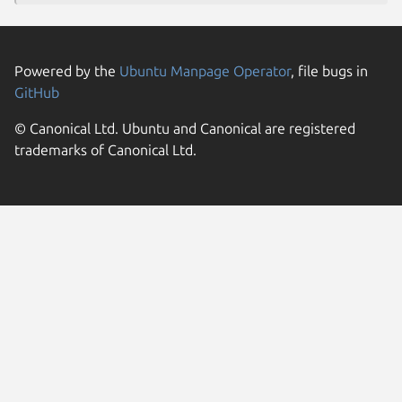
Powered by the
Ubuntu Manpage Operator
, file bugs in
GitHub
© Canonical Ltd. Ubuntu and Canonical are registered
trademarks of Canonical Ltd.