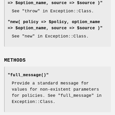
=> $option_name, source => $source )"
See "throw" in Exception::Class.
"new( policy => $policy, option_name
=> $option_name, source => $source )"
See "new" in Exception::Class.
METHODS
"full_message()"
Provide a standard message for
values for non-existent parameters
for policies. See "full_message" in
Exception::Class.