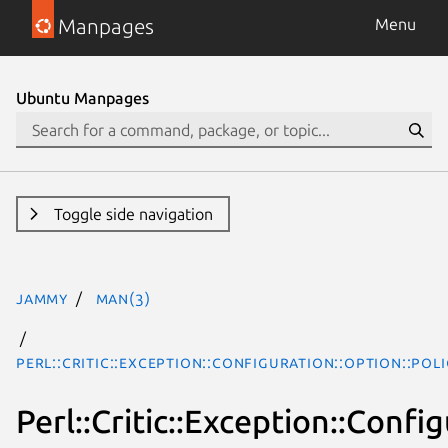
Manpages
Menu
Ubuntu Manpages
Toggle side navigation
jammy
man(3)
Perl::Critic::Exception::Configuration::Option::Po
Perl::Critic::Exception::Conf