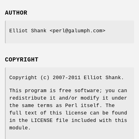
AUTHOR
Elliot Shank <perl@galumph.com>
COPYRIGHT
Copyright (c) 2007-2011 Elliot Shank.
This program is free software; you can
redistribute it and/or modify it under
the same terms as Perl itself. The
full text of this license can be found
in the LICENSE file included with this
module.