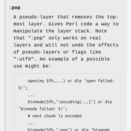
:pop
A pseudo-layer that removes the top-
most layer. Gives Perl code a way to
manipulate the layer stack. Note
that
":pop"
only works on real
layers and will not undo the effects
of pseudo-layers or flags like
":utf8"
. An example of a possible
use might be:
    open(my $fh,...) or die "open failed: 
$!";

    ...

    binmode($fh,":encoding(...)") or die 
"binmode failed: $!";

    # next chunk is encoded

    ...

    binmode($fh,":pop") or die "binmode 