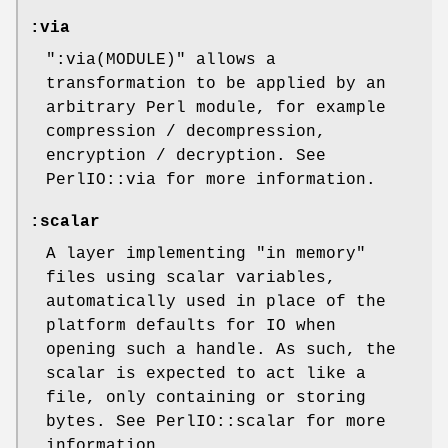
:via
":via(MODULE)"
allows a
transformation to be applied by an
arbitrary Perl module, for example
compression / decompression,
encryption / decryption. See
PerlIO::via for more information.
:scalar
A layer implementing "in memory"
files using scalar variables,
automatically used in place of the
platform defaults for IO when
opening such a handle. As such, the
scalar is expected to act like a
file, only containing or storing
bytes. See PerlIO::scalar for more
information.