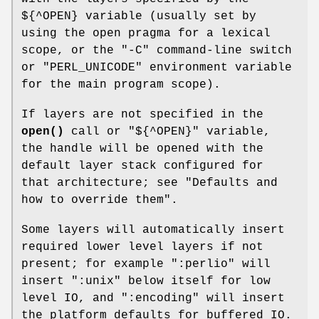
${^OPEN} variable (usually set by
using the open pragma for a lexical
scope, or the
"-C"
command-line switch
or
"PERL_UNICODE"
environment variable
for the main program scope).
If layers are not specified in the
open()
call or
"${^OPEN}"
variable,
the handle will be opened with the
default layer stack configured for
that architecture; see "Defaults and
how to override them".
Some layers will automatically insert
required lower level layers if not
present; for example
":perlio"
will
insert
":unix"
below itself for low
level IO, and
":encoding"
will insert
the platform defaults for buffered IO.