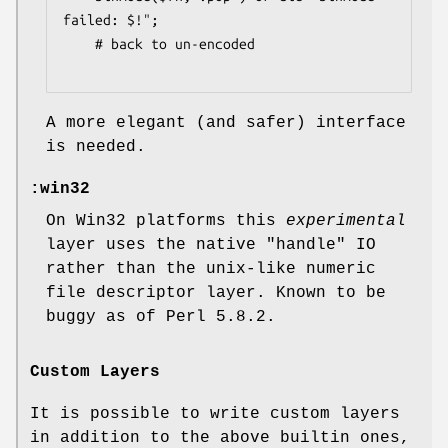
failed: $!";

    # back to un-encoded

A more elegant (and safer) interface
is needed.
:win32
On Win32 platforms this
experimental
layer uses the native "handle" IO
rather than the unix-like numeric
file descriptor layer. Known to be
buggy as of Perl 5.8.2.
Custom Layers
It is possible to write custom layers
in addition to the above builtin ones,