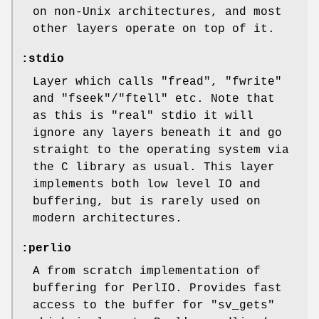
on non-Unix architectures, and most
other layers operate on top of it.
:stdio
Layer which calls
"fread"
,
"fwrite"
and
"fseek"
/
"ftell"
etc. Note that
as this is "real" stdio it will
ignore any layers beneath it and go
straight to the operating system via
the C library as usual. This layer
implements both low level IO and
buffering, but is rarely used on
modern architectures.
:perlio
A from scratch implementation of
buffering for PerlIO. Provides fast
access to the buffer for
"sv_gets"