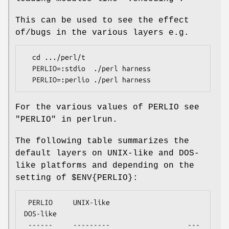
This can be used to see the effect
of/bugs in the various layers e.g.
  cd .../perl/t

  PERLIO=:stdio  ./perl harness

For the various values of PERLIO see
"PERLIO" in perlrun.
The following table summarizes the
default layers on UNIX-like and DOS-
like platforms and depending on the
setting of
$ENV{PERLIO}
:
 PERLIO     UNIX-like                   
DOS-like

 ------     ---------                   ---