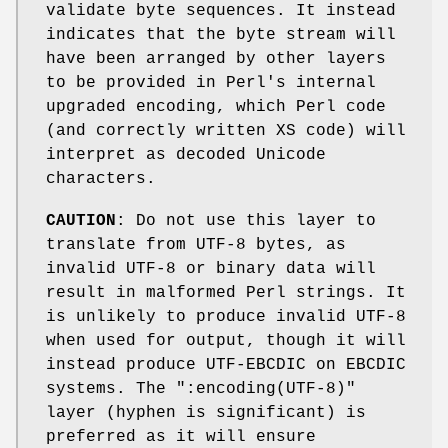
validate byte sequences. It instead
indicates that the byte stream will
have been arranged by other layers
to be provided in Perl's internal
upgraded encoding, which Perl code
(and correctly written XS code) will
interpret as decoded Unicode
characters.
CAUTION
: Do not use this layer to
translate from UTF-8 bytes, as
invalid UTF-8 or binary data will
result in malformed Perl strings. It
is unlikely to produce invalid UTF-8
when used for output, though it will
instead produce UTF-EBCDIC on EBCDIC
systems. The
":encoding(UTF-8)"
layer (hyphen is significant) is
preferred as it will ensure