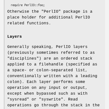
Otherwise the
"PerlIO"
package is a
place holder for additional PerlIO
related functions.
Layers
Generally speaking, PerlIO layers
(previously sometimes referred to as
"disciplines") are an ordered stack
applied to a filehandle (specified as
a space- or colon-separated list,
conventionally written with a leading
colon). Each layer performs some
operation on any input or output,
except when bypassed such as with
"sysread"
or
"syswrite"
. Read
operations go through the stack in the