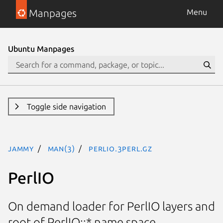
Manpages
Menu
Ubuntu Manpages
Toggle side navigation
jammy
man(3)
PerlIO.3perl.gz
PerlIO
On demand loader for PerlIO layers and
root of PerlIO::* name space