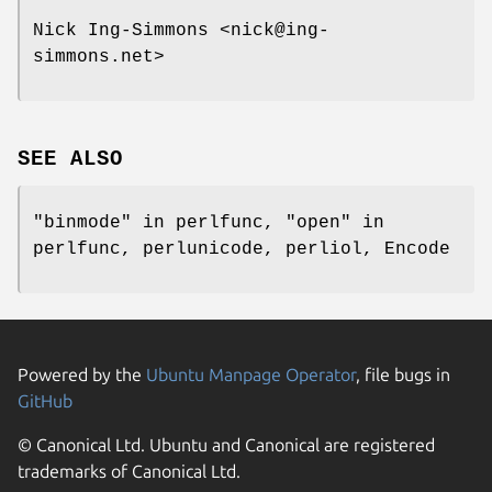
Nick Ing-Simmons <nick@ing-
simmons.net>
SEE ALSO
"binmode" in perlfunc, "open" in
perlfunc, perlunicode, perliol, Encode
Powered by the
Ubuntu Manpage Operator
, file bugs in
GitHub
© Canonical Ltd. Ubuntu and Canonical are registered
trademarks of Canonical Ltd.