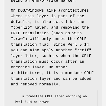
being an end-of-file marker.
On DOS/Windows like architectures
where this layer is part of the
defaults, it also acts like the
":perlio"
layer, and removing the
CRLF translation (such as with
":raw"
) will only unset the CRLF
translation flag. Since Perl 5.14,
you can also apply another
":crlf"
layer later, such as when the CRLF
translation must occur after an
encoding layer. On other
architectures, it is a mundane CRLF
translation layer and can be added
and removed normally.
    # translate CRLF after encoding on 
Perl 5.14 or newer
