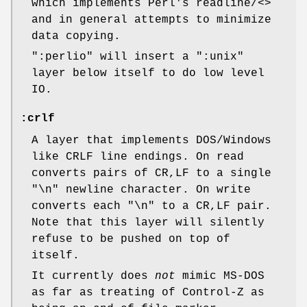
which implements Perl's readline/<>
and in general attempts to minimize
data copying.
":perlio"
will insert a
":unix"
layer below itself to do low level
IO.
:crlf
A layer that implements DOS/Windows
like CRLF line endings. On read
converts pairs of CR,LF to a single
"\n" newline character. On write
converts each "\n" to a CR,LF pair.
Note that this layer will silently
refuse to be pushed on top of
itself.
It currently does
not
mimic MS-DOS
as far as treating of Control-Z as