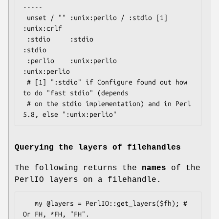
-----

 unset / "" :unix:perlio / :stdio [1]   
:unix:crlf

 :stdio     :stdio                      
:stdio

 :perlio    :unix:perlio                
:unix:perlio

 # [1] ":stdio" if Configure found out how 
to do "fast stdio" (depends

 # on the stdio implementation) and in Perl 
Querying the layers of filehandles
The following returns the
names
of the
PerlIO layers on a filehandle.
   my @layers = PerlIO::get_layers($fh); # 