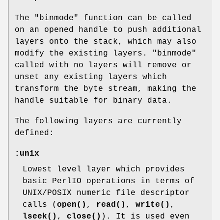
The
"binmode"
function can be called
on an opened handle to push additional
layers onto the stack, which may also
modify the existing layers.
"binmode"
called with no layers will remove or
unset any existing layers which
transform the byte stream, making the
handle suitable for binary data.
The following layers are currently
defined:
:unix
Lowest level layer which provides
basic PerlIO operations in terms of
UNIX/POSIX numeric file descriptor
calls (
open()
,
read()
,
write()
,
lseek()
,
close()
). It is used even