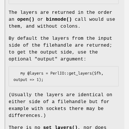
The layers are returned in the order
an
open()
or
binmode()
call would use
them, and without colons.
By default the layers from the input
side of the filehandle are returned;
to get the output side, use the
optional
"output"
argument:
   my @layers = PerlIO::get_layers($fh, 
(Usually the layers are identical on
either side of a filehandle but for
example with sockets there may be
differences.)
There is no
set_layers()
, nor does