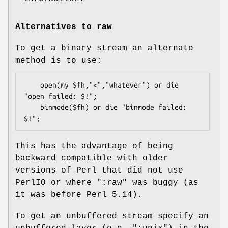
Alternatives to raw
To get a binary stream an alternate
method is to use:
    open(my $fh,"<","whatever") or die 
"open failed: $!";

    binmode($fh) or die "binmode failed: 
This has the advantage of being
backward compatible with older
versions of Perl that did not use
PerlIO or where
":raw"
was buggy (as
it was before Perl 5.14).
To get an unbuffered stream specify an