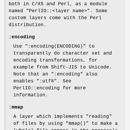
both in C/XS and Perl, as a module
named
"PerlIO::<layer name>"
. Some
custom layers come with the Perl
distribution.
:encoding
Use
":encoding(ENCODING)"
to
transparently do character set and
encoding transformations, for
example from Shift-JIS to Unicode.
Note that an
":encoding"
also
enables
":utf8"
. See
PerlIO::encoding for more
information.
:mmap
A layer which implements "reading"
of files by using
"mmap()"
to make a