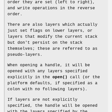
order they are set (left to right),
and write operations in the reverse
order.
There are also layers which actually
just set flags on lower layers, or
layers that modify the current stack
but don't persist on the stack
themselves; these are referred to as
pseudo-layers.
When opening a handle, it will be
opened with any layers specified
explicitly in the
open()
call (or the
platform defaults, if specified as a
colon with no following layers).
If layers are not explicitly
specified, the handle will be opened
with the layers specified by the