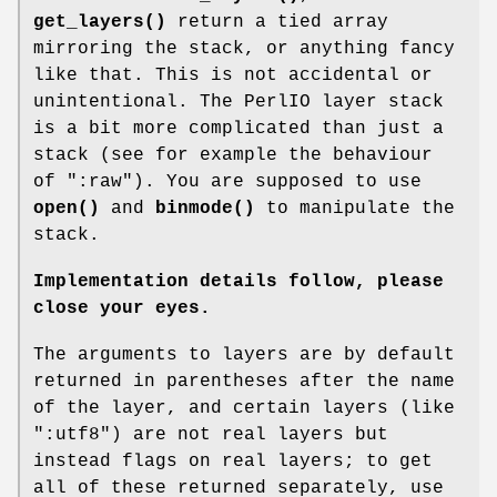
get_layers()
return a tied array
mirroring the stack, or anything fancy
like that. This is not accidental or
unintentional. The PerlIO layer stack
is a bit more complicated than just a
stack (see for example the behaviour
of
":raw"
). You are supposed to use
open()
and
binmode()
to manipulate the
stack.
Implementation details follow, please
close your eyes.
The arguments to layers are by default
returned in parentheses after the name
of the layer, and certain layers (like
":utf8"
) are not real layers but
instead flags on real layers; to get
all of these returned separately, use