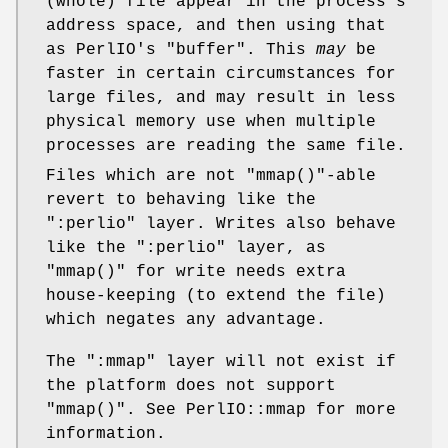
(whole) file appear in the process's
address space, and then using that
as PerlIO's "buffer". This
may
be
faster in certain circumstances for
large files, and may result in less
physical memory use when multiple
processes are reading the same file.
Files which are not
"mmap()"
-able
revert to behaving like the
":perlio"
layer. Writes also behave
like the
":perlio"
layer, as
"mmap()"
for write needs extra
house-keeping (to extend the file)
which negates any advantage.
The
":mmap"
layer will not exist if
the platform does not support
"mmap()"
. See PerlIO::mmap for more
information.