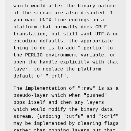
which would alter the binary nature
of the stream are also disabled. If
you want UNIX line endings on a
platform that normally does CRLF
translation, but still want UTF-8 or
encoding defaults, the appropriate
thing to do is to add
":perlio"
to
the PERLIO environment variable, or
open the handle explicitly with that
layer, to replace the platform
default of
":crlf"
.
The implementation of
":raw"
is as a
pseudo-layer which when "pushed"
pops itself and then any layers
which would modify the binary data
stream. (Undoing
":utf8"
and
":crlf"
may be implemented by clearing flags
rather than popping layers but that