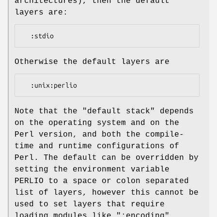
architectures), then the default
layers are:
Otherwise the default layers are
Note that the "default stack" depends
on the operating system and on the
Perl version, and both the compile-
time and runtime configurations of
Perl. The default can be overridden by
setting the environment variable
PERLIO to a space or colon separated
list of layers, however this cannot be
used to set layers that require
loading modules like
":encoding"
.