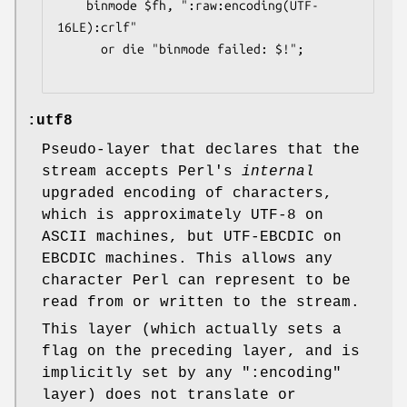
    binmode $fh, ":raw:encoding(UTF-
16LE):crlf"

      or die "binmode failed: $!";

:utf8
Pseudo-layer that declares that the
stream accepts Perl's
internal
upgraded encoding of characters,
which is approximately UTF-8 on
ASCII machines, but UTF-EBCDIC on
EBCDIC machines. This allows any
character Perl can represent to be
read from or written to the stream.
This layer (which actually sets a
flag on the preceding layer, and is
implicitly set by any
":encoding"
layer) does not translate or