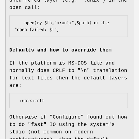
unbuffered layer (e.g.
":unix"
) in the
open call:
    open(my $fh,"<:unix",$path) or die 
Defaults and how to override them
If the platform is MS-DOS like and
normally does CRLF to "\n" translation
for text files then the default layers
are:
Otherwise if
"Configure"
found out how
to do "fast" IO using the system's
stdio (not common on modern