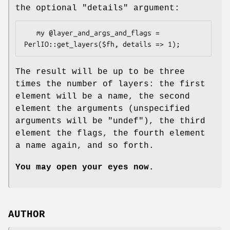
the optional
"details"
argument:
   my @layer_and_args_and_flags = 
The result will be up to be three
times the number of layers: the first
element will be a name, the second
element the arguments (unspecified
arguments will be
"undef"
), the third
element the flags, the fourth element
a name again, and so forth.
You may open your eyes now.
AUTHOR