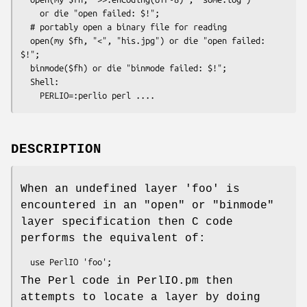
    or die "open failed: $!";

  # portably open a binary file for reading

  open(my $fh, "<", "his.jpg") or die "open failed: 
$!";

  binmode($fh) or die "binmode failed: $!";

  Shell:

DESCRIPTION
When an undefined layer 'foo' is
encountered in an
"open"
or
"binmode"
layer specification then C code
performs the equivalent of:
The Perl code in PerlIO.pm then
attempts to locate a layer by doing