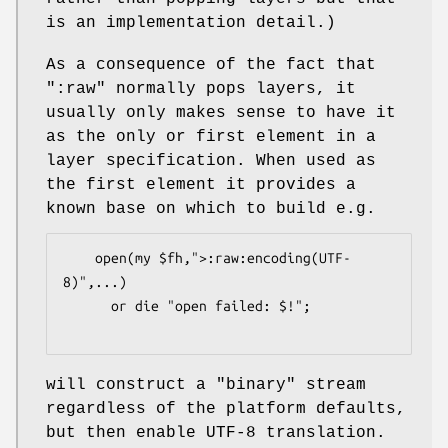
is an implementation detail.)
As a consequence of the fact that
":raw"
normally pops layers, it
usually only makes sense to have it
as the only or first element in a
layer specification. When used as
the first element it provides a
known base on which to build e.g.
    open(my $fh,">:raw:encoding(UTF-
8)",...)

      or die "open failed: $!";

will construct a "binary" stream
regardless of the platform defaults,
but then enable UTF-8 translation.