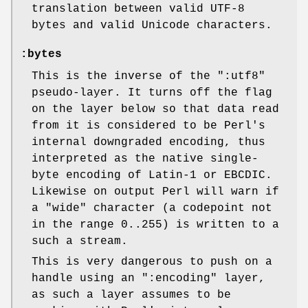
translation between valid UTF-8
bytes and valid Unicode characters.
:bytes
This is the inverse of the
":utf8"
pseudo-layer. It turns off the flag
on the layer below so that data read
from it is considered to be Perl's
internal downgraded encoding, thus
interpreted as the native single-
byte encoding of Latin-1 or EBCDIC.
Likewise on output Perl will warn if
a "wide" character (a codepoint not
in the range 0..255) is written to a
such a stream.
This is very dangerous to push on a
handle using an
":encoding"
layer,
as such a layer assumes to be