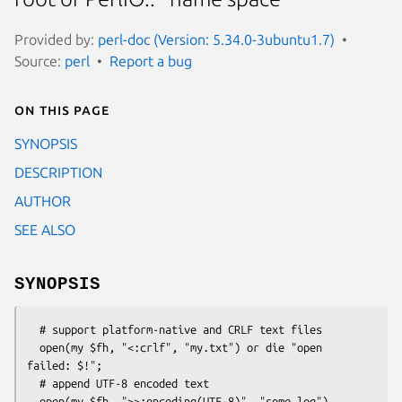
Provided by:
perl-doc (Version: 5.34.0-3ubuntu1.7)
Source:
perl
Report a bug
On this page
SYNOPSIS
DESCRIPTION
AUTHOR
SEE ALSO
SYNOPSIS
  # support platform-native and CRLF text files

  open(my $fh, "<:crlf", "my.txt") or die "open 
failed: $!";

  # append UTF-8 encoded text

  open(my $fh, ">>:encoding(UTF-8)", "some.log")
