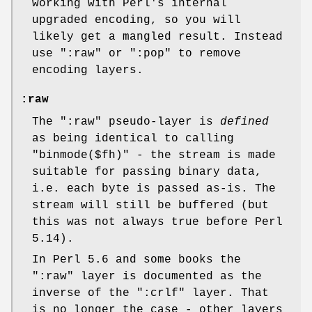
working with Perl's internal
upgraded encoding, so you will
likely get a mangled result. Instead
use
":raw"
or
":pop"
to remove
encoding layers.
:raw
The
":raw"
pseudo-layer is
defined
as being identical to calling
"binmode($fh)"
- the stream is made
suitable for passing binary data,
i.e. each byte is passed as-is. The
stream will still be buffered (but
this was not always true before Perl
5.14).
In Perl 5.6 and some books the
":raw"
layer is documented as the
inverse of the
":crlf"
layer. That
is no longer the case - other layers