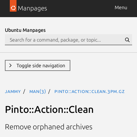
Manpages
Menu
Ubuntu Manpages
Toggle side navigation
jammy
man(3)
Pinto::Action::Clean.3pm.gz
Pinto::Action::Clean
Remove orphaned archives