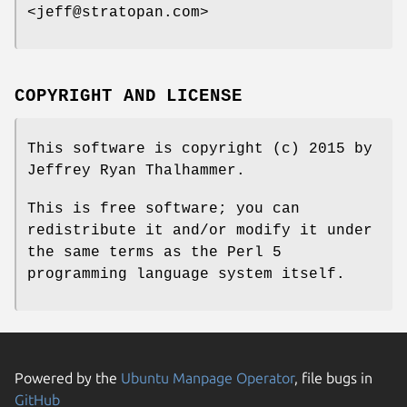
<jeff@stratopan.com>
COPYRIGHT AND LICENSE
This software is copyright (c) 2015 by
Jeffrey Ryan Thalhammer.
This is free software; you can
redistribute it and/or modify it under
the same terms as the Perl 5
programming language system itself.
Powered by the
Ubuntu Manpage Operator
, file bugs in
GitHub