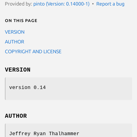
Provided by:
pinto (Version: 0.14000-1)
Report a bug
On this page
VERSION
AUTHOR
COPYRIGHT AND LICENSE
VERSION
version 0.14
AUTHOR
Jeffrey Ryan Thalhammer