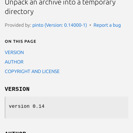
Unpack an archive into a temporary
directory
Provided by:
pinto (Version: 0.14000-1)
Report a bug
On this page
VERSION
AUTHOR
COPYRIGHT AND LICENSE
VERSION
version 0.14