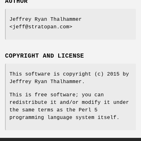
AUTHOR
Jeffrey Ryan Thalhammer
<jeff@stratopan.com>
COPYRIGHT AND LICENSE
This software is copyright (c) 2015 by
Jeffrey Ryan Thalhammer.
This is free software; you can
redistribute it and/or modify it under
the same terms as the Perl 5
programming language system itself.