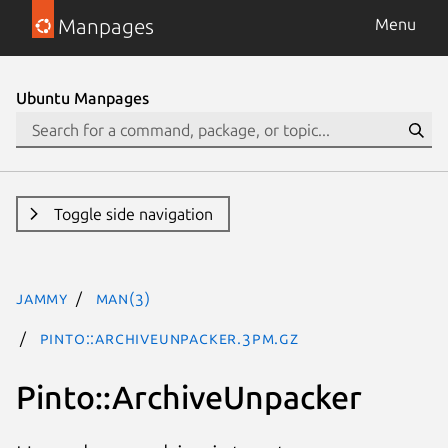
Manpages
Menu
Ubuntu Manpages
Toggle side navigation
jammy
man(3)
Pinto::ArchiveUnpacker.3pm.gz
Pinto::ArchiveUnpacker