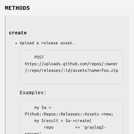
METHODS
create
Upload a release asset.
    POST 
https://uploads.github.com/repos/:owner
/:repo/releases/:id/assets?name=foo.zip

Examples:
    my $a = 
Pithub::Repos::Releases::Assets->new;

    my $result = $a->create(

        repo         => 'graylog2-
server',
