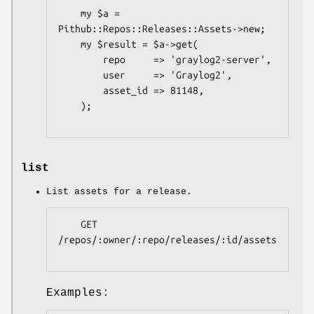
    my $a = 
Pithub::Repos::Releases::Assets->new;

    my $result = $a->get(

        repo     => 'graylog2-server',

        user     => 'Graylog2',

        asset_id => 81148,

    );

list
List assets for a release.
    GET 
/repos/:owner/:repo/releases/:id/assets

Examples: