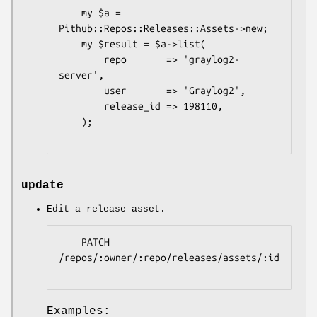
    my $a = 
Pithub::Repos::Releases::Assets->new;

    my $result = $a->list(

        repo       => 'graylog2-
server',

        user       => 'Graylog2',

        release_id => 198110,

    );

update
Edit a release asset.
    PATCH 
/repos/:owner/:repo/releases/assets/:id

Examples: