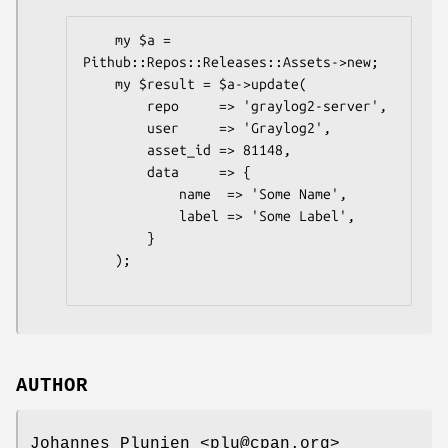
    my $a = 
Pithub::Repos::Releases::Assets->new;

    my $result = $a->update(

        repo     => 'graylog2-server',

        user     => 'Graylog2',

        asset_id => 81148,

        data     => {

            name  => 'Some Name',

            label => 'Some Label',

        }

    );

AUTHOR
Johannes Plunien <plu@cpan.org>