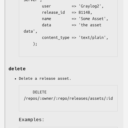
        user         => 'Graylog2',

        release_id   => 81148,

        name         => 'Some Asset',

        data         => 'the asset 
data',

        content_type => 'text/plain',

    );

delete
Delete a release asset.
    DELETE 
/repos/:owner/:repo/releases/assets/:id

Examples: