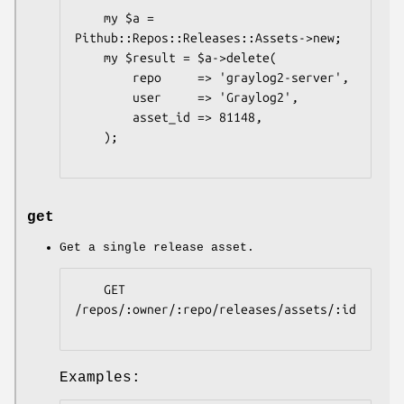
    my $a = 
Pithub::Repos::Releases::Assets->new;

    my $result = $a->delete(

        repo     => 'graylog2-server',

        user     => 'Graylog2',

        asset_id => 81148,

    );

get
Get a single release asset.
    GET 
/repos/:owner/:repo/releases/assets/:id

Examples: