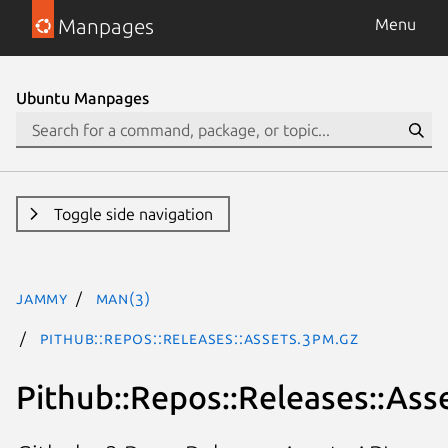
Manpages
Menu
Ubuntu Manpages
Toggle side navigation
jammy
man(3)
Pithub::Repos::Releases::Assets.3pm.gz
Pithub::Repos::Releases::Ass