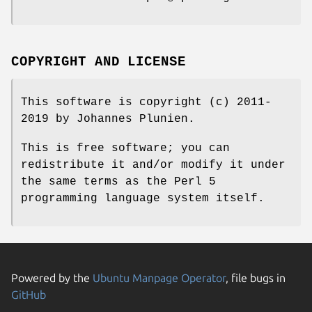
COPYRIGHT AND LICENSE
This software is copyright (c) 2011-
2019 by Johannes Plunien.
This is free software; you can
redistribute it and/or modify it under
the same terms as the Perl 5
programming language system itself.
Powered by the
Ubuntu Manpage Operator
, file bugs in
GitHub