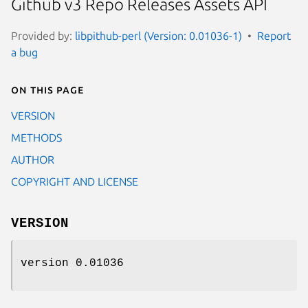
Github v3 Repo Releases Assets API
Provided by:
libpithub-perl (Version: 0.01036-1)
Report
a bug
On this page
VERSION
METHODS
AUTHOR
COPYRIGHT AND LICENSE
VERSION
version 0.01036