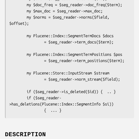
        my $doc_freq = $seg_reader->doc_freq($term);

        my $max_doc = $seg_reader->max_doc;

        my $norms = $seg_reader->norms($field, 
$offset);

        my Plucene::Index::SegmentTermDocs $docs 

                = $seg_reader->term_docs($term);

        my Plucene::Index::SegmentTermPositions $pos 

                = $seg_reader->term_positions($term);

        my Plucene::Store::InputStream $stream 

                = $seg_reader->norm_stream($field);

        if ($seg_reader->is_deleted($id)) {  .. }

        if ($seg_reader-
>has_deletions(Plucene::Index::SegmentInfo $si)) 

DESCRIPTION