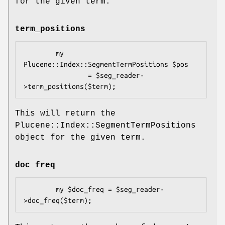
for the given term.
term_positions
        my 
Plucene::Index::SegmentTermPositions $pos 

                = $seg_reader-
This will return the
Plucene::Index::SegmentTermPositions
object for the given term.
doc_freq
        my $doc_freq = $seg_reader-