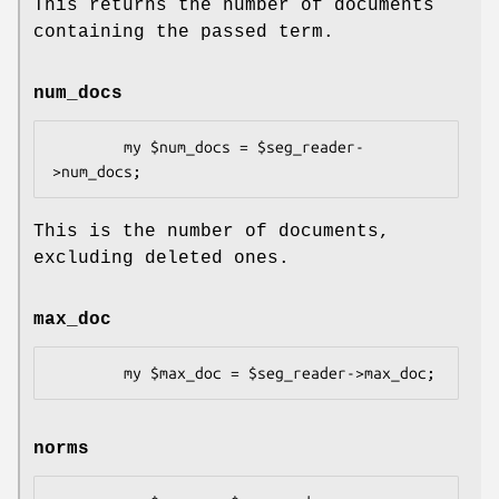
This returns the number of documents
containing the passed term.
num_docs
        my $num_docs = $seg_reader-
This is the number of documents,
excluding deleted ones.
max_doc
norms