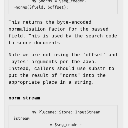
        my $norms = $seg_reader-
This returns the byte-encoded
normalisation factor for the passed
field. This is used by the search code
to score documents.
Note we are not using the 'offset' and
'bytes' arguments per the Java.
Instead, callers should use substr to
put the result of "norms" into the
appropriate place in a string.
norm_stream
        my Plucene::Store::InputStream 
$stream 

                = $seg_reader-