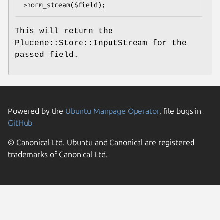
This will return the
Plucene::Store::InputStream for the
passed field.
Powered by the
Ubuntu Manpage Operator
, file bugs in
GitHub
© Canonical Ltd. Ubuntu and Canonical are registered
trademarks of Canonical Ltd.