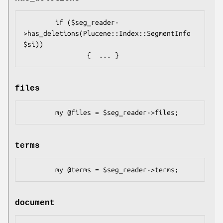
        if ($seg_reader-
>has_deletions(Plucene::Index::SegmentInfo 
$si)) 

files
terms
document