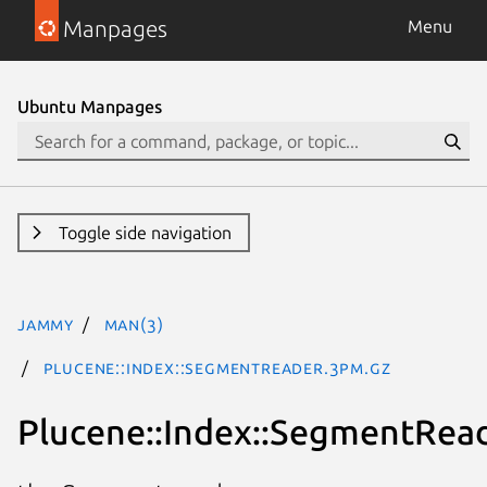
Manpages
Menu
Ubuntu Manpages
Toggle side navigation
jammy
man(3)
Plucene::Index::SegmentReader.3pm.gz
Plucene::Index::SegmentRea