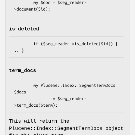
        my $doc = $seg_reader-
is_deleted
        if ($seg_reader->is_deleted($id)) {  
term_docs
        my Plucene::Index::SegmentTermDocs 
$docs 

                = $seg_reader-
This will return the
Plucene::Index::SegmentTermDocs object