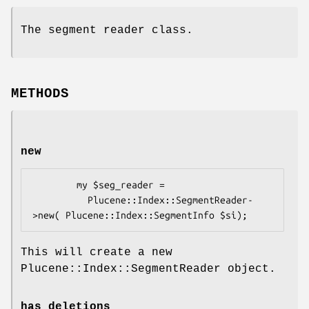
The segment reader class.
METHODS
new
        my $seg_reader = 

          Plucene::Index::SegmentReader-
This will create a new
Plucene::Index::SegmentReader object.
has_deletions