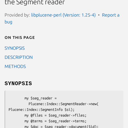
the Segment reader
Provided by:
libplucene-perl (Version: 1.25-4)
Report a
bug
On this page
SYNOPSIS
DESCRIPTION
METHODS
SYNOPSIS
        my $seg_reader = 

          Plucene::Index::SegmentReader->new( 
Plucene::Index::SegmentInfo $si);

        my @files = $seg_reader->files;

        my @terms = $seg_reader->terms;

        my $doc = $seg_reader->document($id);
