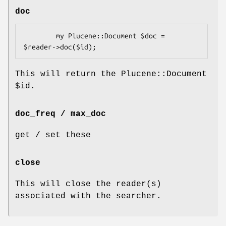
doc
        my Plucene::Document $doc = 
This will return the Plucene::Document
$id
.
doc_freq / max_doc
get / set these
close
This will close the reader(s)
associated with the searcher.