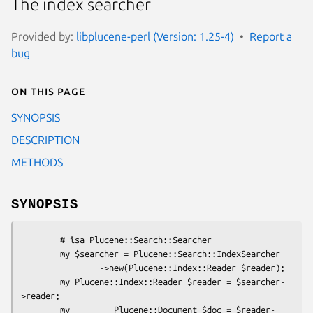
The index searcher
Provided by:
libplucene-perl (Version: 1.25-4)
Report a
bug
On this page
SYNOPSIS
DESCRIPTION
METHODS
SYNOPSIS
        # isa Plucene::Search::Searcher

        my $searcher = Plucene::Search::IndexSearcher

                ->new(Plucene::Index::Reader $reader);

        my Plucene::Index::Reader $reader = $searcher-
>reader;

        my         Plucene::Document $doc = $reader-