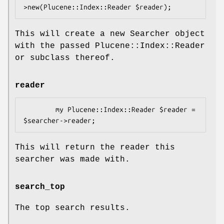
This will create a new Searcher object
with the passed Plucene::Index::Reader
or subclass thereof.
reader
        my Plucene::Index::Reader $reader = 
This will return the reader this
searcher was made with.
search_top
The top search results.