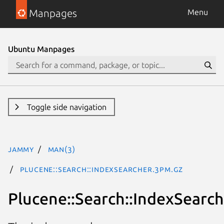
Manpages
Menu
Ubuntu Manpages
Toggle side navigation
jammy
man(3)
Plucene::Search::IndexSearcher.3pm.gz
Plucene::Search::IndexSearc