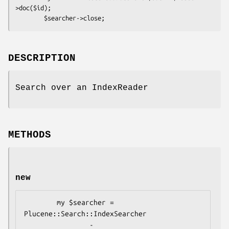
>doc($id);

DESCRIPTION
Search over an IndexReader
METHODS
new
        my $searcher = 
Plucene::Search::IndexSearcher

                -