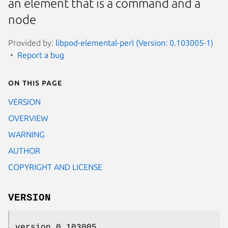
an element that is a command and a
node
Provided by:
libpod-elemental-perl (Version: 0.103005-1)
Report a bug
On this page
VERSION
OVERVIEW
WARNING
AUTHOR
COPYRIGHT AND LICENSE
VERSION
version 0.103005