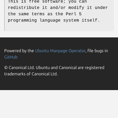
This is free software; you can
redistribute it and/or modify it under
the same terms as the Perl 5
programming language system itself.
Powered by the
Ubuntu Manpage Operator
, file bugs in
GitHub
© Canonical Ltd. Ubuntu and Canonical are registered
trademarks of Canonical Ltd.