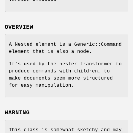
OVERVIEW
A Nested element is a Generic::Command
element that is also a node.
It's used by the nester transformer to
produce commands with children, to
make documents seem more structured
for easy manipulation.
WARNING
This class is somewhat sketchy and may