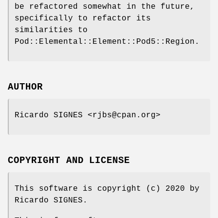
be refactored somewhat in the future,
specifically to refactor its
similarities to
Pod::Elemental::Element::Pod5::Region.
AUTHOR
Ricardo SIGNES <rjbs@cpan.org>
COPYRIGHT AND LICENSE
This software is copyright (c) 2020 by
Ricardo SIGNES.