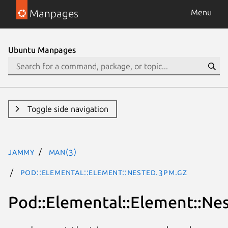
Manpages
Menu
Ubuntu Manpages
Toggle side navigation
jammy
man(3)
Pod::Elemental::Element::Nested.3pm.gz
Pod::Elemental::Element::Ne