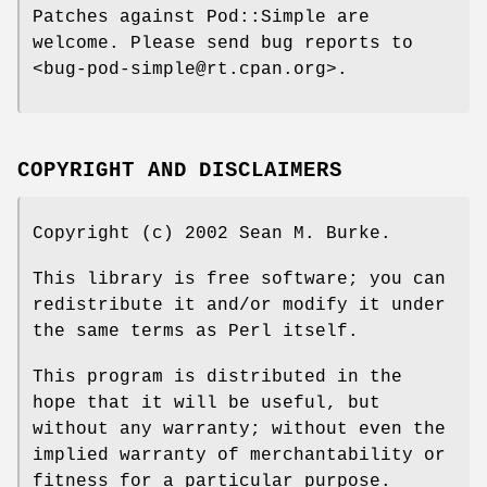
Patches against Pod::Simple are
welcome. Please send bug reports to
<bug-pod-simple@rt.cpan.org>.
COPYRIGHT AND DISCLAIMERS
Copyright (c) 2002 Sean M. Burke.
This library is free software; you can
redistribute it and/or modify it under
the same terms as Perl itself.
This program is distributed in the
hope that it will be useful, but
without any warranty; without even the
implied warranty of merchantability or
fitness for a particular purpose.