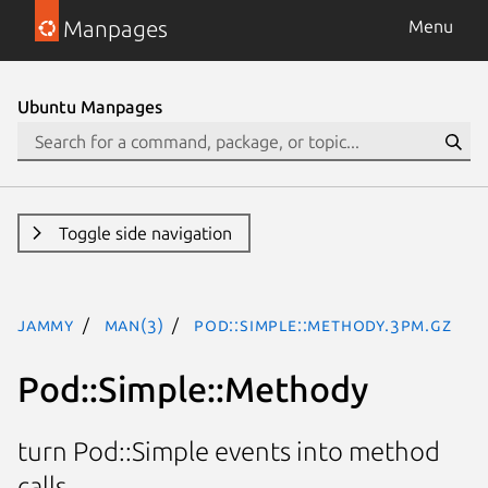
Manpages
Menu
Ubuntu Manpages
Toggle side navigation
jammy
man(3)
Pod::Simple::Methody.3pm.gz
Pod::Simple::Methody
turn Pod::Simple events into method
calls