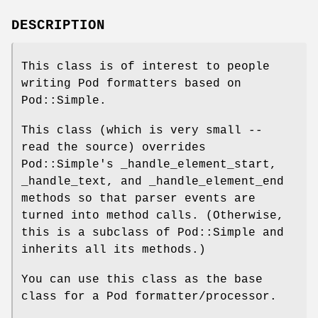
DESCRIPTION
This class is of interest to people
writing Pod formatters based on
Pod::Simple.
This class (which is very small --
read the source) overrides
Pod::Simple's _handle_element_start,
_handle_text, and _handle_element_end
methods so that parser events are
turned into method calls. (Otherwise,
this is a subclass of Pod::Simple and
inherits all its methods.)
You can use this class as the base
class for a Pod formatter/processor.