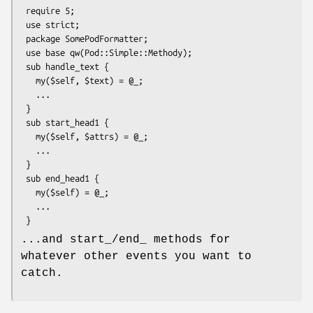
 require 5;

 use strict;

 package SomePodFormatter;

 use base qw(Pod::Simple::Methody);

 sub handle_text {

   my($self, $text) = @_;

   ...

 }

 sub start_head1 {

   my($self, $attrs) = @_;

   ...

 }

 sub end_head1 {

   my($self) = @_;

   ...

...and start_/end_ methods for
whatever other events you want to
catch.