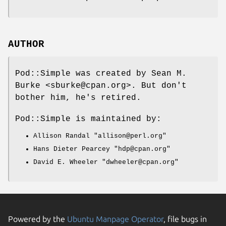
AUTHOR
Pod::Simple was created by Sean M.
Burke <sburke@cpan.org>. But don't
bother him, he's retired.
Pod::Simple is maintained by:
Allison Randal
"allison@perl.org"
Hans Dieter Pearcey
"hdp@cpan.org"
David E. Wheeler
"dwheeler@cpan.org"
Powered by the
Ubuntu Manpage Operator
, file bugs in