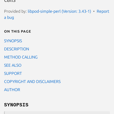
Provided by:
libpod-simple-perl (Version: 3.43-1)
Report
a bug
On this page
SYNOPSIS
DESCRIPTION
METHOD CALLING
SEE ALSO
SUPPORT
COPYRIGHT AND DISCLAIMERS
AUTHOR
SYNOPSIS