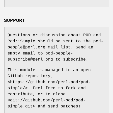
SUPPORT
Questions or discussion about POD and
Pod::Simple should be sent to the pod-
people@perl.org mail list. Send an
empty email to pod-people-
subscribe@perl.org to subscribe.
This module is managed in an open
GitHub repository,
<https://github.com/perl-pod/pod-
simple/>. Feel free to fork and
contribute, or to clone
<git://github.com/perl-pod/pod-
simple.git> and send patches!