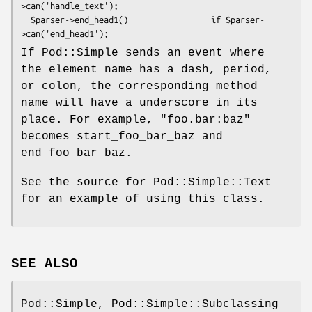
>can('handle_text');

  $parser->end_head1()                 if $parser-
If Pod::Simple sends an event where
the element name has a dash, period,
or colon, the corresponding method
name will have a underscore in its
place. For example, "foo.bar:baz"
becomes start_foo_bar_baz and
end_foo_bar_baz.
See the source for Pod::Simple::Text
for an example of using this class.
SEE ALSO
Pod::Simple, Pod::Simple::Subclassing