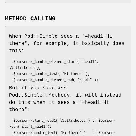
METHOD CALLING
When Pod::Simple sees a "=head1 Hi
there", for example, it basically does
this:
  $parser->_handle_element_start( "head1", 
\%attributes );

  $parser->_handle_text( "Hi there" );

But if you subclass
Pod::Simple::Methody, it will instead
do this when it sees a "=head1 Hi
there":
  $parser->start_head1( \%attributes ) if $parser-
>can('start_head1');

  $parser->handle_text( "Hi there" )   if $parser-