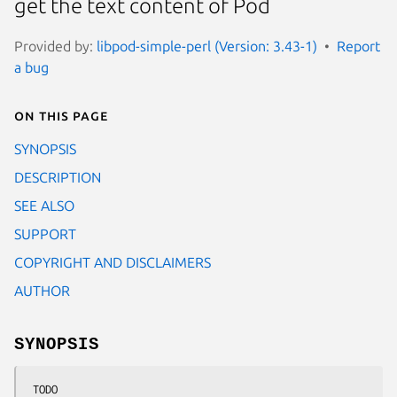
get the text content of Pod
Provided by:
libpod-simple-perl (Version: 3.43-1)
Report
a bug
On this page
SYNOPSIS
DESCRIPTION
SEE ALSO
SUPPORT
COPYRIGHT AND DISCLAIMERS
AUTHOR
SYNOPSIS
 TODO
