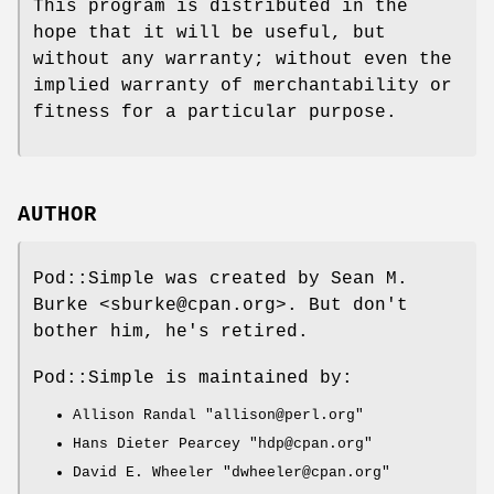
This program is distributed in the
hope that it will be useful, but
without any warranty; without even the
implied warranty of merchantability or
fitness for a particular purpose.
AUTHOR
Pod::Simple was created by Sean M.
Burke <sburke@cpan.org>. But don't
bother him, he's retired.
Pod::Simple is maintained by:
Allison Randal
"allison@perl.org"
Hans Dieter Pearcey
"hdp@cpan.org"
David E. Wheeler
"dwheeler@cpan.org"