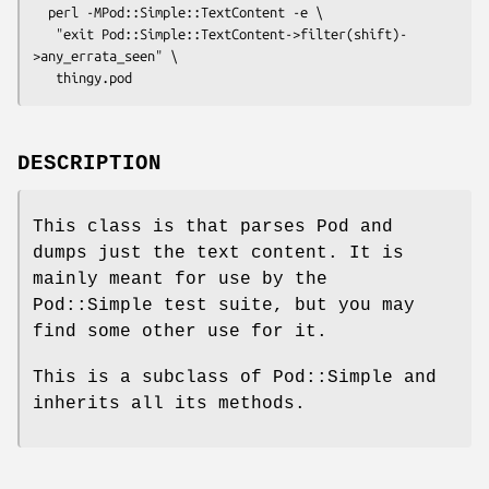
  perl -MPod::Simple::TextContent -e \

   "exit Pod::Simple::TextContent->filter(shift)-
>any_errata_seen" \

DESCRIPTION
This class is that parses Pod and
dumps just the text content. It is
mainly meant for use by the
Pod::Simple test suite, but you may
find some other use for it.
This is a subclass of Pod::Simple and
inherits all its methods.