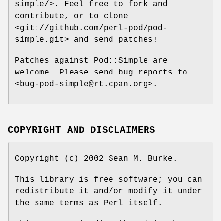
simple/>. Feel free to fork and
contribute, or to clone
<git://github.com/perl-pod/pod-
simple.git> and send patches!
Patches against Pod::Simple are
welcome. Please send bug reports to
<bug-pod-simple@rt.cpan.org>.
COPYRIGHT AND DISCLAIMERS
Copyright (c) 2002 Sean M. Burke.
This library is free software; you can
redistribute it and/or modify it under
the same terms as Perl itself.