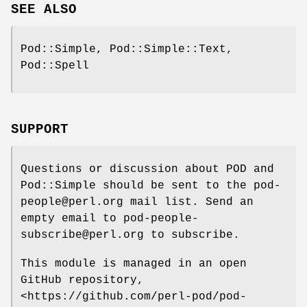
SEE ALSO
Pod::Simple, Pod::Simple::Text,
Pod::Spell
SUPPORT
Questions or discussion about POD and
Pod::Simple should be sent to the pod-
people@perl.org mail list. Send an
empty email to pod-people-
subscribe@perl.org to subscribe.
This module is managed in an open
GitHub repository,
<https://github.com/perl-pod/pod-