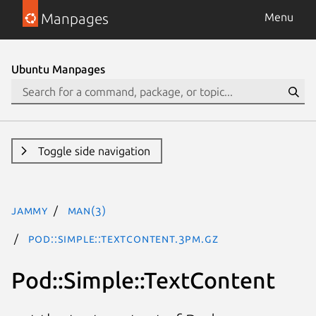
Manpages
Menu
Ubuntu Manpages
Toggle side navigation
jammy
man(3)
Pod::Simple::TextContent.3pm.gz
Pod::Simple::TextContent