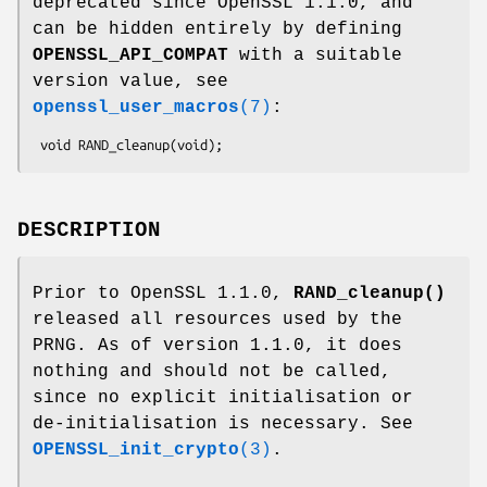
deprecated since OpenSSL 1.1.0, and
can be hidden entirely by defining
OPENSSL_API_COMPAT
with a suitable
version value, see
openssl_user_macros
(7)
:
DESCRIPTION
Prior to OpenSSL 1.1.0,
RAND_cleanup()
released all resources used by the
PRNG. As of version 1.1.0, it does
nothing and should not be called,
since no explicit initialisation or
de-initialisation is necessary. See
OPENSSL_init_crypto
(3)
.