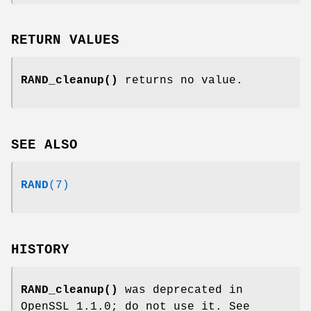
RETURN VALUES
RAND_cleanup()
returns no value.
SEE ALSO
RAND
(7)
HISTORY
RAND_cleanup()
was deprecated in
OpenSSL 1.1.0; do not use it. See