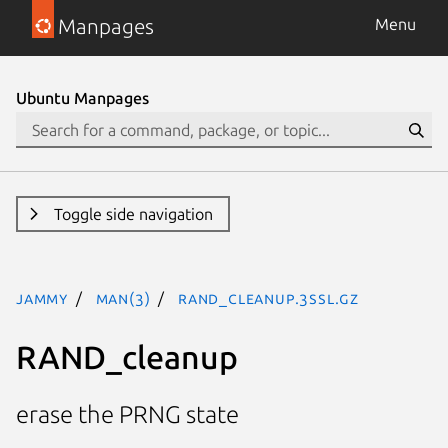
Manpages
Menu
Ubuntu Manpages
Toggle side navigation
jammy
man(3)
RAND_cleanup.3ssl.gz
RAND_cleanup
erase the PRNG state