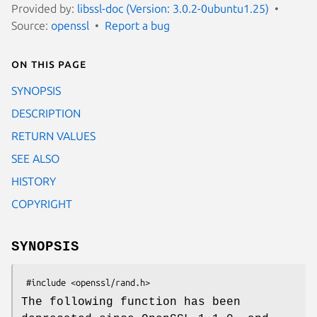
Provided by:
libssl-doc (Version: 3.0.2-0ubuntu1.25)
Source:
openssl
Report a bug
On this page
SYNOPSIS
DESCRIPTION
RETURN VALUES
SEE ALSO
HISTORY
COPYRIGHT
SYNOPSIS
The following function has been