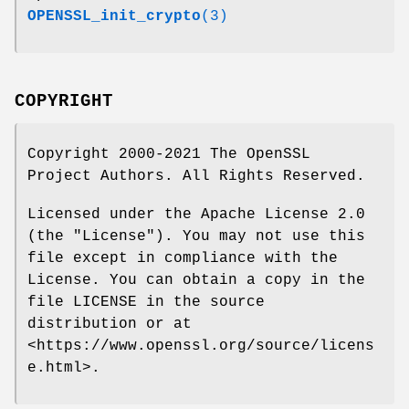
OPENSSL_init_crypto
(3)
COPYRIGHT
Copyright 2000-2021 The OpenSSL
Project Authors. All Rights Reserved.
Licensed under the Apache License 2.0
(the "License"). You may not use this
file except in compliance with the
License. You can obtain a copy in the
file LICENSE in the source
distribution or at
<https://www.openssl.org/source/licens
e.html>.