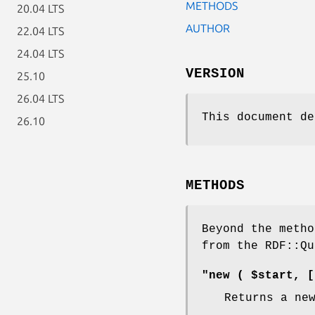
METHODS
20.04 LTS
AUTHOR
22.04 LTS
24.04 LTS
VERSION
25.10
26.04 LTS
This document de
26.10
METHODS
Beyond the metho
from the RDF::Qu
"new ( $start, [
Returns a ne