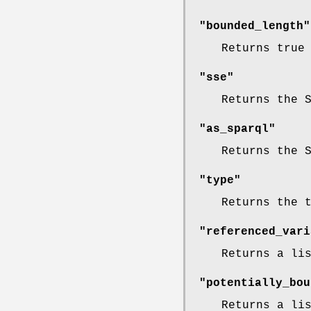
"bounded_length"
Returns true
"sse"
Returns the 
"as_sparql"
Returns the 
"type"
Returns the 
"referenced_vari
Returns a li
"potentially_bou
Returns a li