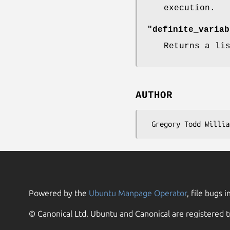
execution.
"definite_variab
Returns a li
AUTHOR
Powered by the
Ubuntu Manpage Operator
, file bugs i
© Canonical Ltd. Ubuntu and Canonical are registered t