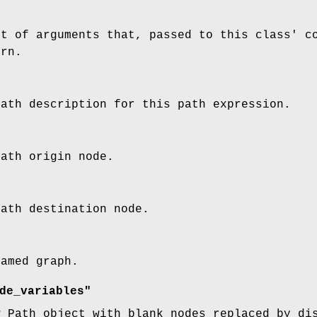
st of arguments that, passed to this class' c
ern.
path description for this path expression.
path origin node.
path destination node.
named graph.
de_variables"
w Path object with blank nodes replaced by di