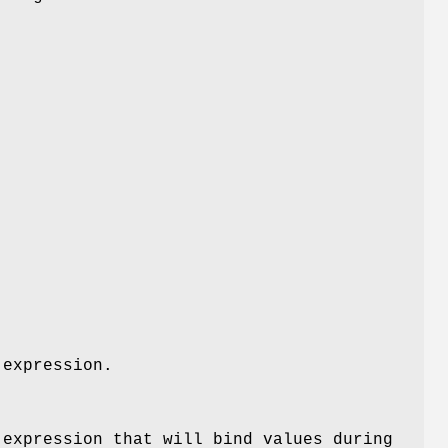
 expression.
 expression that will bind values during