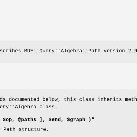
scribes RDF::Query::Algebra::Path version 2.
ds documented below, this class inherits met
ery::Algebra class.
 $op, @paths ], $end, $graph )"
w Path structure.