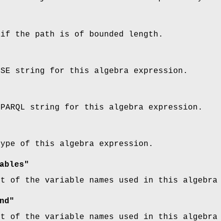
 if the path is of bounded length.
SSE string for this algebra expression.
SPARQL string for this algebra expression.
type of this algebra expression.
ables"
st of the variable names used in this algebra
nd"
st of the variable names used in this algebra