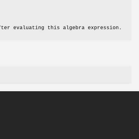
fter evaluating this algebra expression.