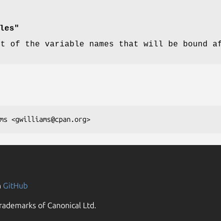
les"
st of the variable names that will be bound a
n
GitHub
rademarks of Canonical Ltd.