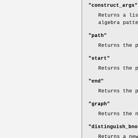
"construct_args"
Returns a li
algebra patt
"path"
Returns the 
"start"
Returns the 
"end"
Returns the 
"graph"
Returns the 
"distinguish_bno
Returns a ne