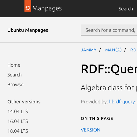
Manpages
Search
Ubuntu Manpages
jammy
man(3)
RD
RDF::Quer
Home
Search
Browse
Algebra class for
Provided by:
librdf-query
Other versions
14.04 LTS
On this page
16.04 LTS
VERSION
18.04 LTS