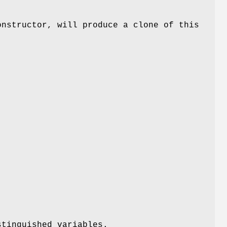
onstructor, will produce a clone of this
stinguished variables.