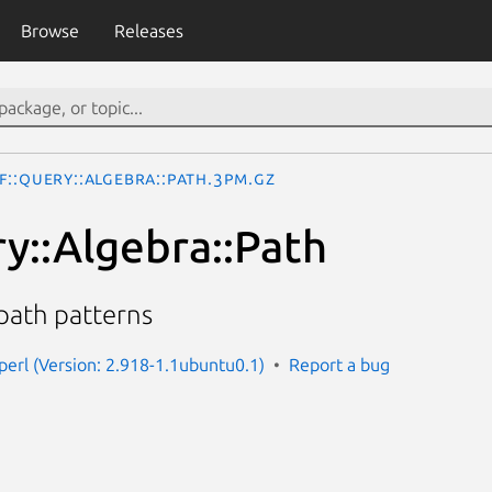
Browse
Releases
F::Query::Algebra::Path.3pm.gz
y::Algebra::Path
 path patterns
-perl (Version: 2.918-1.1ubuntu0.1)
Report a bug