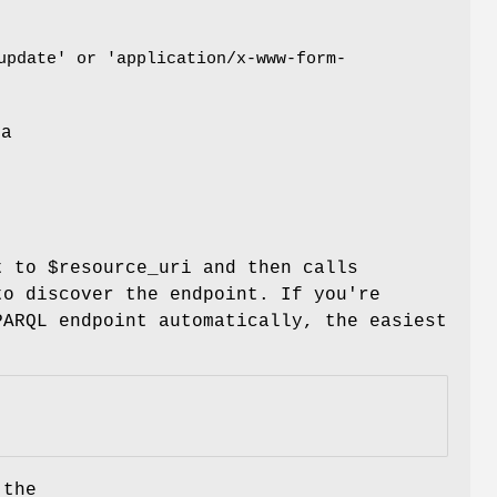
update' or 'application/x-www-form-
 a
e
nt to
$resource_uri
and then calls
o discover the endpoint. If you're
PARQL endpoint automatically, the easiest
 the