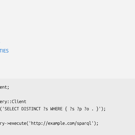
E
TIES