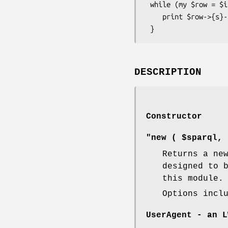
 while (my $row = $iterator->next) {

    print $row->{s}->as_string;

DESCRIPTION
Constructor
"new ( $sparql, 
Returns a ne
designed to 
this module.
Options incl
UserAgent
- an L