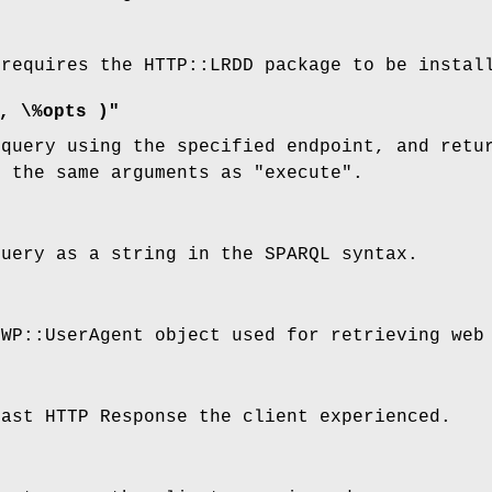
 requires the HTTP::LRDD package to be instal
, \%opts )"
 query using the specified endpoint, and retu
s the same arguments as
"execute"
.
query as a string in the SPARQL syntax.
LWP::UserAgent object used for retrieving web
last HTTP Response the client experienced.