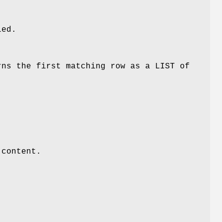
led.
rns the first matching row as a LIST of
 content.