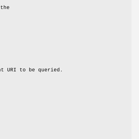
 the
.
nt URI to be queried.