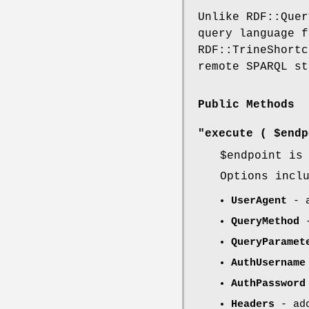
Unlike RDF::Quer
query language f
RDF::TrineShortc
remote SPARQL st
Public Methods
"execute ( $endp
$endpoint
is 
Options incl
UserAgent
- a
QueryMethod
-
QueryParamet
AuthUsername
AuthPassword
Headers
- add