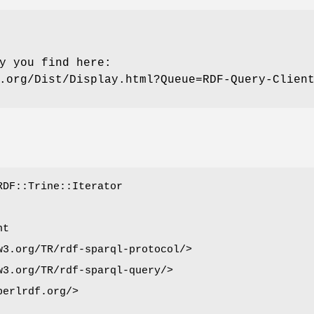
y you find here:
.org/Dist/Display.html?Queue=RDF-Query-Clien
RDF::Trine::Iterator
nt
w3.org/TR/rdf-sparql-protocol/>
w3.org/TR/rdf-sparql-query/>
perlrdf.org/>