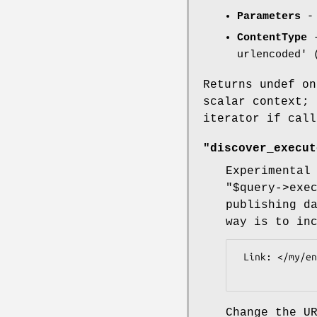
Parameters
- 
ContentType
-
urlencoded' 
Returns undef on
scalar context;
iterator if call
"discover_execut
Experimental
"$query->exe
publishing d
way is to in
 Link: </my/endpoint>; rel="http://ontologi.es/sparql#endpoint"

Change the U