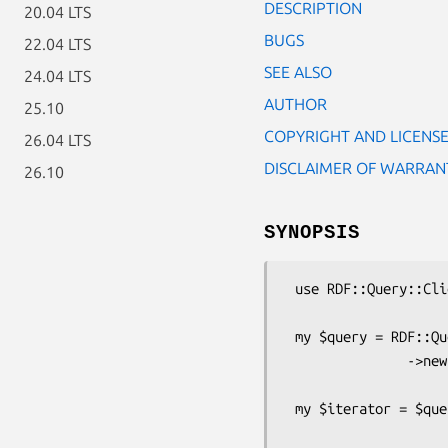
DESCRIPTION
20.04 LTS
BUGS
22.04 LTS
SEE ALSO
24.04 LTS
AUTHOR
25.10
COPYRIGHT AND LICENS
26.04 LTS
DISCLAIMER OF WARRAN
26.10
SYNOPSIS
 use RDF::Query::Client;

 my $query = RDF::Query::Client

               ->new('SELECT DISTINCT ?s WHERE { ?s ?p ?o . }');

 my $iterator = $query->execute('http://example.com/sparql');
