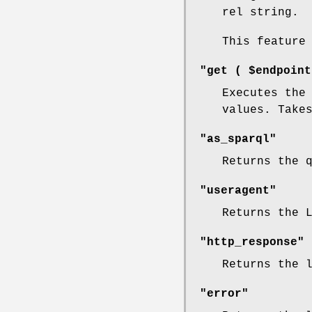
rel string.
This feature
"get ( $endpoint
Executes the
values. Take
"as_sparql"
Returns the 
"useragent"
Returns the 
"http_response"
Returns the 
"error"