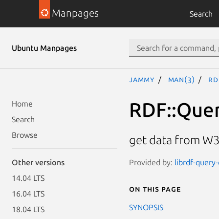
Manpages
Search
Ubuntu Manpages
jammy
man(3)
RD
RDF::Quer
Home
Search
Browse
get data from W3
Provided by:
librdf-query-
Other versions
14.04 LTS
On this page
16.04 LTS
SYNOPSIS
18.04 LTS