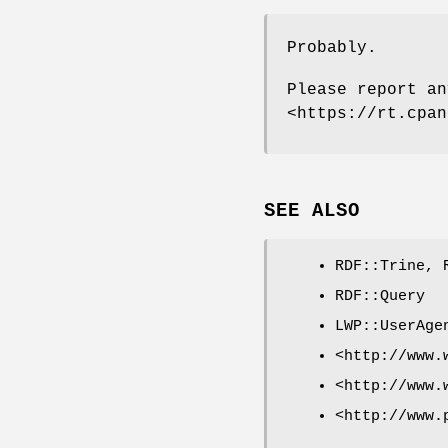
Probably.
Please report an
<https://rt.cpan
SEE ALSO
RDF::Trine, 
RDF::Query
LWP::UserAge
<http://www.
<http://www.
<http://www.