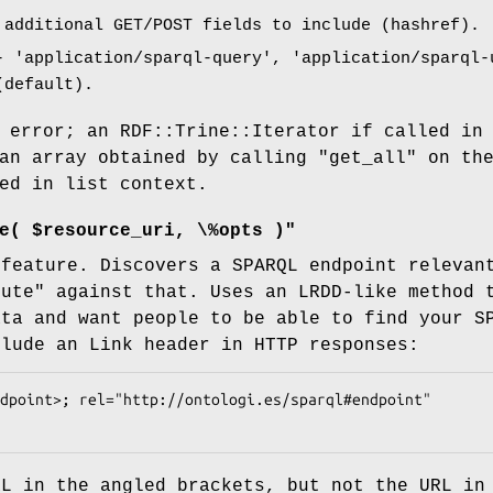
additional GET/POST fields to include (hashref).
 'application/sparql-query', 'application/sparql-
(default).
 error; an RDF::Trine::Iterator if called in
 an array obtained by calling
"get_all"
on th
ed in list context.
e( $resource_uri, \%opts )"
 feature. Discovers a SPARQL endpoint releva
cute"
against that. Uses an LRDD-like method t
ata and want people to be able to find your S
clude an Link header in HTTP responses:
RL in the angled brackets, but not the URL in