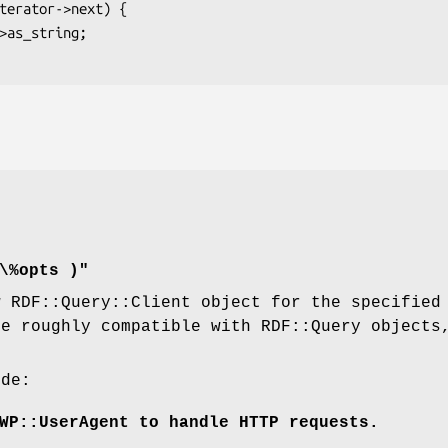
\%opts )"
w RDF::Query::Client object for the specifie
be roughly compatible with RDF::Query objects
ude:
WP::UserAgent to handle HTTP requests.