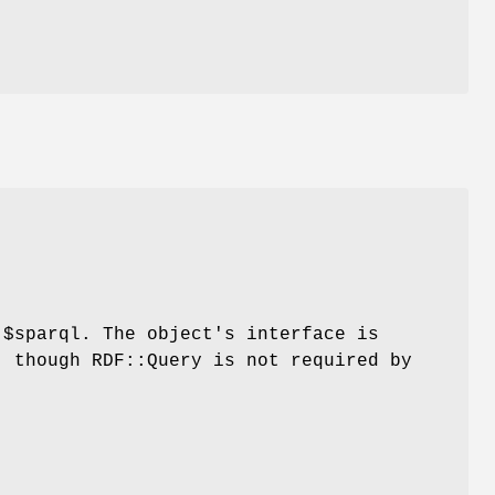
d
$sparql
. The object's interface is
, though RDF::Query is not required by