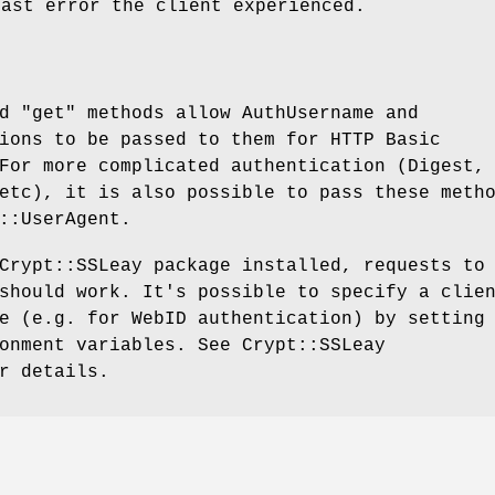
last error the client experienced.
nd
"get"
methods allow AuthUsername and
ions to be passed to them for HTTP Basic
For more complicated authentication (Digest,
etc), it is also possible to pass these meth
::UserAgent.
Crypt::SSLeay package installed, requests to
should work. It's possible to specify a clie
e (e.g. for WebID authentication) by setting
onment variables. See Crypt::SSLeay
r details.