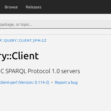
Browse
Releases
F::Query::Client.3pm.gz
y::Client
C SPARQL Protocol 1.0 servers
client-perl (Version: 0.114-2)
Report a bug