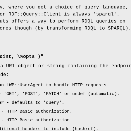
y, where you get a choice of query language,
or RDF::Query::Client is always 'sparql'.
uts offers a way to perform RDQL queries on
ores though (by transforming RDQL to SPARQL)
oint, \%opts )"
a URI object or string containing the endpoi
ude:
n LWP::UserAgent to handle HTTP requests.
 'GET', 'POST', 'PATCH' or undef (automatic).
er
- defaults to 'query'.
- HTTP Basic authorization.
- HTTP Basic authorization.
itional headers to include (hashref).