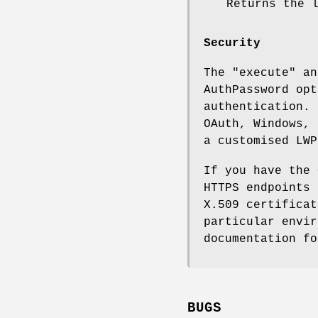
Returns the 
Security
The
"execute"
a
AuthPassword opt
authentication. 
OAuth, Windows, 
a customised LWP
If you have the 
HTTPS endpoints 
X.509 certificat
particular envir
documentation fo
BUGS