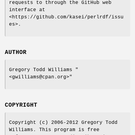
requests to through the GitHub web
interface at
<https://github.com/kasei/perlrdf/issu
es>.
AUTHOR
Gregory Todd Williams
"
<gwilliams@cpan.org>"
COPYRIGHT
Copyright (c) 2006-2012 Gregory Todd
Williams. This program is free