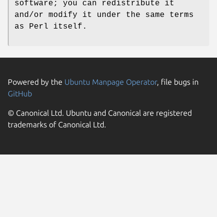
software; you can redistribute it
and/or modify it under the same terms
as Perl itself.
Powered by the
Ubuntu Manpage Operator
, file bugs in
GitHub
© Canonical Ltd. Ubuntu and Canonical are registered
trademarks of Canonical Ltd.