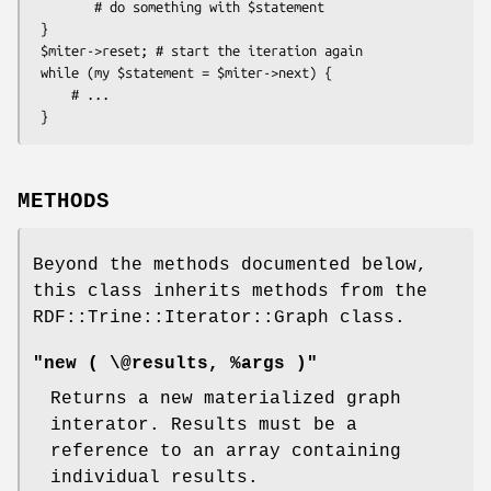
        # do something with $statement

 }

 $miter->reset; # start the iteration again

 while (my $statement = $miter->next) {

     # ...

METHODS
Beyond the methods documented below,
this class inherits methods from the
RDF::Trine::Iterator::Graph class.
"new ( \@results, %args )"
Returns a new materialized graph
interator. Results must be a
reference to an array containing
individual results.