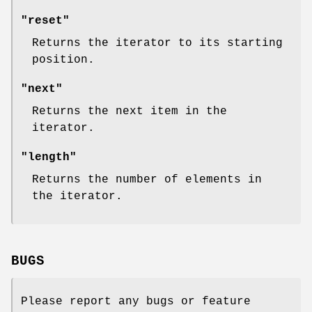
"reset"
Returns the iterator to its starting
position.
"next"
Returns the next item in the
iterator.
"length"
Returns the number of elements in
the iterator.
BUGS
Please report any bugs or feature