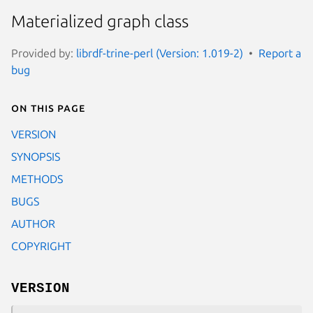
Materialized graph class
Provided by:
librdf-trine-perl (Version: 1.019-2)
Report a
bug
On this page
VERSION
SYNOPSIS
METHODS
BUGS
AUTHOR
COPYRIGHT
VERSION