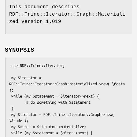
This document describes
RDF::Trine::Iterator::Graph::Materiali
zed version 1.019
SYNOPSIS
 use RDF::Trine::Iterator;

 my $iterator = 
RDF::Trine::Iterator::Graph::Materialized->new( \@data 
);

 while (my $statement = $iterator->next) {

        # do something with $statement

 }

 my $iterator = RDF::Trine::Iterator::Graph->new( 
\&code );

 my $miter = $iterator->materialize;

 while (my $statement = $miter->next) {
