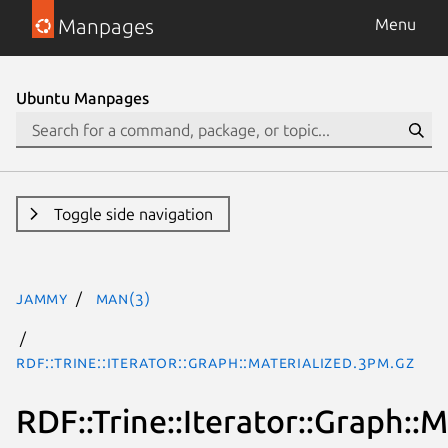
Manpages
Menu
Ubuntu Manpages
Toggle side navigation
jammy
man(3)
RDF::Trine::Iterator::Graph::Materialized.3pm.gz
RDF::Trine::Iterator::Graph::M