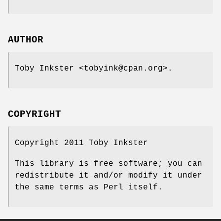
AUTHOR
Toby Inkster <tobyink@cpan.org>.
COPYRIGHT
Copyright 2011 Toby Inkster
This library is free software; you can
redistribute it and/or modify it under
the same terms as Perl itself.