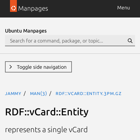
Manpages
Menu
Ubuntu Manpages
Toggle side navigation
jammy
man(3)
RDF::vCard::Entity.3pm.gz
RDF::vCard::Entity
represents a single vCard