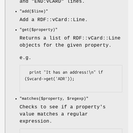
and "END:VCARD" lines.
"add($line)"
Add a RDF::vCard::Line.
"get($property)"
Returns a list of RDF::vCard::Line
objects for the given property.
e.g.
  print "It has an address!\n" if 
($vcard->get('ADR'));

"matches($property, $regexp)"
Checks to see if a property's
value matches a regular
expression.