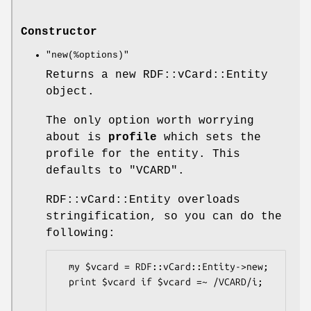
Constructor
"new(%options)"
Returns a new RDF::vCard::Entity
object.
The only option worth worrying
about is
profile
which sets the
profile for the entity. This
defaults to "VCARD".
RDF::vCard::Entity overloads
stringification, so you can do the
following:
  my $vcard = RDF::vCard::Entity->new;

  print $vcard if $vcard =~ /VCARD/i;
