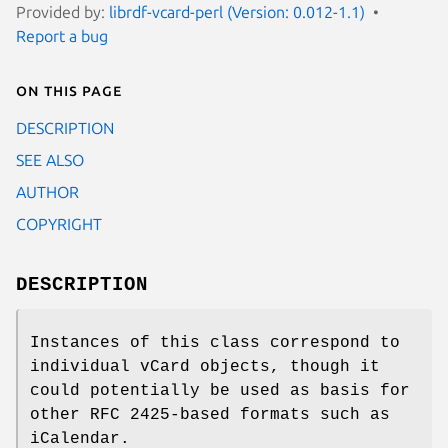
Provided by:
librdf-vcard-perl (Version: 0.012-1.1)
Report a bug
On this page
DESCRIPTION
SEE ALSO
AUTHOR
COPYRIGHT
DESCRIPTION
Instances of this class correspond to
individual vCard objects, though it
could potentially be used as basis for
other RFC 2425-based formats such as
iCalendar.