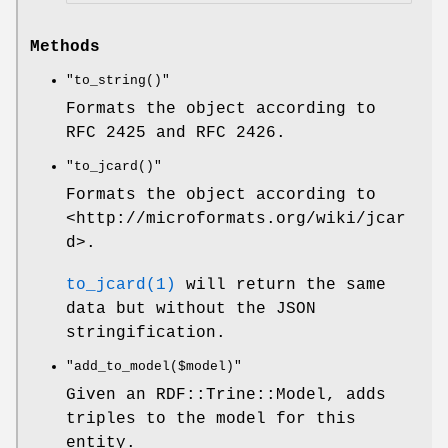
Methods
"to_string()"
Formats the object according to
RFC 2425 and RFC 2426.
"to_jcard()"
Formats the object according to
<http://microformats.org/wiki/jcar
d>.
to_jcard(1)
will return the same
data but without the JSON
stringification.
"add_to_model($model)"
Given an RDF::Trine::Model, adds
triples to the model for this
entity.