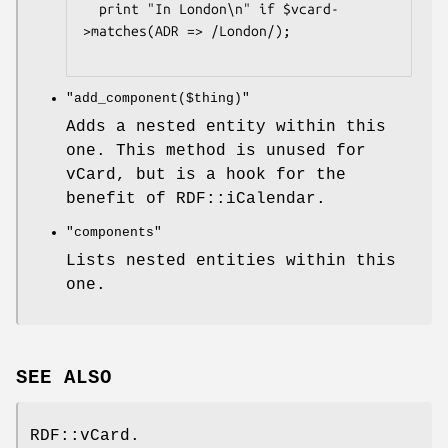
  print "In London\n" if $vcard-
>matches(ADR => /London/);

"add_component($thing)"
Adds a nested entity within this
one. This method is unused for
vCard, but is a hook for the
benefit of RDF::iCalendar.
"components"
Lists nested entities within this
one.
SEE ALSO
RDF::vCard.