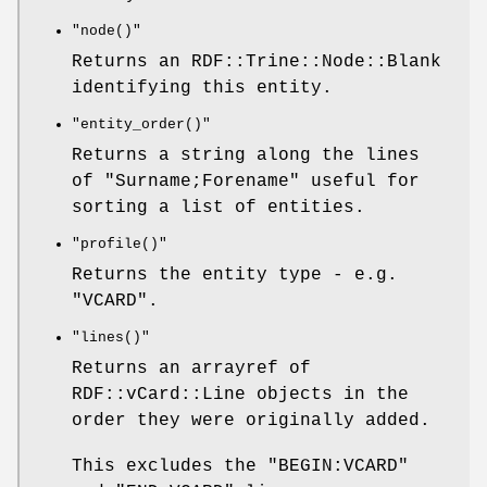
"node()"
Returns an RDF::Trine::Node::Blank
identifying this entity.
"entity_order()"
Returns a string along the lines
of "Surname;Forename" useful for
sorting a list of entities.
"profile()"
Returns the entity type - e.g.
"VCARD".
"lines()"
Returns an arrayref of
RDF::vCard::Line objects in the
order they were originally added.
This excludes the "BEGIN:VCARD"